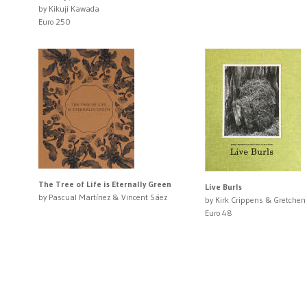
by Kikuji Kawada
Euro 250
The Tree of Life is Eternally Green
Live Burls
by Pascual Martínez & Vincent Sáez
by Kirk Crippens & Gretchen
Euro 48