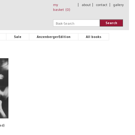
my
|
about
|
contact
|
gallery
basket (
0
)
Search
Sale
AnzenbergerEdition
All books
ed)