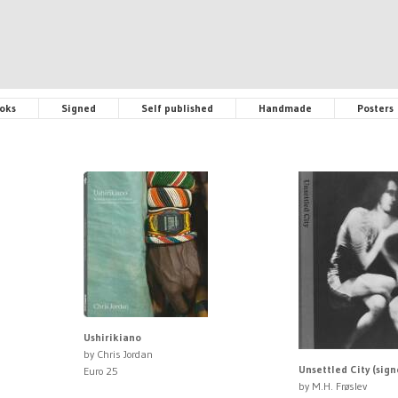
oks
Signed
Self published
Handmade
Posters
Ushirikiano
by Chris Jordan
Unsettled City (sign
Euro 25
by M.H. Frøslev