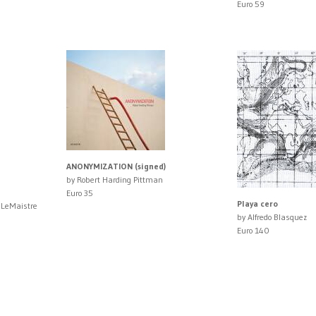
Euro 59
ANONYMIZATION (signed)
by Robert Harding Pittman
Euro 35
Playa cero
 LeMaistre
by Alfredo Blasquez
Euro 140