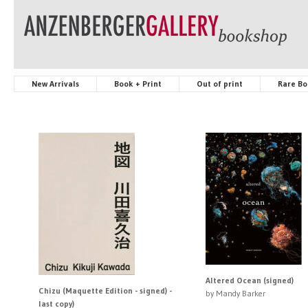
New Arrivals
Book + Print
Out of print
Rare Bo
Altered Ocean (signed)
Chizu (Maquette Edition - signed) -
by Mandy Barker
last copy)