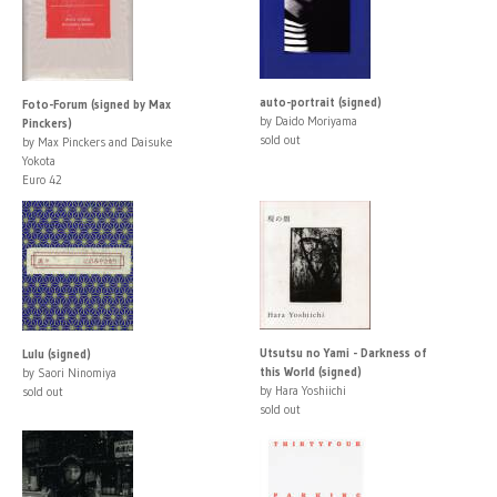
auto-portrait (signed)
Foto-Forum (signed by Max
by Daido Moriyama
Pinckers)
sold out
by Max Pinckers and Daisuke
Yokota
Euro 42
Utsutsu no Yami - Darkness of
Lulu (signed)
this World (signed)
by Saori Ninomiya
by Hara Yoshiichi
sold out
sold out