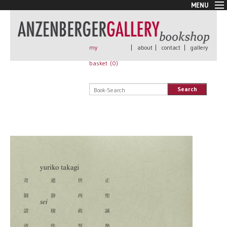
MENU
New Arrivals
Book + Print
Out of print
my
|
about
|
contact
|
gallery
Rare Books
basket (
0
)
Signed
Self published
Search
Handmade
Posters
Sale
AnzenbergerEdition
All books