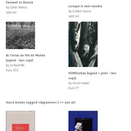
Farewell to Bosnia
Lorsque le vent viendra
by Gilles Peress
by Gilbert Garcin
sold out
sold out
As Terras do Fim do Mundo
(signed - last copy)
by Jo Ractliffe
Euro 350
HOMOurban (signed + print - last
copy)
by Imrich Veber
Euro 77
more books tagged »Japanese« | >> see all