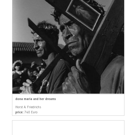
dona maria and her dreams
Horst A. Friedrichs
price:
740 Euro