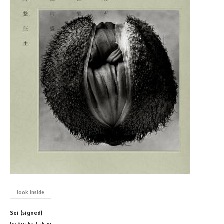
look inside
Sei (signed)
by Yuriko Takagi