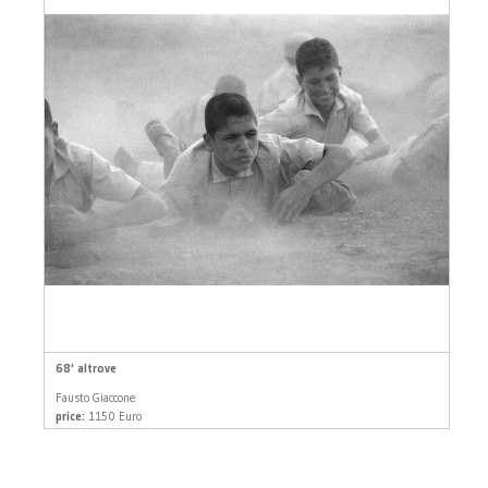
68' altrove
Fausto Giaccone
price:
1150 Euro