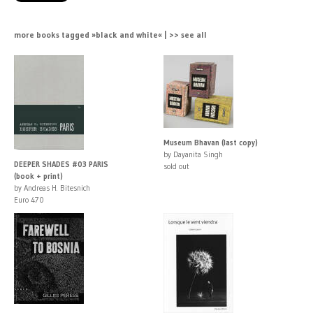
more books tagged »black and white« | >> see all
Museum Bhavan (last copy)
by Dayanita Singh
DEEPER SHADES #03 PARIS
sold out
(book + print)
by Andreas H. Bitesnich
Euro 470