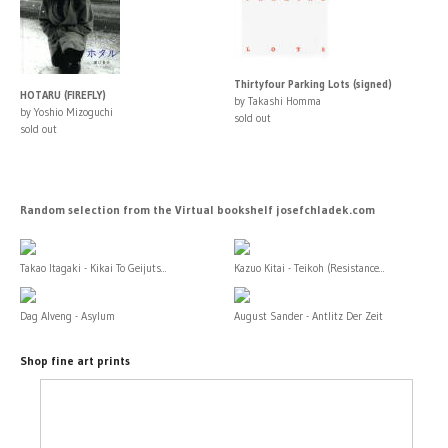
Thirtyfour Parking Lots (signed)
HOTARU (FIREFLY)
by Takashi Homma
by Yoshio Mizoguchi
sold out
sold out
Random selection from the Virtual bookshelf josefchladek.com
Takao Itagaki - Kikai To Geijuts...
Kazuo Kitai - Teikoh (Resistance...
Dag Alveng - Asylum
August Sander - Antlitz Der Zeit
Shop fine art prints