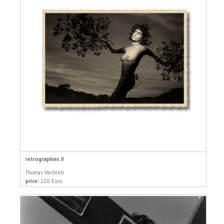
retrographies II
Thomas Herbrich
price:
220 Euro