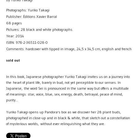
Photographs: Yuriko Takagi
Publisher: Éditions Xavier Barral
68 pages
Pictures: 28 black and white photographs
Year: 2014
ISBN: 978-2-36511-028-0
Comments: hardcover with tipped in image, 24,5 x 34,5 cm, english and french
sold out
In this book, Japanese photographer Yuriko Takagi invites us on a journey into
the heart of plant life, barely in bud, not yet perceptible to our senses. In
Japanese, the word Sei is pronounced in the same way but offers a multitude
of meanings: star, voice, blue, sex, energy, death, betrayal, peace of mind,
purity...
Yuriko Takagi opens up Pandora's box as we discover her 28 plant buds,
photographed in close-up and in black & white, that sketch out a constellation
of mysterious worlds, without ever relinquishing what they are.