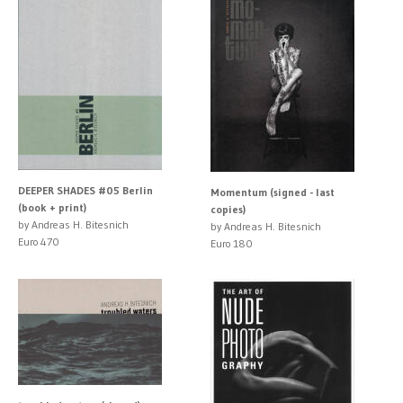
DEEPER SHADES #05 Berlin
Momentum (signed - last
(book + print)
copies)
by Andreas H. Bitesnich
by Andreas H. Bitesnich
Euro 470
Euro 180