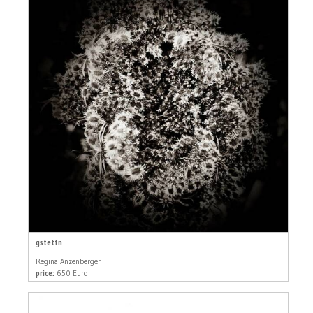
gstettn
Regina Anzenberger
price:
650 Euro