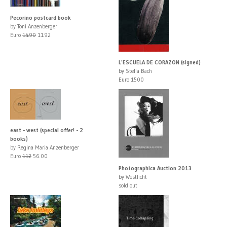
Pecorino postcard book
by Toni Anzenberger
Euro
14.90
11.92
L’ESCUELA DE CORAZON (signed)
by Stella Bach
Euro 1500
east - west (special offer! - 2
books)
by Regina Maria Anzenberger
Euro
112
56.00
Photographica Auction 2013
by Westlicht
sold out