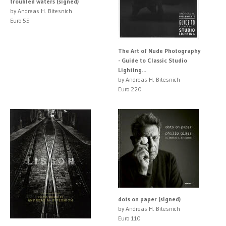
troubled waters (signed)
by Andreas H. Bitesnich
Euro 55
The Art of Nude Photography
- Guide to Classic Studio
Lighting...
by Andreas H. Bitesnich
Euro 220
dots on paper (signed)
by Andreas H. Bitesnich
Euro 110