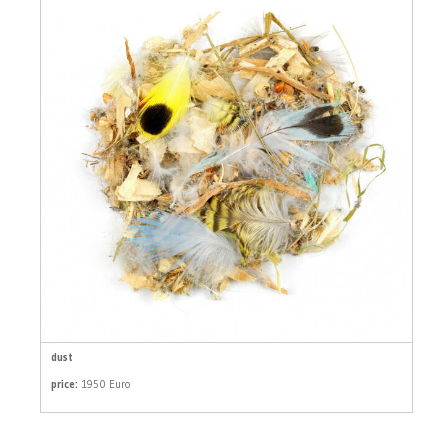
dust
price:
1950 Euro