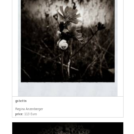
gstettn
Regina Anzenberger
price:
113 Euro