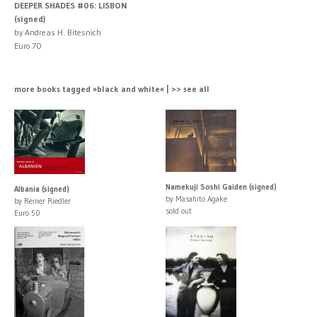
DEEPER SHADES #06: LISBON
(signed)
by Andreas H. Bitesnich
Euro 70
more books tagged »black and white« | >> see all
Namekuji Soshi Gaiden (signed)
Albania (signed)
by Masahito Agake
by Reiner Riedler
sold out
Euro 50