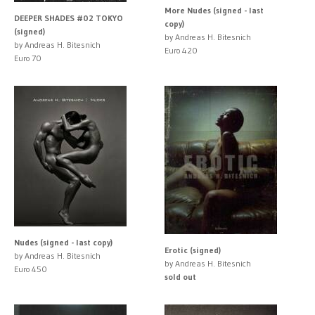
More Nudes (signed - last
DEEPER SHADES #02 TOKYO
copy)
(signed)
by Andreas H. Bitesnich
by Andreas H. Bitesnich
Euro 420
Euro 70
Nudes (signed - last copy)
Erotic (signed)
by Andreas H. Bitesnich
by Andreas H. Bitesnich
Euro 450
sold out