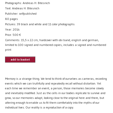
Photographs: Andreas H. Bitesnich
Text: Andreas H. Bitesnich
Publisher: selfpublished
80 pages
Pictures: 39 black and white and 11 color photographs
Year: 2014
Price:
500
€
Comments: 15,5 x 22 cm, hardcover with obi band, english and german,
limited to 100 signed and numbered copies, includes a signed and numbered
print
add to basket
Memory is a strange thing. We tend to think of ourselves as cameras, recording
events which we can truthfully and repeatedly recall without distortion. Yet
each time we remember an event, a person, those memories become slowly
and inevitably modified. Just as the cells in our bodies replicate to survive and
grow, so our memories adapt, looking close to the original here and there, but
altering enough to enable us to fit them comfortably into the myths of our
individual lives. Our reality is a reproduction of a copy.