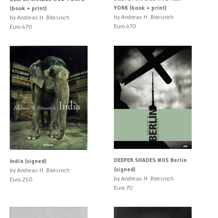
YORK (book + print)
(book + print)
by Andreas H. Bitesnich
by Andreas H. Bitesnich
Euro 470
Euro 470
DEEPER SHADES #05 Berlin
India (signed)
(signed)
by Andreas H. Bitesnich
by Andreas H. Bitesnich
Euro 250
Euro 70