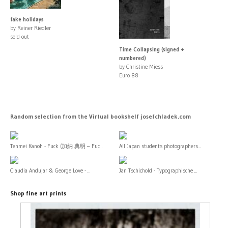
fake holidays
by Reiner Riedler
sold out
Time Collapsing (signed +
numbered)
by Christine Miess
Euro 88
Random selection from the Virtual bookshelf josefchladek.com
Tenmei Kanoh - Fuck (加納 典明 – Fuc...
All Japan students photographers...
Claudia Andujar & George Love - ...
Jan Tschichold - Typographische ...
Shop fine art prints