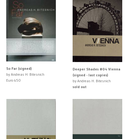
So Far (signed)
Deeper Shades #04 Vienna
by Andreas H. Bitesnich
(signed - last copies)
Euro 450
by Andreas H. Bitesnich
sold out