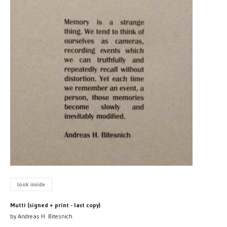
look inside
Mutti (signed + print - last copy)
by Andreas H. Bitesnich