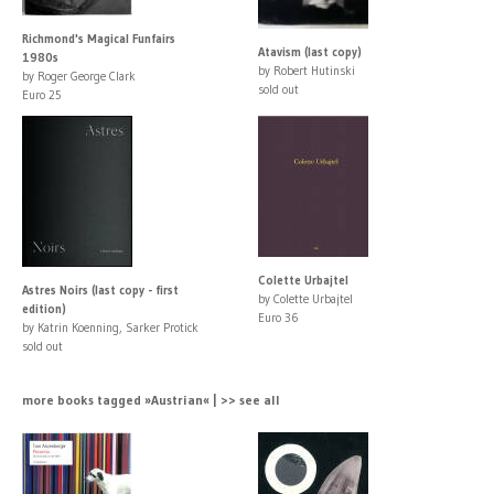
Richmond's Magical Funfairs
Atavism (last copy)
1980s
by Robert Hutinski
by Roger George Clark
sold out
Euro 25
Colette Urbajtel
Astres Noirs (last copy - first
by Colette Urbajtel
edition)
Euro 36
by Katrin Koenning, Sarker Protick
sold out
more books tagged »Austrian« | >> see all