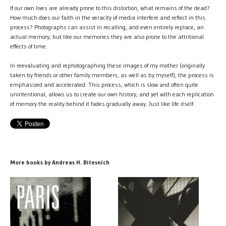
If our own lives are already prone to this distortion, what remains of the dead?
How much does our faith in the veracity of media interfere and reflect in this
process? Photographs can assist in recalling, and even entirely replace, an
actual memory, but like our memories they are also prone to the attritional
effects of time.
In reevaluating and rephotographing these images of my mother (originally
taken by friends or other family members, as well as by myself), the process is
emphasized and accelerated. This process, which is slow and often quite
unintentional, allows us to create our own history, and yet with each replication
of memory the reality behind it fades gradually away. Just like life itself.
More books by Andreas H. Bitesnich