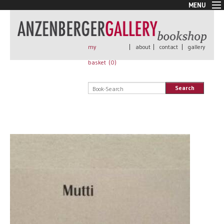
MENU
New Arrivals
Book + Print
Out of print
my
|
about
|
contact
|
gallery
Rare Books
basket (
0
)
Signed
Self published
Search
Handmade
Posters
Sale
AnzenbergerEdition
All books