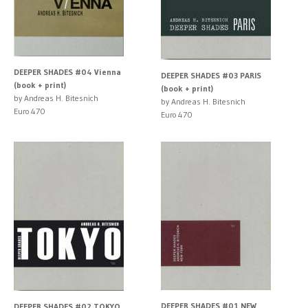
DEEPER SHADES #04 Vienna
DEEPER SHADES #03 PARIS
(book + print)
(book + print)
by Andreas H. Bitesnich
by Andreas H. Bitesnich
Euro 470
Euro 470
DEEPER SHADES #01 NEW
DEEPER SHADES #02 TOKYO