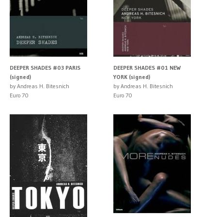
DEEPER SHADES #03 PARIS
DEEPER SHADES #01 NEW
(signed)
YORK (signed)
by Andreas H. Bitesnich
by Andreas H. Bitesnich
Euro 70
Euro 70