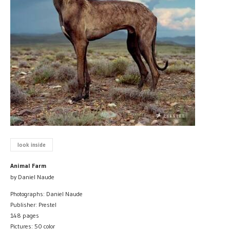
look inside
Animal Farm
by Daniel Naude
Photographs: Daniel Naude
Publisher: Prestel
148 pages
Pictures: 50 color