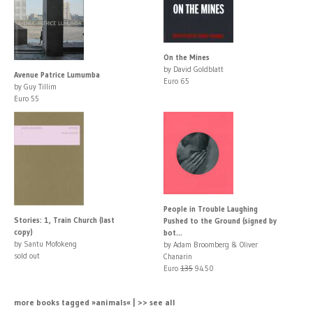
On the Mines
by David Goldblatt
Avenue Patrice Lumumba
Euro 65
by Guy Tillim
Euro 55
People in Trouble Laughing
Stories: 1, Train Church (last
Pushed to the Ground (signed by
copy)
bot...
by Santu Mofokeng
by Adam Broomberg & Oliver
sold out
Chanarin
Euro
135
94.50
more books tagged »animals« | >> see all