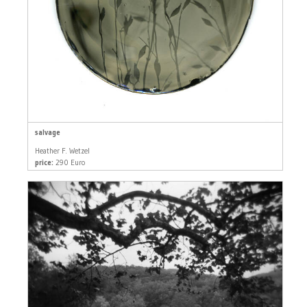
salvage
Heather F. Wetzel
price:
290 Euro