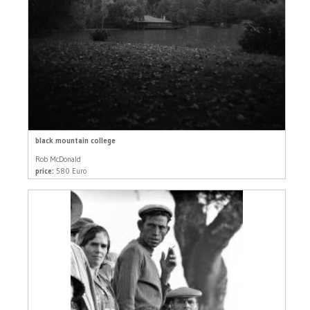
black mountain college
Rob McDonald
price:
580 Euro