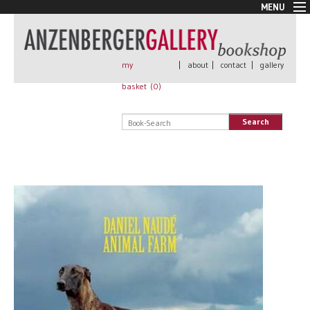
MENU
New Arrivals
Book + Print
Out of print
my
|
about
|
contact
|
gallery
Rare Books
basket (
0
)
Signed
Self published
Search
Handmade
Posters
Sale
AnzenbergerEdition
All books