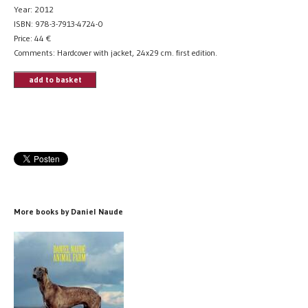
Year: 2012
ISBN: 978-3-7913-4724-0
Price:
44
€
Comments: Hardcover with jacket, 24x29 cm. first edition.
add to basket
More books by Daniel Naude