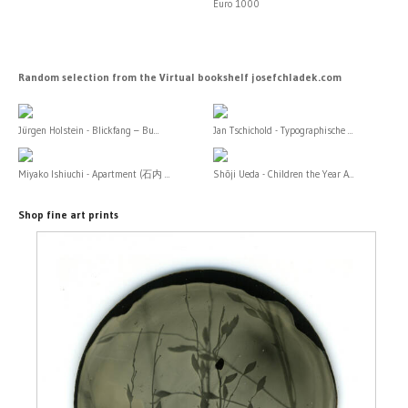
Euro 1000
Random selection from the Virtual bookshelf josefchladek.com
Jürgen Holstein - Blickfang – Bu...
Jan Tschichold - Typographische ...
Miyako Ishiuchi - Apartment (石内 ...
Shōji Ueda - Children the Year A...
Shop fine art prints