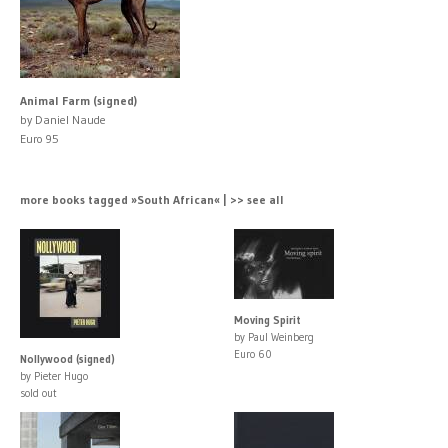
Animal Farm (signed)
by Daniel Naude
Euro 95
more books tagged »South African« | >> see all
Moving Spirit
by Paul Weinberg
Euro 60
Nollywood (signed)
by Pieter Hugo
sold out