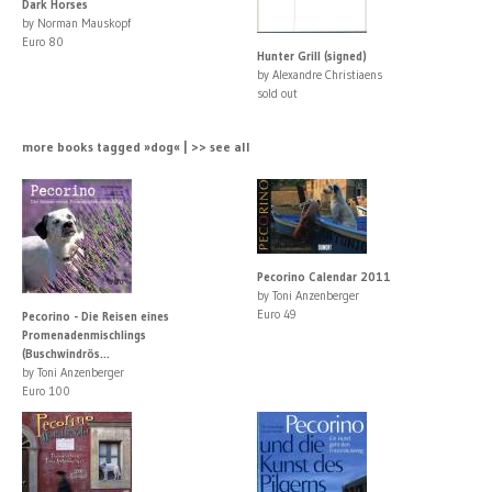
Dark Horses
by Norman Mauskopf
Euro 80
Hunter Grill (signed)
by Alexandre Christiaens
sold out
more books tagged »dog« | >> see all
Pecorino Calendar 2011
by Toni Anzenberger
Euro 49
Pecorino - Die Reisen eines
Promenadenmischlings
(Buschwindrös...
by Toni Anzenberger
Euro 100