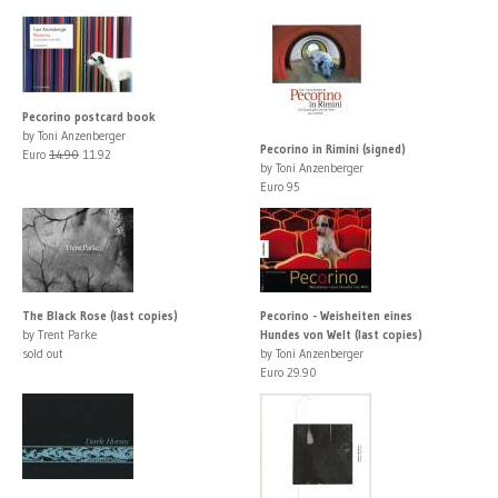
Pecorino postcard book
by Toni Anzenberger
Pecorino in Rimini (signed)
Euro
14.90
11.92
by Toni Anzenberger
Euro 95
The Black Rose (last copies)
Pecorino - Weisheiten eines
by Trent Parke
Hundes von Welt (last copies)
sold out
by Toni Anzenberger
Euro 29.90