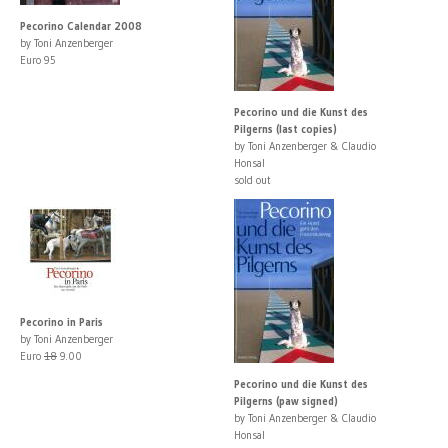
Pecorino Calendar 2008
by Toni Anzenberger
Euro 95
Pecorino und die Kunst des
Pilgerns (last copies)
by Toni Anzenberger & Claudio
Honsal
sold out
Pecorino in Paris
by Toni Anzenberger
Euro
18
9.00
Pecorino und die Kunst des
Pilgerns (paw signed)
by Toni Anzenberger & Claudio
Honsal