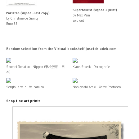
Supertourist (signed + print)
Pakistan (signed - last copy)
by Max Pam
by Christine de Grancy
sold out
Euro 35
Random selection from the Virtual bookshelf josefchladek.com
Shomei Tomatsu - Nippon (東松照明 - 日
Klaus Staeck - Pornografie
本)
Sergio Larrain - Valparaiso
Nobuyoshi Araki - Xerox Photoboo...
Shop fine art prints