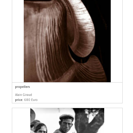
propellers
Alain Giraud
price:
680 Euro