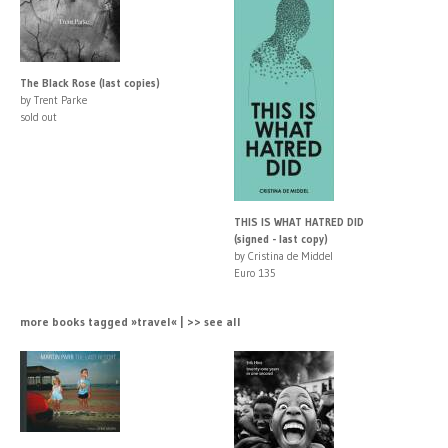
The Black Rose (last copies)
by Trent Parke
sold out
THIS IS WHAT HATRED DID
(signed - last copy)
by Cristina de Middel
Euro 135
more books tagged »travel« | >> see all