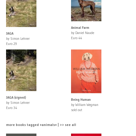
Animal Farm
by Daniel Naude
JAGA
Euro 44
by Simon Lehner
Euro 29
JAGA (signed)
Being Human
by Simon Lehner
by William Wegman
Euro 34
sold out
more books tagged »animals« | >> see all