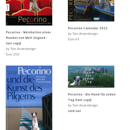
Pecorino Calendar 2011
Pecorino - Weisheiten eines
by Toni Anzenberger
Hundes von Welt (signed -
Euro 49
last copy)
by Toni Anzenberger
Euro 250
Pecorino - Ein Hund für jeden
Tag (last copy)
by Toni Anzenberger
sold out