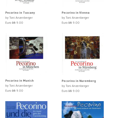
Pecorino in Tuscany
Pecorino in Vienna
by Toni Anzenberger
by Toni Anzenberger
Euro
18
9.00
Euro
18
9.00
Pecorino in Munich
Pecorino in Nuremberg
by Toni Anzenberger
by Toni Anzenberger
Euro
18
9.00
Euro
18
9.00