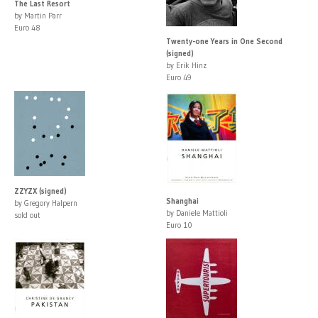
The Last Resort
by Martin Parr
Euro 48
Twenty-one Years in One Second
(signed)
by Erik Hinz
Euro 49
ZZYZX (signed)
Shanghai
by Gregory Halpern
by Daniele Mattioli
sold out
Euro 10