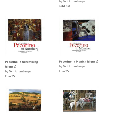
by Toni Anzenberger
sold out
Pecorino in Munich (signed)
Pecorino in Nuremberg
by Toni Anzenberger
(signed)
Euro 95
by Toni Anzenberger
Euro 95