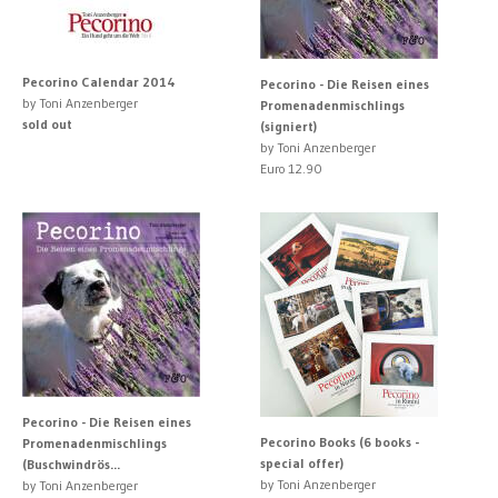
Pecorino Calendar 2014
Pecorino - Die Reisen eines
by Toni Anzenberger
Promenadenmischlings
sold out
(signiert)
by Toni Anzenberger
Euro 12.90
Pecorino - Die Reisen eines
Pecorino Books (6 books -
Promenadenmischlings
special offer)
(Buschwindrös...
by Toni Anzenberger
by Toni Anzenberger