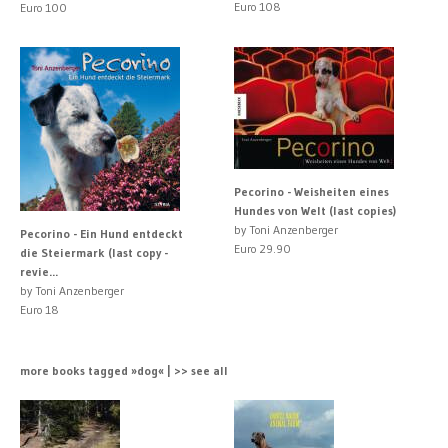
Euro 108
Euro 100
Pecorino - Weisheiten eines
Hundes von Welt (last copies)
by Toni Anzenberger
Pecorino - Ein Hund entdeckt
Euro 29.90
die Steiermark (last copy -
revie...
by Toni Anzenberger
Euro 18
more books tagged »dog« | >> see all