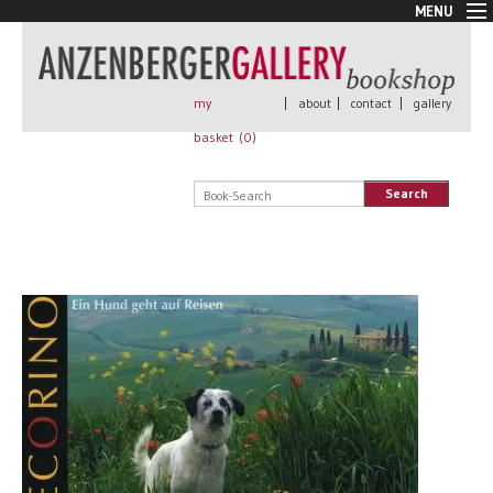
MENU
New Arrivals
Book + Print
Out of print
my
|
about
|
contact
|
gallery
Rare Books
basket (
0
)
Signed
Self published
Search
Handmade
Posters
Sale
AnzenbergerEdition
All books