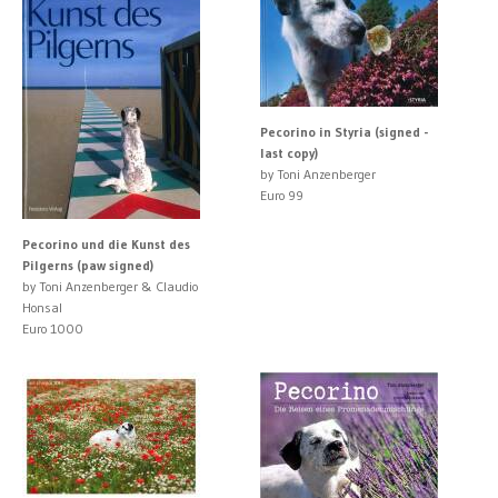
Pecorino in Styria (signed -
last copy)
by Toni Anzenberger
Euro 99
Pecorino und die Kunst des
Pilgerns (paw signed)
by Toni Anzenberger & Claudio
Honsal
Euro 1000