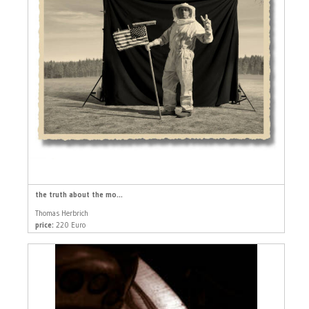
the truth about the mo...
Thomas Herbrich
price:
220 Euro