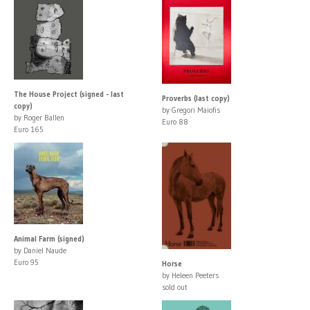
The House Project (signed - last
Proverbs (last copy)
copy)
by Gregori Maiofis
by Roger Ballen
Euro 88
Euro 165
Animal Farm (signed)
by Daniel Naude
Euro 95
Horse
by Heleen Peeters
sold out