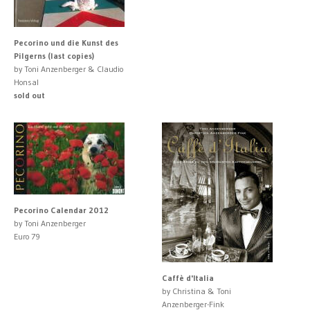
Pecorino und die Kunst des
Pilgerns (last copies)
by Toni Anzenberger & Claudio
Honsal
sold out
Pecorino Calendar 2012
by Toni Anzenberger
Euro 79
Caffè d'Italia
by Christina & Toni
Anzenberger-Fink