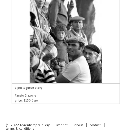
a portuguese story
Fausto Giaccone
price:
1150 Euro
(c) 2022 Anzenberger Gallery
|
imprint
|
about
|
contact
|
terms & conditions