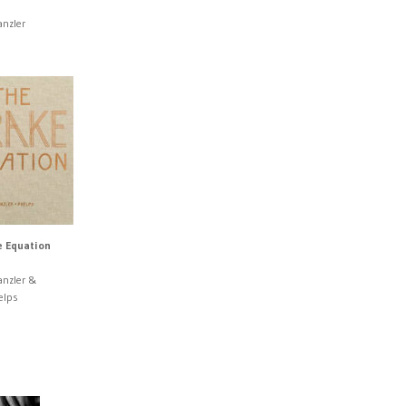
anzler
 Equation
anzler &
elps