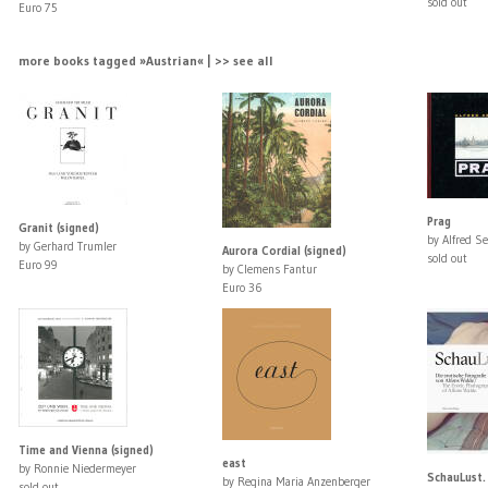
sold out
Euro 75
more books tagged »Austrian« | >> see all
Prag
Granit (signed)
by Alfred Se
by Gerhard Trumler
Aurora Cordial (signed)
sold out
Euro 99
by Clemens Fantur
Euro 36
Time and Vienna (signed)
east
by Ronnie Niedermeyer
SchauLust.
by Regina Maria Anzenberger
sold out