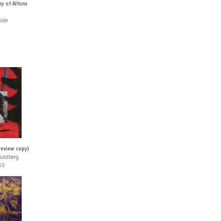
y of Alfons
alde
review copy)
Goldberg
50