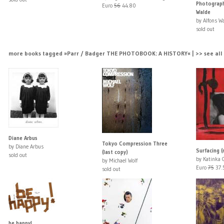
Photograph
Euro
56
44.80
Walde
by Alfons W
sold out
more books tagged »Parr / Badger THE PHOTOBOOK: A HISTORY« | >> see all
Diane Arbus
Tokyo Compression Three
by Diane Arbus
Surfacing (
(last copy)
sold out
by Katinka 
by Michael Wolf
Euro
75
37.
sold out
be happy!