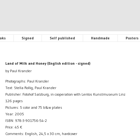
oks
Signed
Self published
Handmade
Posters
Land of Milk and Honey (English edition - signed)
by Paul Kranzler
Photographs: Paul Kranzler
Text: Stella Rollig, Paul Kranzler
Publisher: Fotohof Salzburg, in cooperation with Lentos Kunstmuseum Linz
126 pages
Pictures: 5 color and 75 b&w plates
Year: 2005
ISBN: 978-3-901756-54-2
Price:
45
€
Comments: English, 24,5 x 30 cm, hardcover