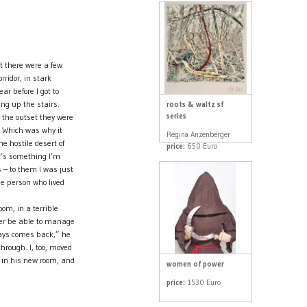
t there were a few
rridor, in stark
ear before I got to
ing up the stairs.
roots & waltz sf
series
 the outset they were
 Which was why it
Regina Anzenberger
he hostile desert of
price:
650 Euro
it’s something I’m
 – to them I was just
he person who lived
om, in a terrible
ver be able to manage
ways comes back,” he
hrough. I, too, moved
 in his new room, and
women of power
price:
1530 Euro