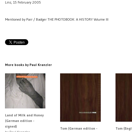
Linz, 15 February 2005
Mentioned by Parr / Badger THE PHOTOBOOK: A HISTORY Volume III
More books by Paul Kranzler
Land of Milk and Honey
(German edition -
signed)
Tom (German edition -
Tom (Engl
by Paul Kranzler