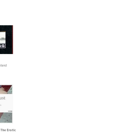
iland
 The Erotic