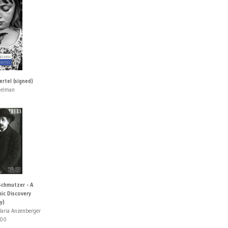
ertel (signed)
gelman
Schmutzer - A
ic Discovery
y)
aria Anzenberger
00