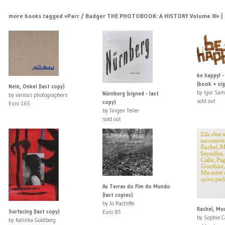
more books tagged »Parr / Badger THE PHOTOBOOK: A HISTORY Volume III« | >
be happy! -
(book + sig
Nein, Onkel (last copy)
by Igor Sam
Nürnberg (signed - last
by various photographers
sold out
copy)
Euro 165
by Jürgen Teller
sold out
As Terras do Fim do Mundo
(last copies)
by Jo Ractliffe
Rachel, Mon
Surfacing (last copy)
Euro 85
by Sophie C
by Katinka Goldberg