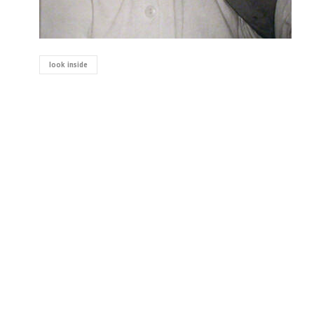
look inside