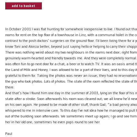
add to basket
In October 2001 I was flat hunting for somewhere inexpensive to live. I found out tha
rooms for rent on the top floor of a townhouse in Linz, with a communal toilet in the co
contrast to the posh doctors’ surgeries on the ground floor. I’d been living there for a y
know Toni and Aloisia better, beyond just saying hello or helping to carry their shopp
There was nothing weird about my two neighbours in the rooms next door; right from
genuinely warm-hearted and friendly towards me. And they were completely normal.
was often fun to go next door for a chat, a beer or to watch TV. It was an oasis amid t
the Land of Milk and Honey. I was allowed to be a part of their lives, and to this day 
grateful to them for. Taking the photos was never an issue; they had no reservations
the guy who took photos. Lots of photos. The state of the room reflected the state of t
there.
And that’s how I found him one day in the summer of 2003, lying on the floor of his ro
state after a stroke. Soon afterwards his room was cleared out; we all knew he’d ne
on his own again. He proved to be made of other stuff, thank God; “a bad penny al
whispered to me in intensive care. To this day I’ve not idea how he managed to pull t
out of the building soon afterwards. We sometimes meet up again; I go and see him
her in her old one; sometimes he even pops round to see her
Paul