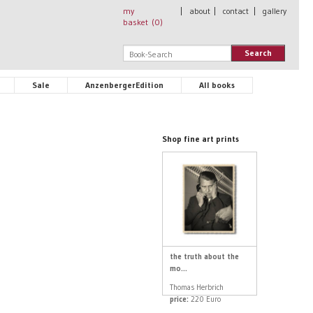
my
|
about
|
contact
|
gallery
basket (
0
)
Search
Sale
AnzenbergerEdition
All books
Shop fine art prints
the truth about the
mo...
Thomas Herbrich
price:
220 Euro