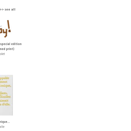
> see all
 special edition
ned print)
olet
ique...
alle