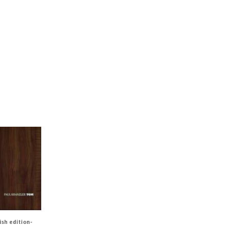
ish edition-