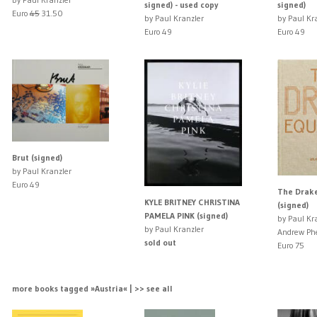
signed) - used copy
signed)
Euro
45
31.50
by Paul Kranzler
by Paul Kr
Euro 49
Euro 49
Brut (signed)
by Paul Kranzler
Euro 49
The Drake
KYLE BRITNEY CHRISTINA
(signed)
PAMELA PINK (signed)
by Paul Kr
by Paul Kranzler
Andrew Ph
sold out
Euro 75
more books tagged »Austria« | >> see all