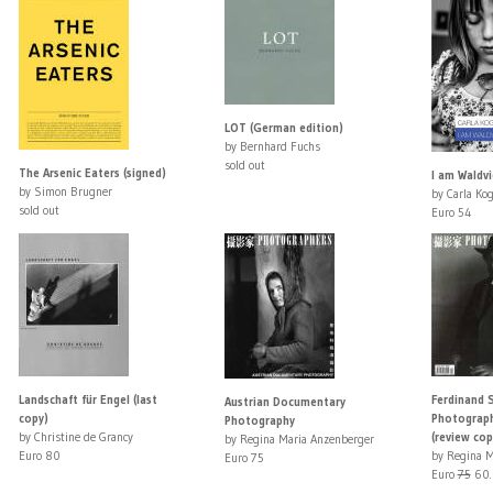
LOT (German edition)
by Bernhard Fuchs
sold out
The Arsenic Eaters (signed)
I am Waldvi
by Simon Brugner
by Carla Ko
sold out
Euro 54
Landschaft für Engel (last
Ferdinand 
Austrian Documentary
copy)
Photograph
Photography
by Christine de Grancy
(review cop
by Regina Maria Anzenberger
Euro 80
by Regina M
Euro 75
Euro
75
60.