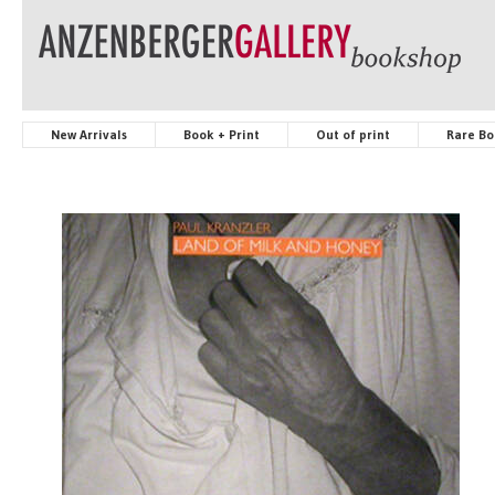
New Arrivals
Book + Print
Out of print
Rare Bo