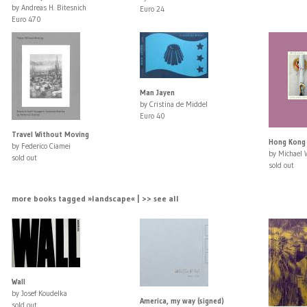
by Andreas H. Bitesnich
Euro 24
Euro 470
Man Jayen
by Cristina de Middel
Euro 40
Travel Without Moving
Hong Kong
by Federico Ciamei
by Michael 
sold out
sold out
more books tagged »landscape« | >> see all
Wall
by Josef Koudelka
America, my way (signed)
sold out