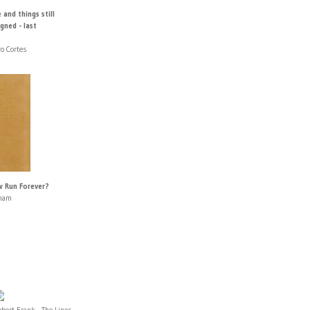
 and things still
gned - last
o Cortes
w Run Forever?
aham