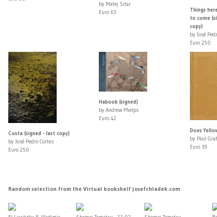
by Matej Sitar
Things here
Euro 65
to come (si
copy)
by José Pedr
Euro 250
Haboob (signed)
by Andrew Phelps
Euro 42
Does Yello
Costa (signed - last copy)
by Paul Gr
by José Pedro Cortes
Euro 39
Euro 250
Random selection from the Virtual bookshelf josefchladek.com