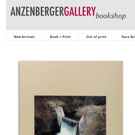
New Arrivals
Book + Print
Out of print
Rare Bo