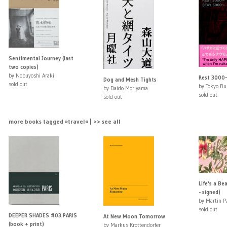
Sentimental Journey (last
two copies)
by Nobuyoshi Araki
Rest 3000
Dog and Mesh Tights
sold out
by Tokyo R
by Daido Moriyama
sold out
sold out
more books tagged »travel« | >> see all
Life's a Be
- signed)
by Martin P
sold out
DEEPER SHADES #03 PARIS
At New Moon Tomorrow
(book + print)
by Markus Krottendorfer