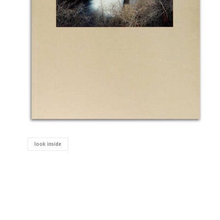
look inside