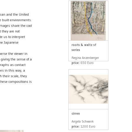
apan and the United
e built environments.
 images share the cool
 they are not
e us to interpret
the Japanese
roots & waltz sf
series
erse the viewer in
Regina Anzenberger
 giving the sense of a
price:
650 Euro
graphs as contact
es in this way, a
 their scale, they
these compositions is
cirren
Angela Schwank
price:
1200 Euro