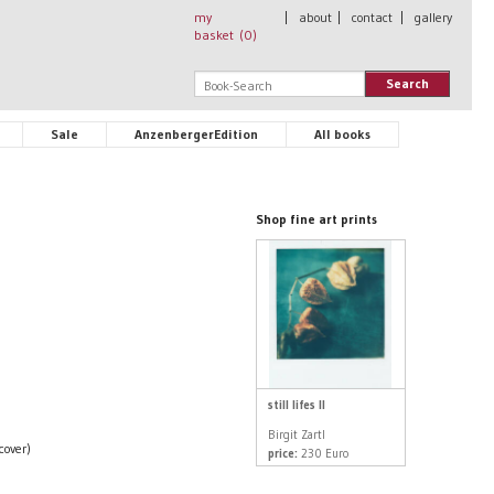
my
|
about
|
contact
|
gallery
basket (
0
)
Search
Sale
AnzenbergerEdition
All books
Shop fine art prints
still lifes II
Birgit Zartl
cover)
price:
230 Euro