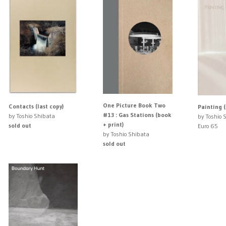
One Picture Book Two
Contacts (last copy)
Painting (
#13 : Gas Stations (book
by Toshio Shibata
by Toshio 
+ print)
sold out
Euro 65
by Toshio Shibata
sold out