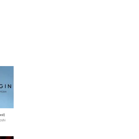
ned)
oshi