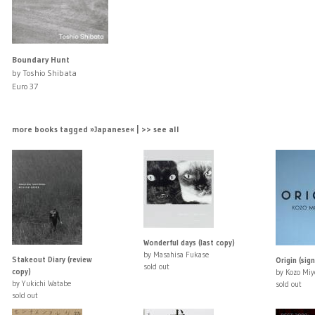
Boundary Hunt
by Toshio Shibata
Euro 37
more books tagged »Japanese« | >> see all
Wonderful days (last copy)
by Masahisa Fukase
Stakeout Diary (review
Origin (sig
sold out
copy)
by Kozo Miy
by Yukichi Watabe
sold out
sold out