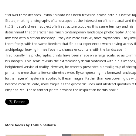
"For over three decades Toshio Shibata has been traveling across both his native J
States, making photographs of landscapes at the intersection of the natural and th
(...) Shibata’s chosen subject of infrastructure occupies this same territory and his
detachment that characterizes much contemporary landscape photography. And yet
invested with a critical message—they are more elusive, more mysterious. They invit
them freely, with the same freedom that Shibata experiences when driving across 
archipelago, leaving himself open to chance encounters with the landscape. (...)
Traditionally his photographic prints have been made on a large scale, so as to imm
his images. This scale reveals the extraordinary detail contained within his images,
heightened version of reality. However, he recently presented a small group of photo
prints, no more than a few centimetres wide. By compressing his borrowed landscap
further layer of mystery is applied to these images. Rather than overpowering us with
become more delicate, more fragile as the geometric lines and abstract qualities of 
emphasized. These contact prints provided the inspiration for this book."
More books by Toshio Shibata