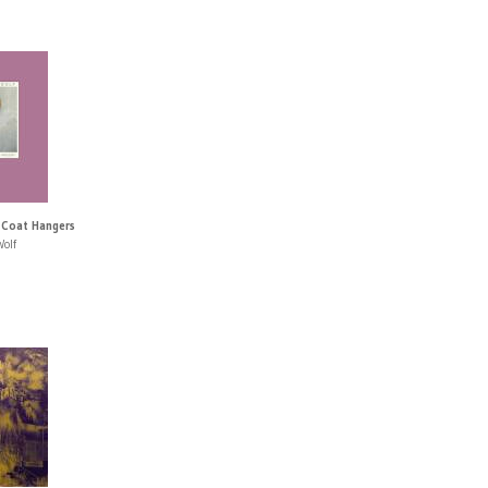
 Coat Hangers
Wolf