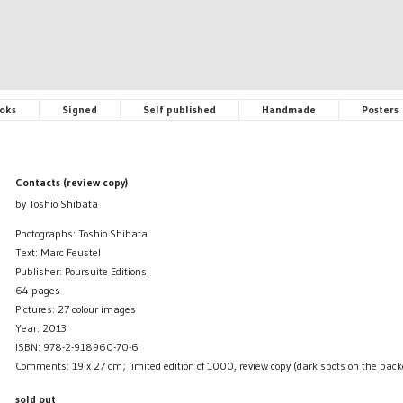
oks
Signed
Self published
Handmade
Posters
Contacts (review copy)
by Toshio Shibata
Photographs: Toshio Shibata
Text: Marc Feustel
Publisher: Poursuite Editions
64 pages
Pictures: 27 colour images
Year: 2013
ISBN: 978-2-918960-70-6
Comments: 19 x 27 cm; limited edition of 1000, review copy (dark spots on the back
sold out