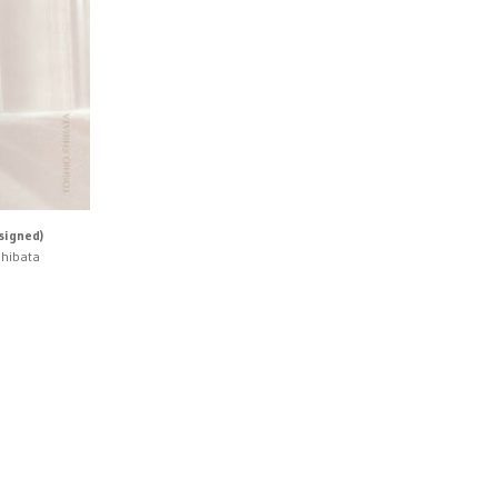
signed)
Shibata