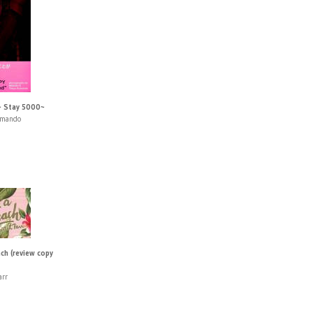
~ Stay 5000~
umando
ach (review copy
arr