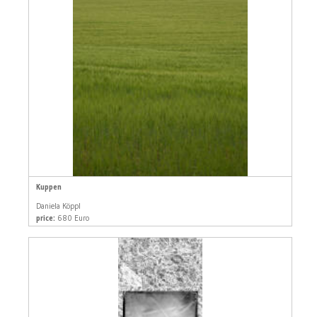
Kuppen
Daniela Köppl
price:
680 Euro