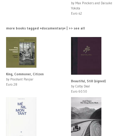
by Max Pinckers and Daisuke
Yokota
Euro 42
more books tagged »documentary« | >> see all
King, Commoner, Citizen
by Prashant Panjiar
Beautiful, Still (signed)
Euro 28
by Colby Deal
Euro 60.50