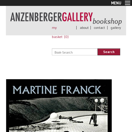
MENU
New Arrivals
Book + Print
Out of print
my
|
about
|
contact
|
gallery
Rare Books
basket (
0
)
Signed
Self published
Search
Handmade
Posters
Sale
AnzenbergerEdition
All books