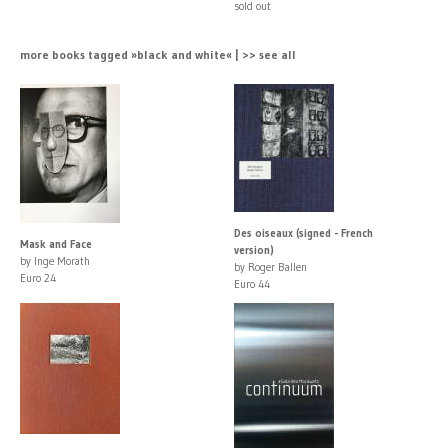
sold out
more books tagged »black and white« | >> see all
Des oiseaux (signed - French
Mask and Face
version)
by Inge Morath
by Roger Ballen
Euro 24
Euro 44