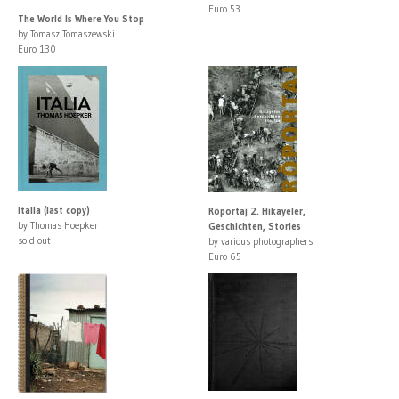
Euro 53
The World Is Where You Stop
by Tomasz Tomaszewski
Euro 130
Italia (last copy)
Röportaj 2. Hikayeler,
by Thomas Hoepker
Geschichten, Stories
sold out
by various photographers
Euro 65