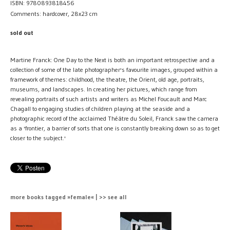
ISBN: 9780893818456
Comments: hardcover, 28x23 cm
sold out
Martine Franck: One Day to the Next is both an important retrospective and a
collection of some of the late photographer's favourite images, grouped within a
framework of themes: childhood, the theatre, the Orient, old age, portraits,
museums, and landscapes. In creating her pictures, which range from
revealing portraits of such artists and writers as Michel Foucault and Marc
Chagall to engaging studies of children playing at the seaside and a
photographic record of the acclaimed Théâtre du Soleil, Franck saw the camera
as a 'frontier, a barrier of sorts that one is constantly breaking down so as to get
closer to the subject.'
more books tagged »female« | >> see all