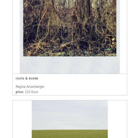
roots & bonds
Regina Anzenberger
price:
113 Euro