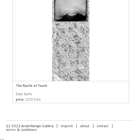
The Rustle of Touch
Ellen Korth
price:
1150 Euro
(c) 2022 Anzenberger Gallery
|
imprint
|
about
|
contact
|
terms & conditions