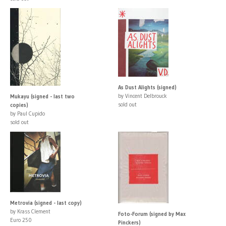
As Dust Alights (signed)
by Vincent Delbrouck
Mukayu (signed - last two
sold out
copies)
by Paul Cupido
sold out
Metrovia (signed - last copy)
by Krass Clement
Foto-Forum (signed by Max
Euro 250
Pinckers)