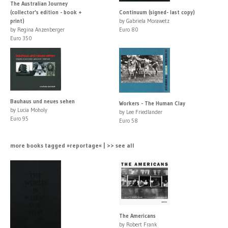
The Australian Journey
(collector's edition - book +
Continuum (signed- last copy)
print)
by Gabriela Morawetz
by Regina Anzenberger
Euro 80
Euro 350
Bauhaus und neues sehen
Workers - The Human Clay
by Lucia Moholy
by Lee Friedlander
Euro 95
Euro 58
more books tagged »reportage« | >> see all
The Americans
by Robert Frank