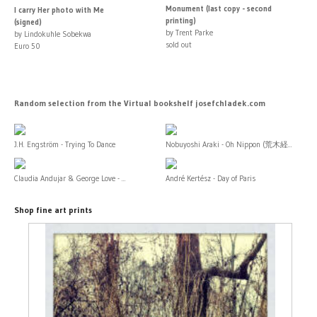
Monument (last copy - second
I carry Her photo with Me
printing)
(signed)
by Trent Parke
by Lindokuhle Sobekwa
sold out
Euro 50
Random selection from the Virtual bookshelf josefchladek.com
J.H. Engström - Trying To Dance
Nobuyoshi Araki - Oh Nippon (荒木経...
Claudia Andujar & George Love - ...
André Kertész - Day of Paris
Shop fine art prints