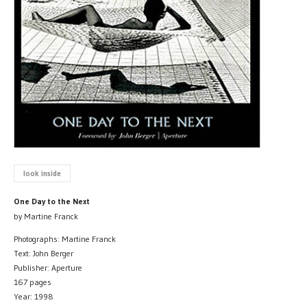
look inside
One Day to the Next
by Martine Franck
Photographs: Martine Franck
Text: John Berger
Publisher: Aperture
167 pages
Year: 1998