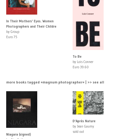
In Their Mothers' Eyes. Women
Photographers and Their Childre
by Group
Euro 75
To Be
by Lois Conner
Euro 39.60
more books tagged »magnum photographer« | >> see all
D'Après Nature
by Jean Gaumy
sold out
Niagara (signed)