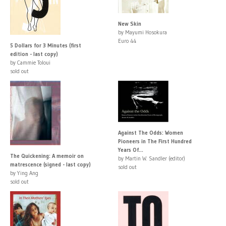
New Skin
by Mayumi Hosokura
Euro 44
5 Dollars for 3 Minutes (first
edition - last copy)
by Cammie Toloui
sold out
Against The Odds: Women
Pioneers in The First Hundred
Years Of...
The Quickening: A memoir on
by Martin W. Sandler (editor)
matrescence (signed - last copy)
sold out
by Ying Ang
sold out