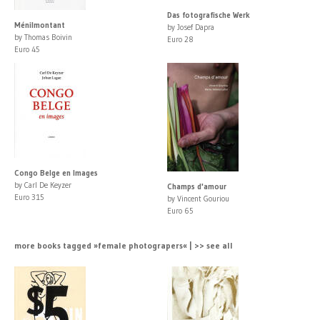
Das fotografische Werk
Ménilmontant
by Josef Dapra
by Thomas Boivin
Euro 28
Euro 45
Congo Belge en Images
by Carl De Keyzer
Champs d'amour
Euro 315
by Vincent Gouriou
Euro 65
more books tagged »female photograpers« | >> see all