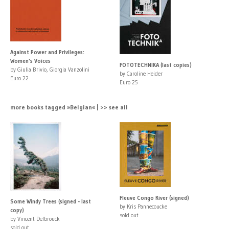
Against Power and Privileges:
Women's Voices
FOTOTECHNIKA (last copies)
by Giulia Brivio, Giorgia Vanzolini
by Caroline Heider
Euro 22
Euro 25
more books tagged »Belgian« | >> see all
Fleuve Congo River (signed)
Some Windy Trees (signed - last
by Kris Pannecoucke
copy)
sold out
by Vincent Delbrouck
sold out