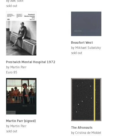
by Alec Soth
sold out
Beaufort West
by Mikhael Subotzky
sold out
Prestwich Mental Hospital 1972
by Martin Parr
Euro 85
Martin Parr (signed)
by Martin Parr
The Afronauts
sold out
by Cristina de Middel