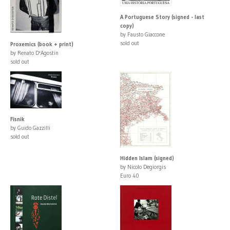
A Portuguese Story (signed - last
copy)
by Fausto Giaccone
sold out
Proxemics (book + print)
by Renato D'Agostin
sold out
Fisnik
by Guido Gazzilli
sold out
Hidden Islam (signed)
by Nicolo Degiorgis
Euro 40