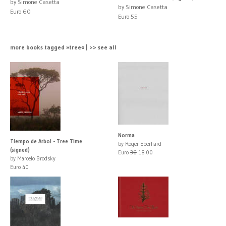
by Simone Casetta
by Simone Casetta
Euro 60
Euro 55
more books tagged »tree« | >> see all
Norma
Tiempo de Arbol - Tree Time
by Roger Eberhard
(signed)
Euro
36
18.00
by Marcelo Brodsky
Euro 40