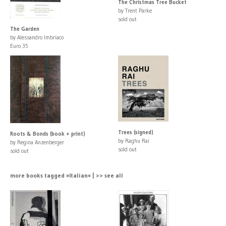
The Christmas Tree Bucket
by Trent Parke
sold out
The Garden
by Alessandro Imbriaco
Euro 35
Trees (signed)
Roots & Bonds (book + print)
by Raghu Rai
by Regina Anzenberger
sold out
sold out
more books tagged »Italian« | >> see all