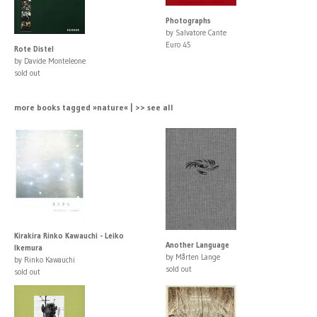
Photographs
by Salvatore Cante
Euro 45
Rote Distel
by Davide Monteleone
sold out
more books tagged »nature« | >> see all
Kirakira Rinko Kawauchi - Leiko
Another Language
Ikemura
by Mårten Lange
by Rinko Kawauchi
sold out
sold out