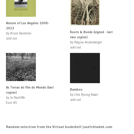
Nature of Los Angeles 2008-
2013
Roots & Bonds (signed - last
by Bruce Davidson
two copies)
sold out
by Regina Anzenberger
sold out
As Terras do Fim do Mundo (last
Bamboo
copies)
by Choi Byung-Kwan
by Jo Ractliffe
sold out
Euro 85
Random selection from the Virtual bookshelf josefchladek.com