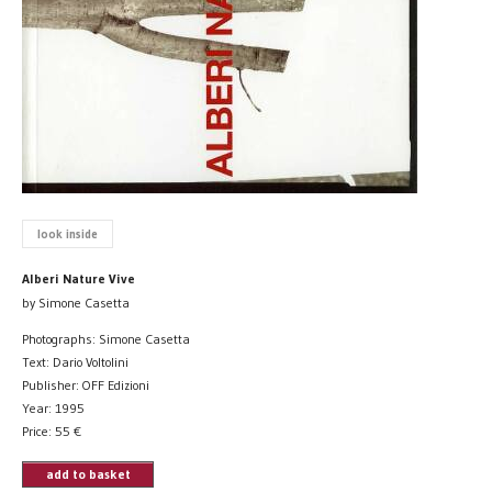
look inside
Alberi Nature Vive
by Simone Casetta
Photographs: Simone Casetta
Text: Dario Voltolini
Publisher: OFF Edizioni
Year: 1995
Price:
55
€
add to basket