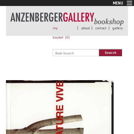
MENU
New Arrivals
Book + Print
Out of print
my
|
about
|
contact
|
gallery
Rare Books
basket (
0
)
Signed
Self published
Search
Handmade
Posters
Sale
AnzenbergerEdition
All books