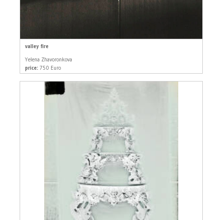
valley fire
Yelena Zhavoronkova
price:
750 Euro