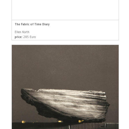
The Fabric of Time Diary
Ellen Korth
price:
285 Euro