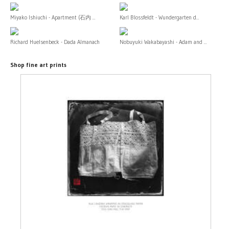
Miyako Ishiuchi - Apartment (石内 ...
Karl Blossfeldt - Wundergarten d...
Richard Huelsenbeck - Dada Almanach
Nobuyuki Wakabayashi - Adam and ...
Shop fine art prints