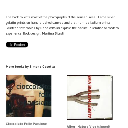
The book collects most of the photographs of the series 'Trees'. Large silver
gelatin prints on hand brushed canvas and platinum palladium prints.
Fourteen text tables by Dario Voltolini explore the nature in relation to modern
experience. Book design: Martina Biondi.
More books by Simone Casetta
Cioccolato Folle Passione
Alberi Nature Vive (signed)