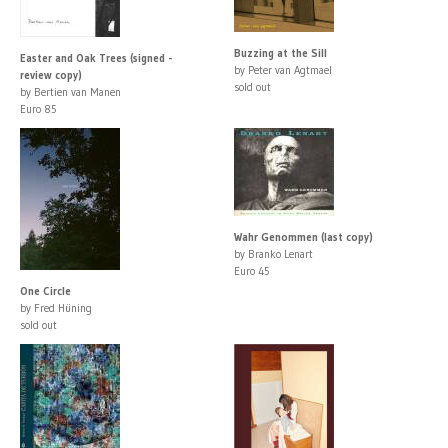
Buzzing at the Sill
Easter and Oak Trees (signed -
by Peter van Agtmael
review copy)
sold out
by Bertien van Manen
Euro 85
Wahr Genommen (last copy)
by Branko Lenart
Euro 45
One Circle
by Fred Hüning
sold out