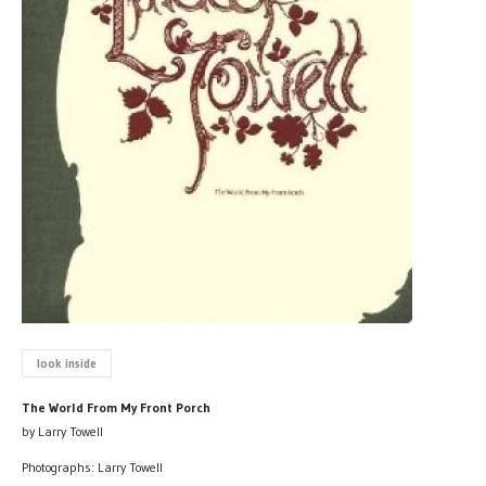
look inside
The World From My Front Porch
by Larry Towell
Photographs: Larry Towell