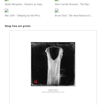
Daido Moriyama - Shashin yo Sayo...
Henri Cartier-Bresson - The Deci...
Alec Soth - Sleeping by the Miss...
Bruno Taut - Die neue Baukunst i...
Shop fine art prints