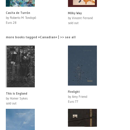
Casita de Turrón
Milky Way
by Roberto M. Tondopó
by Vincent Ferrané
Euro 28
sold out
more books tagged »Canadian« | >> see all
Firelight
This is England
by Amy Friend
by Homer Sykes
Euro 77
sold out