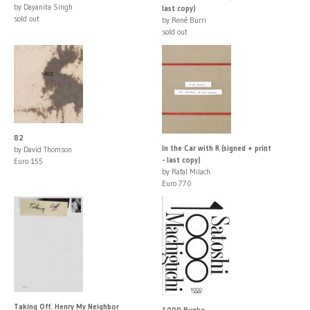
by Dayanita Singh
last copy)
sold out
by René Burri
sold out
82
In the Car with R (signed + print
by David Thomson
- last copy)
Euro 155
by Rafal Milach
Euro 770
Taking Off. Henry My Neighbor
1000 Bunko