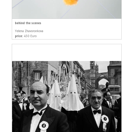
behind the scenes
Yelena Zhavoronkova
price:
450 Euro