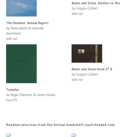
Ashes and Snow: feather to fire
by Gregory Colbert
sold out
The Heavens: Annual Report
by Paolo Woods & Gabriele
Galimberti
sold out
Ashes and Snow book n° 8
by Gregory Colbert
sold out
Tumulus
by Roger Eberhard & James Nizam
Euro 95
Random selection from the Virtual bookshelf josefchladek.com