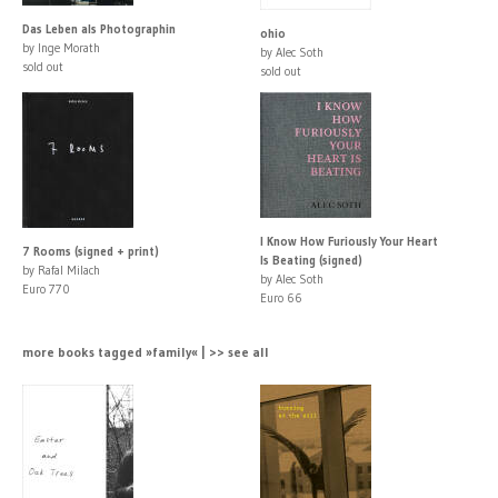
Das Leben als Photographin
ohio
by Inge Morath
by Alec Soth
sold out
sold out
I Know How Furiously Your Heart
7 Rooms (signed + print)
Is Beating (signed)
by Rafal Milach
by Alec Soth
Euro 770
Euro 66
more books tagged »family« | >> see all