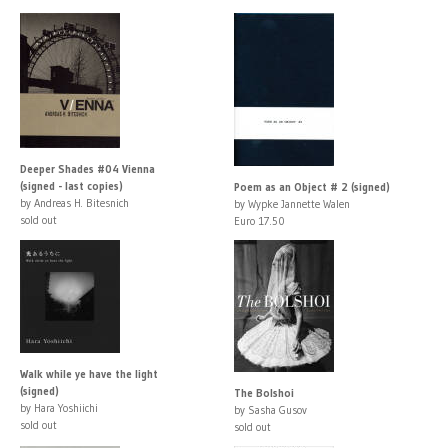
Deeper Shades #04 Vienna
(signed - last copies)
Poem as an Object # 2 (signed)
by Andreas H. Bitesnich
by Wypke Jannette Walen
sold out
Euro 17.50
Walk while ye have the light
(signed)
The Bolshoi
by Hara Yoshiichi
by Sasha Gusov
sold out
sold out