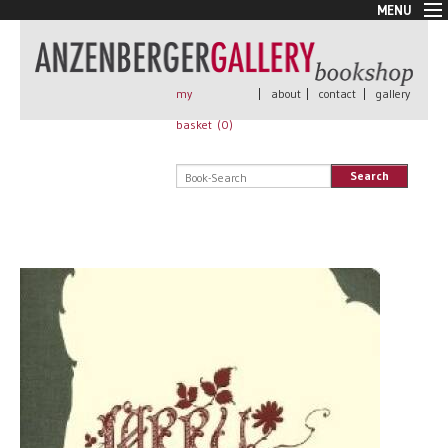
MENU
New Arrivals
Book + Print
Out of print
my
|
about
|
contact
|
gallery
Rare Books
basket (
0
)
Signed
Self published
Search
Handmade
Posters
Sale
AnzenbergerEdition
All books