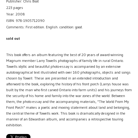
Publisher: Chris Boot
223 pages
Year: 2008
ISBN: 978-1905712090
Comments: First edition. English. condition: good.
sold out
This book offers an album featuring the best of 20 years of award-winning
Magnum member Larry Towells photographs of family life in rural Ontario.
Towells idyllic and beautiful photo-essay is accompanied by an extensive
autobiographical text illustrated with over 160 photographs, objects and songs
chosen by Towell. These are presented in an extended introduction and
afterword to the book, exploring the history of his front porch (Larrys house was
built by the man who first carved Ontario into farm units) and his journeys from
the security of his home and family into the war zones of the world. Between
them, the photo essay and the accompanying materials, "The World From My
Front Porch" makes a poetic and moving statement about land and belonging,
the central theme of Towells work. This book is dramatically designed in the
manner of an Edwardian album, and accompanies a retrospective touring
exhibition.