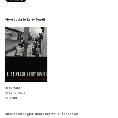
More books by Larry Towell
El Salvador
by Larry Towell
sold out
more books tagged »black and white« | >> see all