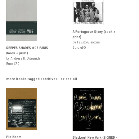
A Portuguese Story (book +
print)
by Fausto Giaccone
Euro 490
DEEPER SHADES #03 PARIS
(book + print)
by Andreas H. Bitesnich
Euro 470
more books tagged »archive« | >> see all
File Room
Blackout New York (SIGNED -