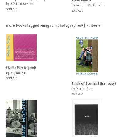
by Mariken Wessels
by Satoshi Machiguchi
sold out
sold out
more books tagged »magnum photographer« | >> see all
Martin Parr (signed)
by Martin Parr
sold out
Think of Scotland (last copy)
by Martin Parr
sold out