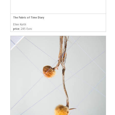
The Fabric of Time Diary
Ellen Korth
price:
285 Euro