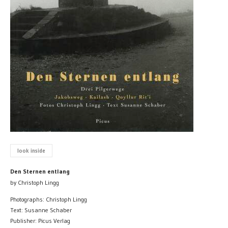
look inside
Den Sternen entlang
by Christoph Lingg
Photographs: Christoph Lingg
Text: Susanne Schaber
Publisher: Picus Verlag