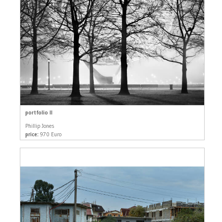
portfolio II
Phillip Jones
price:
970 Euro