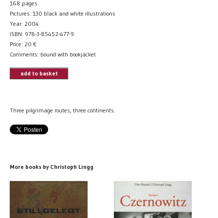
168 pages
Pictures: 130 black and white illustrations
Year: 2004
ISBN: 978-3-85452-477-9
Price:
20
€
Comments: bound with bookjacket
add to basket
Three pilgrimage routes, three continents.
More books by Christoph Lingg