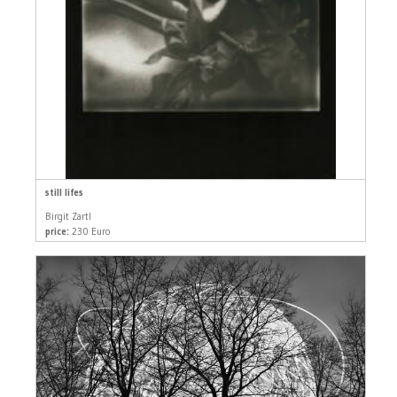
still lifes
Birgit Zartl
price:
230 Euro