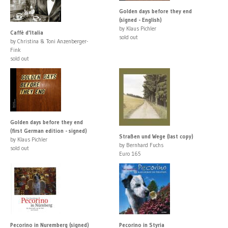
Golden days before they end
(signed - English)
by Klaus Pichler
Caffè d'Italia
sold out
by Christina & Toni Anzenberger-
Fink
sold out
Golden days before they end
(first German edition - signed)
Straßen und Wege (last copy)
by Klaus Pichler
by Bernhard Fuchs
sold out
Euro 165
Pecorino in Nuremberg (signed)
Pecorino in Styria