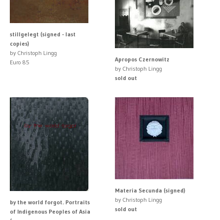
stillgelegt (signed - last
copies)
by Christoph Lingg
Apropos Czernowitz
Euro 85
by Christoph Lingg
sold out
Materia Secunda (signed)
by Christoph Lingg
by the world forgot. Portraits
sold out
of Indigenous Peoples of Asia