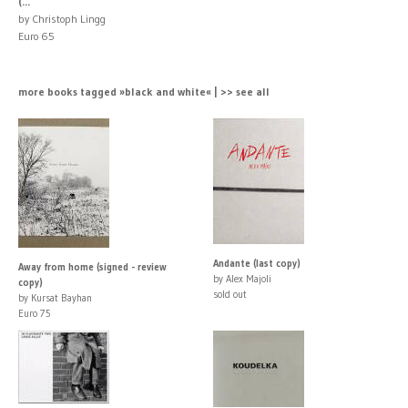
(...
by Christoph Lingg
Euro 65
more books tagged »black and white« | >> see all
Andante (last copy)
Away from home (signed - review
by Alex Majoli
copy)
sold out
by Kursat Bayhan
Euro 75