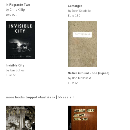
In Flagrante Two
Camargue
by Chris Killip
by Josef Koudelka
sold out
Euro 150
Invisible City
by Ken Schles
Native Ground - one (signed)
Euro 65
by Rob McDonald
Euro 65
more books tagged »Austrian« | >> see all