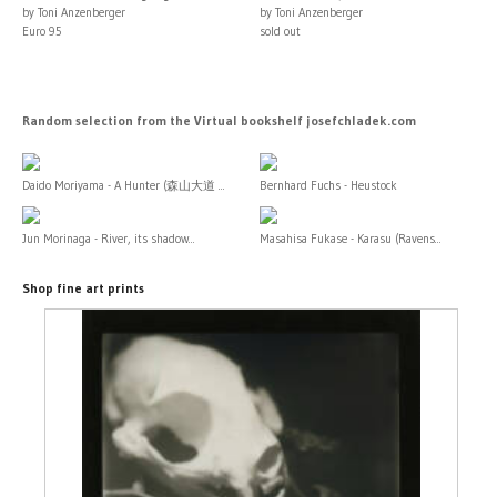
by Toni Anzenberger
by Toni Anzenberger
Euro 95
sold out
Random selection from the Virtual bookshelf josefchladek.com
Daido Moriyama - A Hunter (森山大道 ...
Bernhard Fuchs - Heustock
Jun Morinaga - River, its shadow...
Masahisa Fukase - Karasu (Ravens...
Shop fine art prints