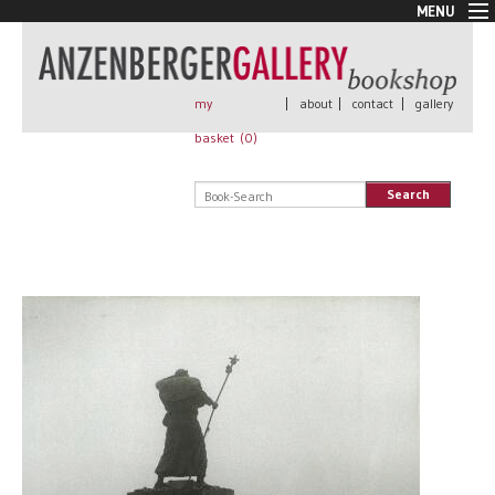
MENU
New Arrivals
Book + Print
Out of print
my
|
about
|
contact
|
gallery
Rare Books
basket (
0
)
Signed
Self published
Search
Handmade
Posters
Sale
AnzenbergerEdition
All books