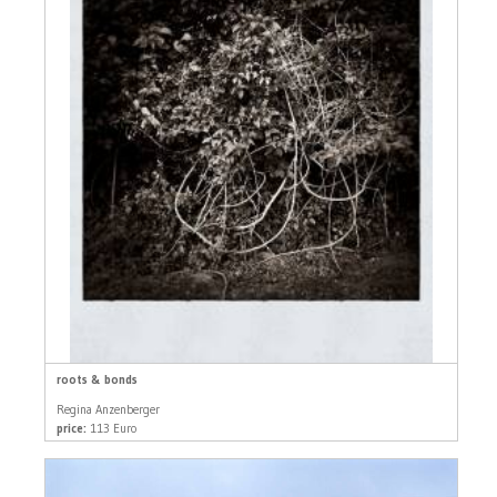
roots & bonds
Regina Anzenberger
price:
113 Euro