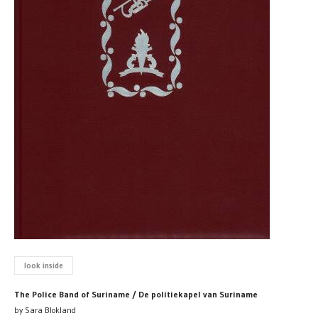
look inside
The Police Band of Suriname / De politiekapel van Suriname
by Sara Blokland