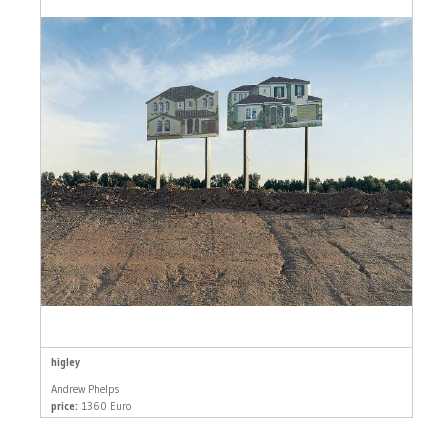
higley
Andrew Phelps
price:
1360 Euro