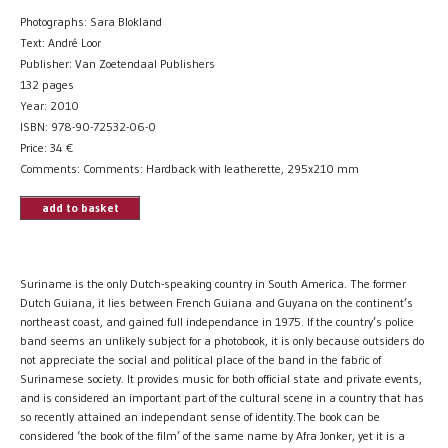
Photographs: Sara Blokland
Text: André Loor
Publisher: Van Zoetendaal Publishers
132 pages
Year: 2010
ISBN: 978-90-72532-06-0
Price:
34
€
Comments: Comments: Hardback with leatherette, 295x210 mm
add to basket
Suriname is the only Dutch-speaking country in South America. The former
Dutch Guiana, it lies between French Guiana and Guyana on the continent’s
northeast coast, and gained full independance in 1975. If the country’s police
band seems an unlikely subject for a photobook, it is only because outsiders do
not appreciate the social and political place of the band in the fabric of
Surinamese society. It provides music for both official state and private events,
and is considered an important part of the cultural scene in a country that has
so recently attained an independant sense of identity.The book can be
considered ‘the book of the film’ of the same name by Afra Jonker, yet it is a