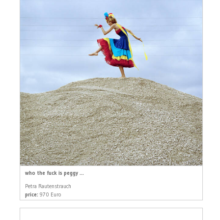
who the fuck is peggy ...
Petra Rautenstrauch
price:
970 Euro