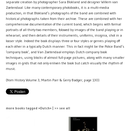
separate creation by photographer Sara Blokland and designer Willem van
Zoetendaal. Like many contemporary photobooks, it is a multi-media
production, in that Blokland’s photographs of the band are combined with
historical photographs taken from their archive. These are combined with her
comprehensive documentation of the current band, which begins with formal
portraits of all thirty-two members, folowed by images of the band playing or in
rehearsel, and then details of their instruments, uniforms, insignia, shot in a
looser style. Indeed the book displays three or four styles or genres playing off
each other in a typically Dutch manner. This in fact might be the Police Band’s
‘company book’, and Van Zoetendaal employs Dutch company book
techniques, using blocks of almost full-page pictures, along with many smaller
images in grids that not only enliven the book but catch visually the rhythm of
music.
(from History Volume 3, Martin Parr & Gerry Badger, page 130)
more books tagged »Dutch« | >> see all