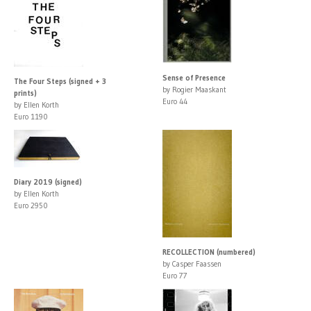
Sense of Presence
The Four Steps (signed + 3
by Rogier Maaskant
prints)
Euro 44
by Ellen Korth
Euro 1190
Diary 2019 (signed)
by Ellen Korth
Euro 2950
RECOLLECTION (numbered)
by Casper Faassen
Euro 77