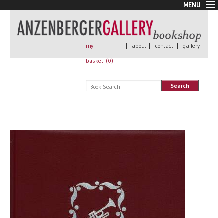
MENU
New Arrivals
Book + Print
Out of print
my
|
about
|
contact
|
gallery
Rare Books
basket (
0
)
Signed
Self published
Search
Handmade
Posters
Sale
AnzenbergerEdition
All books