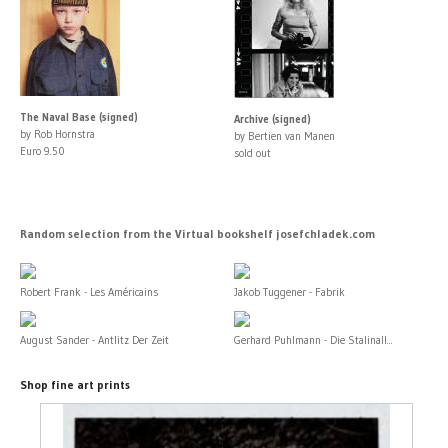
The Naval Base (signed)
Archive (signed)
by Rob Hornstra
by Bertien van Manen
Euro 9.50
sold out
Random selection from the Virtual bookshelf josefchladek.com
Robert Frank - Les Américains
Jakob Tuggener - Fabrik
August Sander - Antlitz Der Zeit
Gerhard Puhlmann - Die Stalinall...
Shop fine art prints