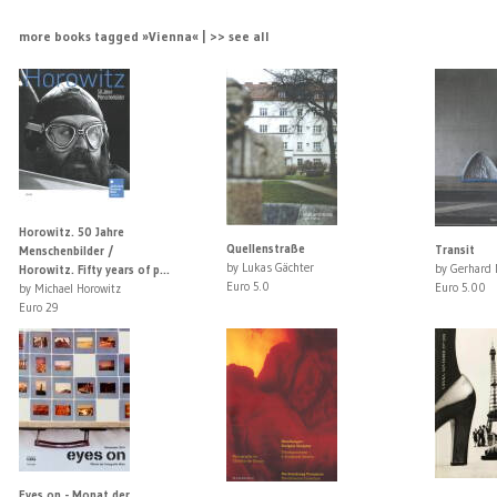
more books tagged »Vienna« | >> see all
Horowitz. 50 Jahre
Quellenstraße
Transit
Menschenbilder /
by Lukas Gächter
by Gerhard 
Horowitz. Fifty years of p...
Euro 5.0
Euro 5.00
by Michael Horowitz
Euro 29
Eyes on - Monat der