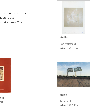
rapher published their
 Masterclass
r reflectively. The
studio
Rob McDonald
price:
350 Euro
higley
III
Andrew Phelps
ort
price:
1360 Euro