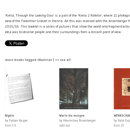
'Kreta, Through the Looking Glas' is a part of the 'Kreta 2 Kolletiv', where 11 photog
view of the Favoritner Grätzel in Vienna. All this was realised with the Anzenberger
2015/16. This booklet is a series of pictures that show the world only fragmentarily o
idea was to observe people and their surroundings from a distant point of view.
more books tagged »Austria« | >> see all
Nights
Warte bis morgen
WERKSCHAU 
by Fabian Kasper
by Maximilian Rosenberger
by Valie Exp
Euro 5.0
sold out
Euro 25