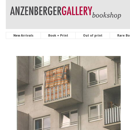
New Arrivals
Book + Print
Out of print
Rare Bo