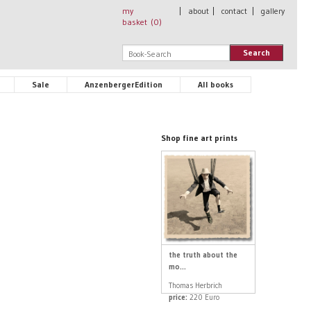
my
|
about
|
contact
|
gallery
basket (
0
)
Search
Sale
AnzenbergerEdition
All books
Shop fine art prints
the truth about the
mo...
Thomas Herbrich
price:
220 Euro