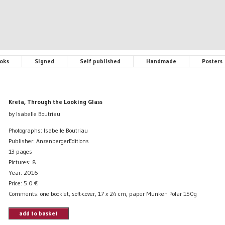
oks
Signed
Self published
Handmade
Posters
Kreta, Through the Looking Glass
by Isabelle Boutriau
Photographs: Isabelle Boutriau
Publisher: AnzenbergerEditions
13 pages
Pictures: 8
Year: 2016
Price:
5.0
€
Comments: one booklet, soft-cover, 17 x 24 cm, paper Munken Polar 150g
add to basket