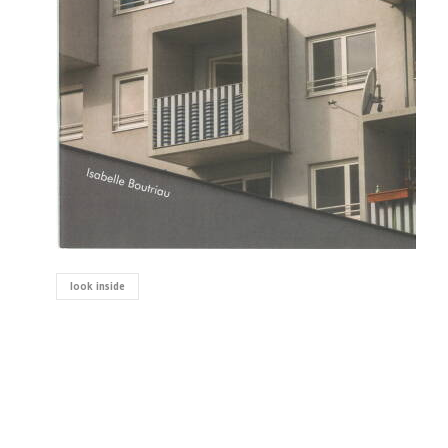
look inside