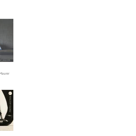
Maurer