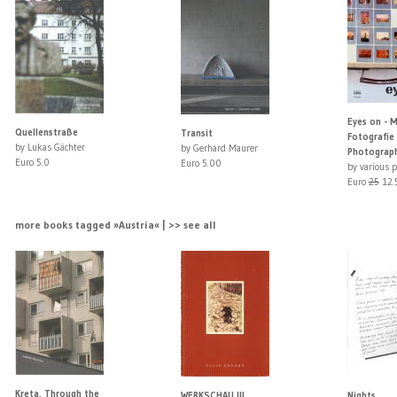
Eyes on - 
Quellenstraße
Transit
Fotografie
by Lukas Gächter
by Gerhard Maurer
Photograph
Euro 5.0
Euro 5.00
by various 
Euro
25
12.
more books tagged »Austria« | >> see all
Kreta, Through the
WERKSCHAU III
Nights