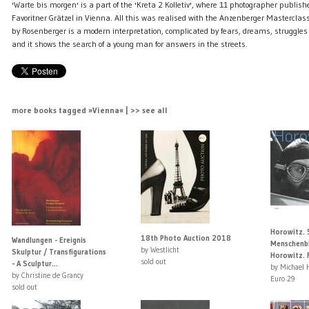
'Warte bis morgen' is a part of the 'Kreta 2 Kolletiv', where 11 photographer publishe
Favoritner Grätzel in Vienna. All this was realised with the Anzenberger Mastercla
by Rosenberger is a modern interpretation, complicated by fears, dreams, struggl
and it shows the search of a young man for answers in the streets.
more books tagged »Vienna« | >> see all
Horowitz. 
18th Photo Auction 2018
Wandlungen - Ereignis
Menschenbi
by Westlicht
Skulptur / Transfigurations
Horowitz. Fi
sold out
- A Sculptur...
by Michael 
by Christine de Grancy
Euro 29
sold out