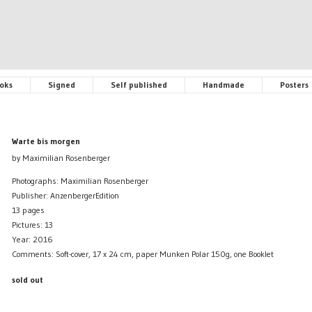
oks
Signed
Self published
Handmade
Posters
Warte bis morgen
by Maximilian Rosenberger
Photographs: Maximilian Rosenberger
Publisher: AnzenbergerEdition
13 pages
Pictures: 13
Year: 2016
Comments: Soft-cover, 17 x 24 cm, paper Munken Polar 150g, one Booklet
sold out