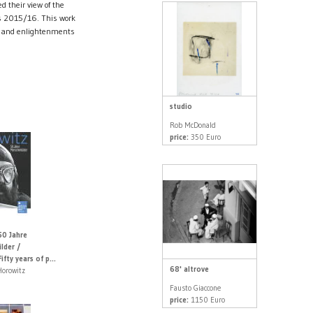
d their view of the
ss 2015/16. This work
es and enlightenments
studio
Rob McDonald
price:
350 Euro
50 Jahre
lder /
fty years of p...
68' altrove
Horowitz
Fausto Giaccone
price:
1150 Euro