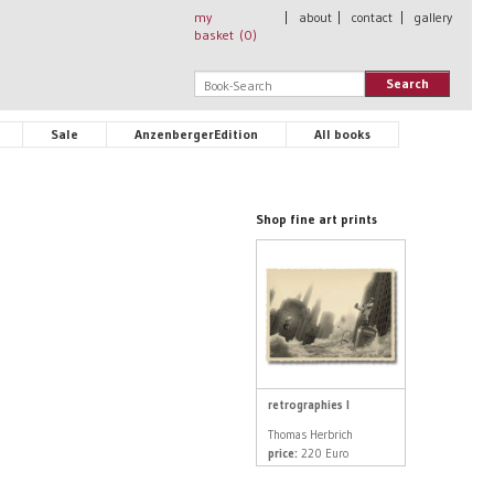
my
|
about
|
contact
|
gallery
basket (
0
)
Search
Sale
AnzenbergerEdition
All books
Shop fine art prints
retrographies I
Thomas Herbrich
price:
220 Euro