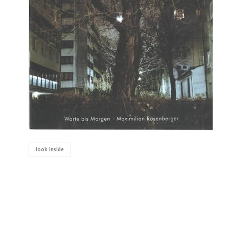
look inside