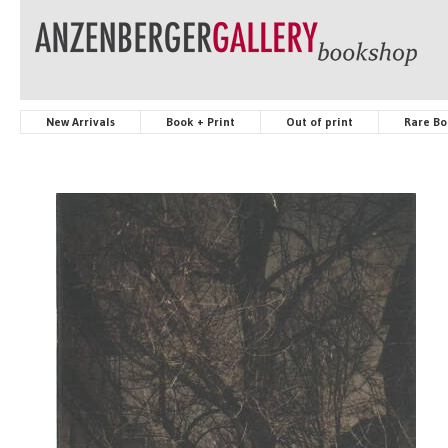
New Arrivals
Book + Print
Out of print
Rare Bo