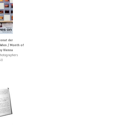
Monat der
 Wien / Month of
y Vienna
photographers
50