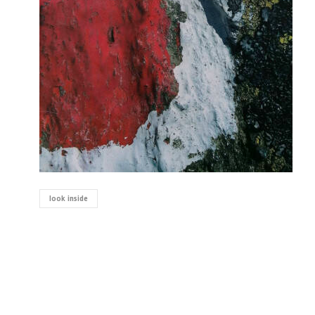
look inside