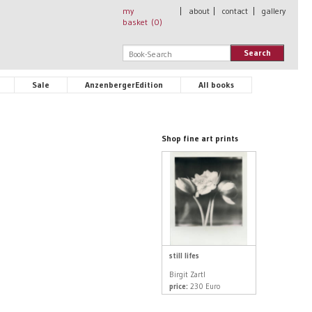
my
|
about
|
contact
|
gallery
basket (
0
)
Search
Sale
AnzenbergerEdition
All books
Shop fine art prints
still lifes
Birgit Zartl
price:
230 Euro