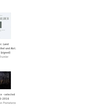
r. Land
hel und Aist.
 (signed)
Trumler
e - selected
6-2016
an Pramatarov