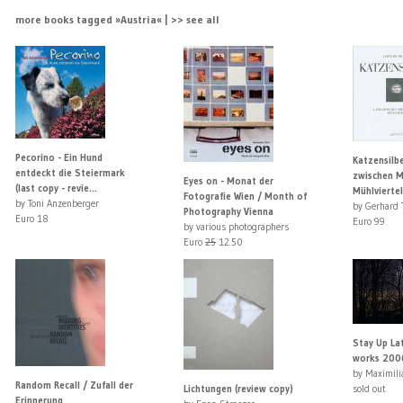
more books tagged »Austria« | >> see all
Pecorino - Ein Hund
Katzensilbe
entdeckt die Steiermark
zwischen Mi
Eyes on - Monat der
(last copy - revie...
Mühlviertel
Fotografie Wien / Month of
by Toni Anzenberger
by Gerhard 
Photography Vienna
Euro 18
Euro 99
by various photographers
Euro
25
12.50
Stay Up Lat
works 200
by Maximili
Random Recall / Zufall der
Lichtungen (review copy)
sold out
Erinnerung