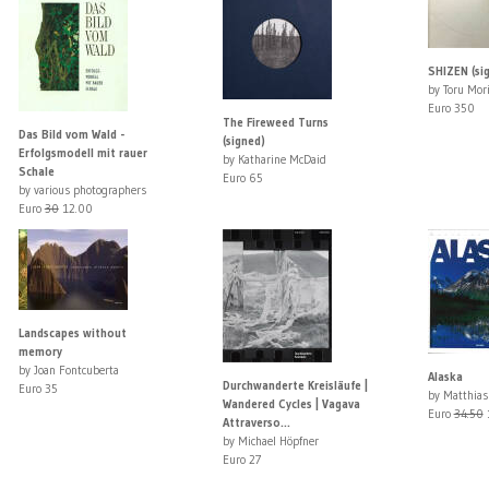
SHIZEN (si
by Toru Mor
Euro 350
The Fireweed Turns
Das Bild vom Wald -
(signed)
Erfolgsmodell mit rauer
by Katharine McDaid
Schale
Euro 65
by various photographers
Euro
30
12.00
Landscapes without
memory
by Joan Fontcuberta
Alaska
Durchwanderte Kreisläufe |
Euro 35
by Matthias
Wandered Cycles | Vagava
Euro
34.50
Attraverso...
by Michael Höpfner
Euro 27