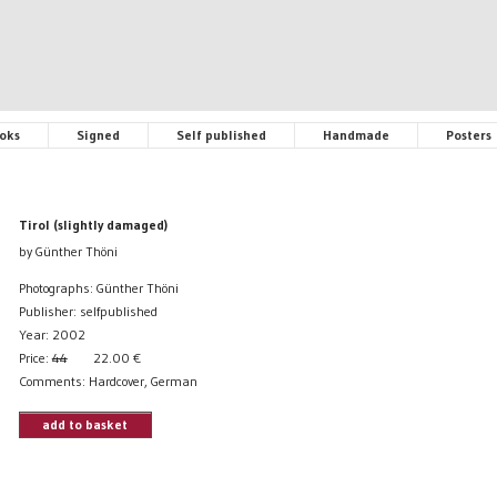
oks
Signed
Self published
Handmade
Posters
Tirol (slightly damaged)
by Günther Thöni
Photographs: Günther Thöni
Publisher: selfpublished
Year: 2002
Price:
44
22.00
€
Comments: Hardcover, German
add to basket