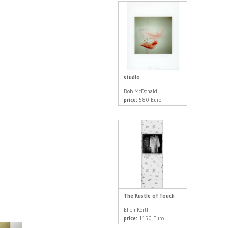
studio
Rob McDonald
price:
580 Euro
The Rustle of Touch
Ellen Korth
price:
1150 Euro