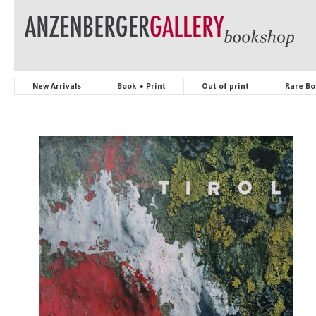
New Arrivals
Book + Print
Out of print
Rare Bo