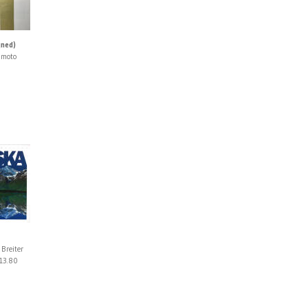
gned)
imoto
 Breiter
13.80