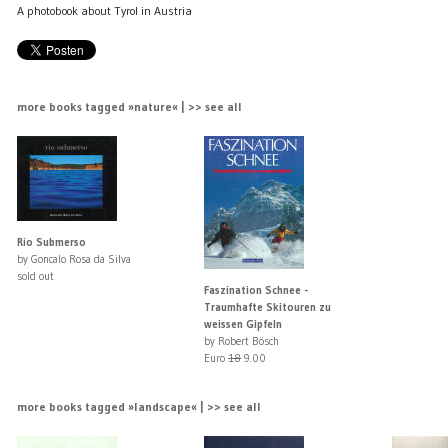
A photobook about Tyrol in Austria
more books tagged »nature« | >> see all
Rio Submerso
by Goncalo Rosa da Silva
sold out
Faszination Schnee -
Traumhafte Skitouren zu
weissen Gipfeln
by Robert Bösch
Euro
18
9.00
more books tagged »landscape« | >> see all