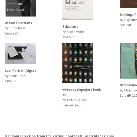
Kunhinga Po
by Guy Tilli
Asakusa Portraits
sold out
SchauLust
by Hiroh Kikai
by Alfons Walde
Euro 250
sold out
Last Portrait (signed)
by Sonia Lenzi
Euro 33
Ushirikiano
wiredpeopleproject book
by Chris Jo
#1
Euro
25
12.
by Arthur Gallice
Euro
29
14.50
Random selection from the Virtual bookshelf josefchladek.com