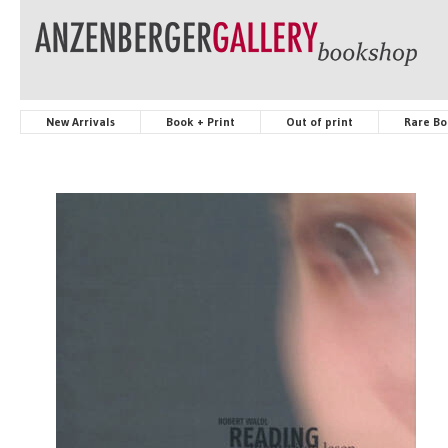
New Arrivals
Book + Print
Out of print
Rare Bo