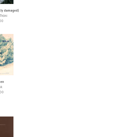
htly damaged)
Thöni
00
ken
nk
00