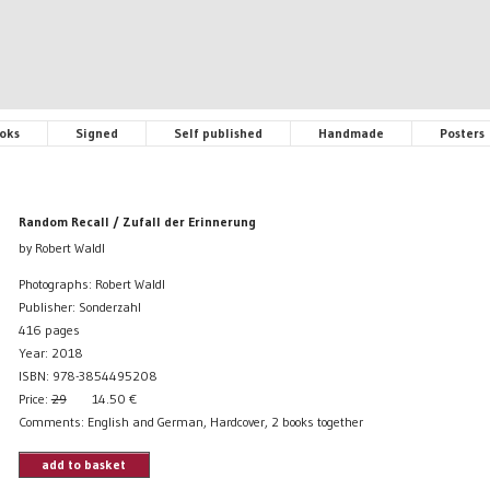
oks
Signed
Self published
Handmade
Posters
Random Recall / Zufall der Erinnerung
by Robert Waldl
Photographs: Robert Waldl
Publisher: Sonderzahl
416 pages
Year: 2018
ISBN: 978-3854495208
Price:
29
14.50
€
Comments: English and German, Hardcover, 2 books together
add to basket