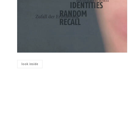
look inside