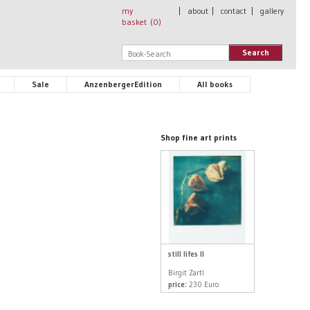
my
|
about
|
contact
|
gallery
basket (
0
)
Search
Sale
AnzenbergerEdition
All books
Shop fine art prints
still lifes II
Birgit Zartl
price:
230 Euro