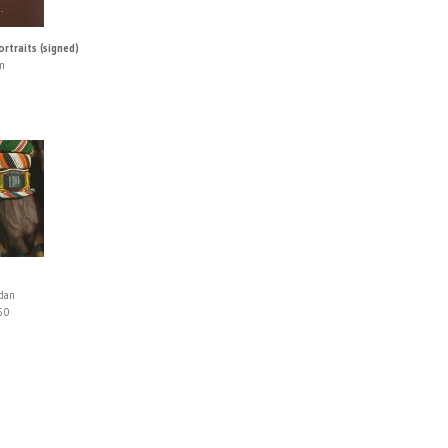
rtraits (signed)
m
rdan
50