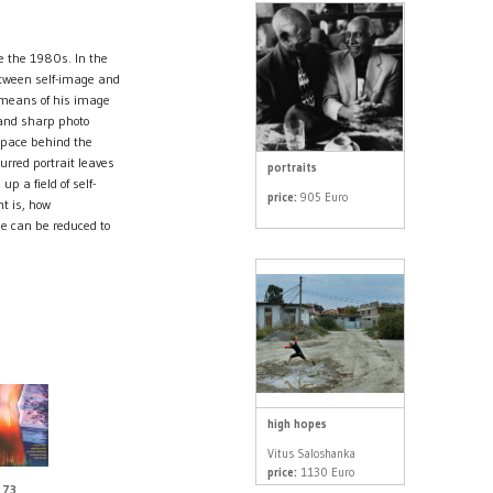
ce the 1980s. In the
etween self-image and
 means of his image
d and sharp photo
 space behind the
urred portrait leaves
portraits
up a field of self-
price:
905 Euro
t is, how
e can be reduced to
high hopes
Vitus Saloshanka
price:
1130 Euro
 73