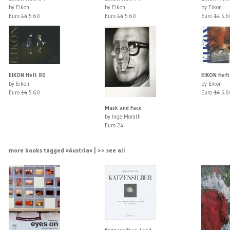
by Eikon
by Eikon
by Eikon
Euro
14
5.60
Euro
14
5.60
Euro
14
5.6
EIKON Heft 80
EIKON Heft
by Eikon
by Eikon
Euro
14
5.60
Euro
14
5.6
Mask and Face
by Inge Morath
Euro 24
more books tagged »Austria« | >> see all