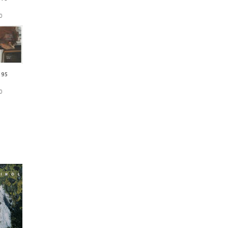
0
 95
0