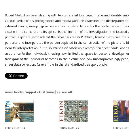
Robert Waldl ​​has been dealing with topics related to image, image and identity sin
various series of his photographic and media work, he examined the discrepancy b
external image, image typologies and visual stereotypes. For the photographer, the
creation, the camera and its optics, is the linchpin of the investigation; the focuse
portrait is generally considered the "most successful". Waldl, however, explores the
portraits and incorporates the person depicted in the construction of the picture: a bl
room for interpretation, but also refuses an ostensible recognition effect. Waldl ​​opens 
assurance for the individual, knowing how limited the space for personal developmen
transparent the individual becomes in the picture and how uncompromisingly peopl
sheer data collection, for example in the standardized passport photo.
more books tagged »Austrian« | >> see all
EIKON Heft 54
EIKON Heft 77
EIKON Heft