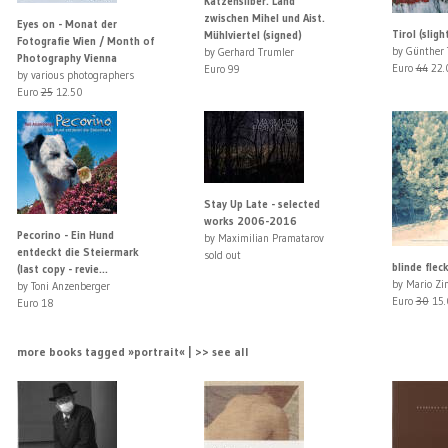
Katzensilber. Land
zwischen Mihel und Aist.
Eyes on - Monat der
Tirol (slig
Mühlviertel (signed)
Fotografie Wien / Month of
by Günther 
by Gerhard Trumler
Photography Vienna
Euro
44
22.
Euro 99
by various photographers
Euro
25
12.50
Stay Up Late - selected
works 2006-2016
Pecorino - Ein Hund
by Maximilian Pramatarov
entdeckt die Steiermark
sold out
blinde flec
(last copy - revie...
by Mario Zi
by Toni Anzenberger
Euro
30
15.
Euro 18
more books tagged »portrait« | >> see all