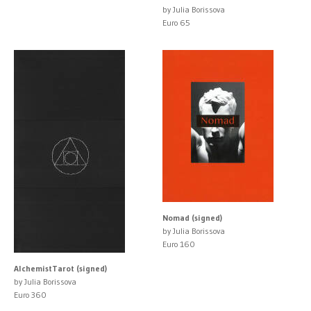
by Julia Borissova
Euro 65
Nomad (signed)
by Julia Borissova
Euro 160
AlchemistTarot (signed)
by Julia Borissova
Euro 360