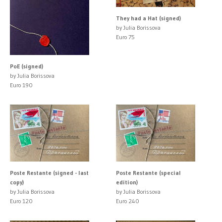
They had a Hat (signed)
by Julia Borissova
Euro 75
PoE (signed)
by Julia Borissova
Euro 190
Poste Restante (signed - last
Poste Restante (special
copy)
edition)
by Julia Borissova
by Julia Borissova
Euro 120
Euro 240