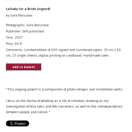
Lullaby for a Bride (signed)
by Julia Borissova
Photographs: Julia Borissova
Publisher: Self published
Year: 2017
Price:
65
€
Comments: Limited-edition of 100 signed and numbered copies. 15 cm x 10
cm, 17 single sheets, digital printing on cardboard. Handmade cover.
add to basket
"This ongoing project is a composition of photo collages and installation works.
I focus on the theme of Wedding as a rite of initiation, drawing on my
investigation of fairy tales and folk narratives, as well on the interdependence
between people and nature."