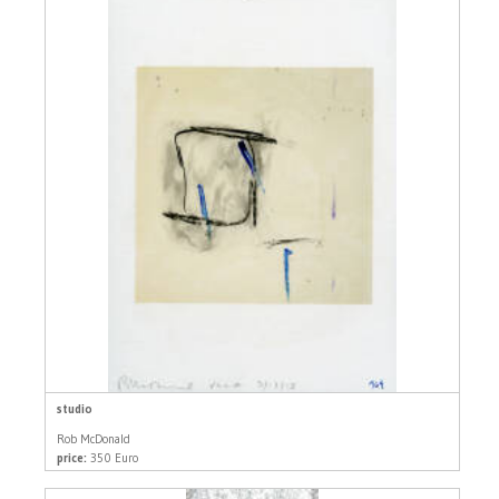
studio
Rob McDonald
price:
350 Euro