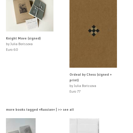
Knight Move (signed)
by Julia Borissova
Euro 60
Ordeal by Chess (signed +
print)
by Julia Borissova
Euro 77
more books tagged »Russian« | >> see all