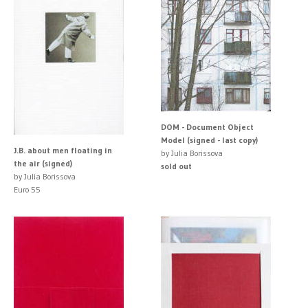
DOM - Document Object
Model (signed - last copy)
J.B. about men floating in
by Julia Borissova
the air (signed)
sold out
by Julia Borissova
Euro 55