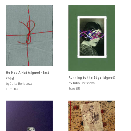
He Had A Hat (signed - last
Running to the Edge (signed)
copy)
by Julia Borissova
by Julia Borissova
Euro 65
Euro 360