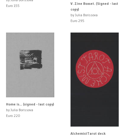
V. Zine Boxset. (Signed - last
Euro 155
copy)
by Julia Borissova
Euro 295
Home is... (signed - last copy)
by Julia Borissova
Euro 220
AlchemistTarot deck