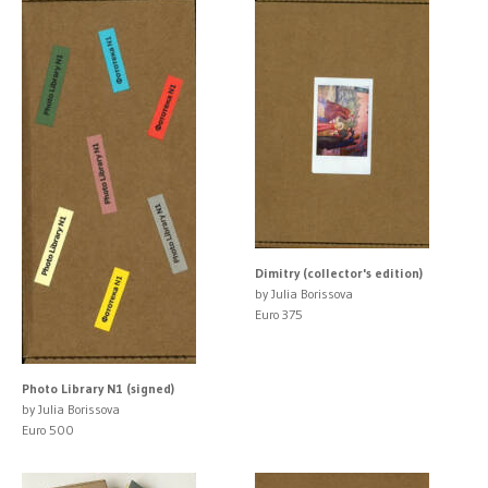
Dimitry (collector's edition)
by Julia Borissova
Euro 375
Photo Library N1 (signed)
by Julia Borissova
Euro 500