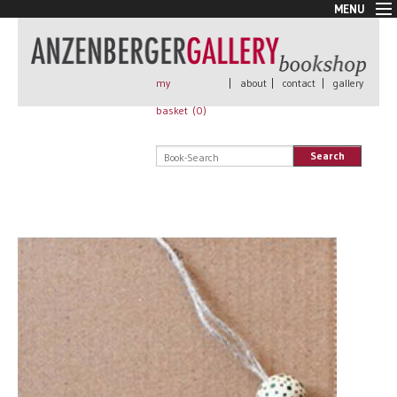
MENU
New Arrivals
Book + Print
Out of print
my
|
about
|
contact
|
gallery
Rare Books
basket (
0
)
Signed
Self published
Search
Handmade
Posters
Sale
AnzenbergerEdition
All books