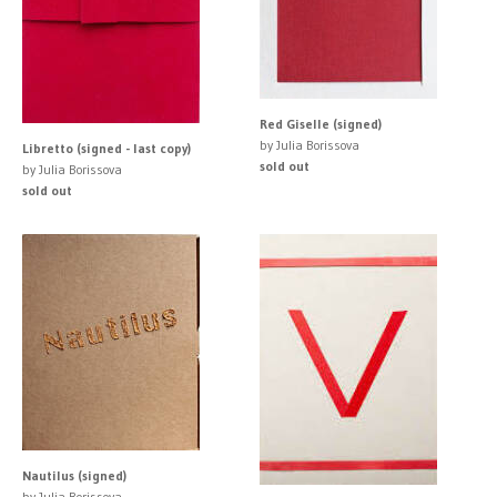
Red Giselle (signed)
by Julia Borissova
Libretto (signed - last copy)
sold out
by Julia Borissova
sold out
Nautilus (signed)
by Julia Borissova