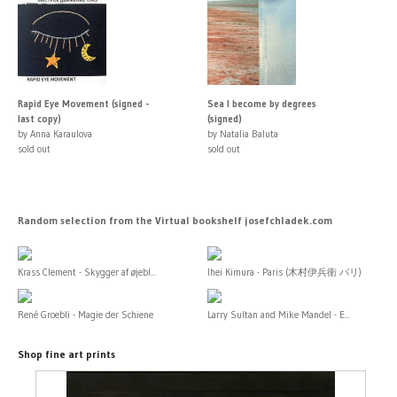
Rapid Eye Movement (signed -
Sea I become by degrees
last copy)
(signed)
by Anna Karaulova
by Natalia Baluta
sold out
sold out
Random selection from the Virtual bookshelf josefchladek.com
Krass Clement - Skygger af øjebl...
Ihei Kimura - Paris (木村伊兵衛 パリ)
René Groebli - Magie der Schiene
Larry Sultan and Mike Mandel - E...
Shop fine art prints