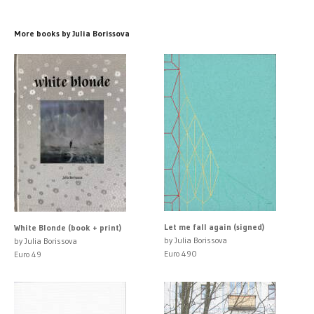
More books by Julia Borissova
Let me fall again (signed)
White Blonde (book + print)
by Julia Borissova
by Julia Borissova
Euro 490
Euro 49