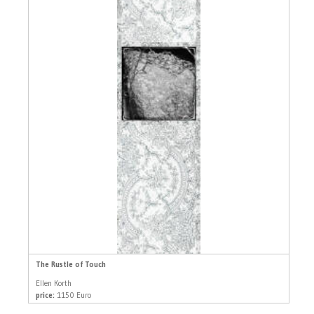
The Rustle of Touch
Ellen Korth
price:
1150 Euro