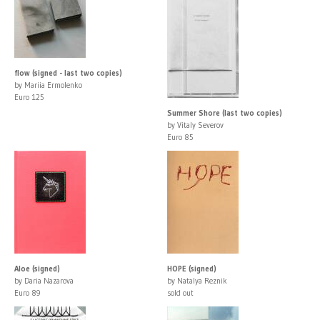
flow (signed - last two copies)
by Mariia Ermolenko
Euro 125
Summer Shore (last two copies)
by Vitaly Severov
Euro 85
Aloe (signed)
HOPE (signed)
by Daria Nazarova
by Natalya Reznik
Euro 89
sold out