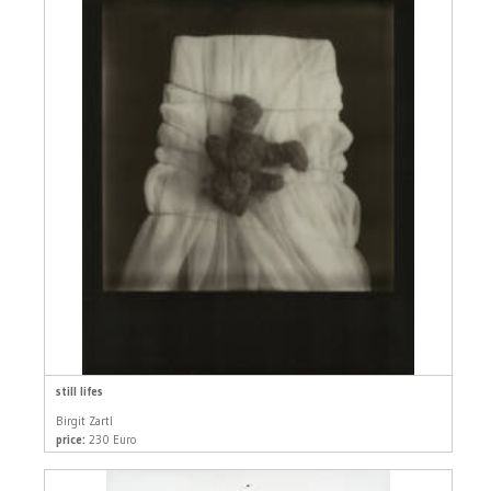
still lifes
Birgit Zartl
price:
230 Euro