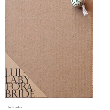
look inside