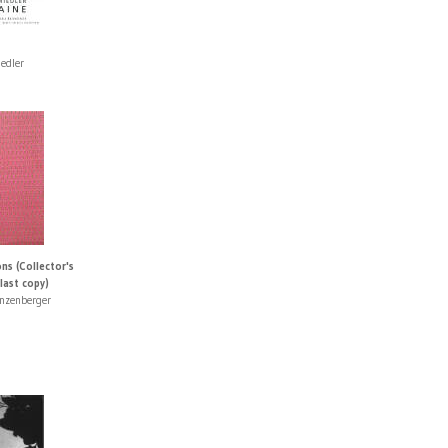
iedler
ns (Collector's
 last copy)
nzenberger