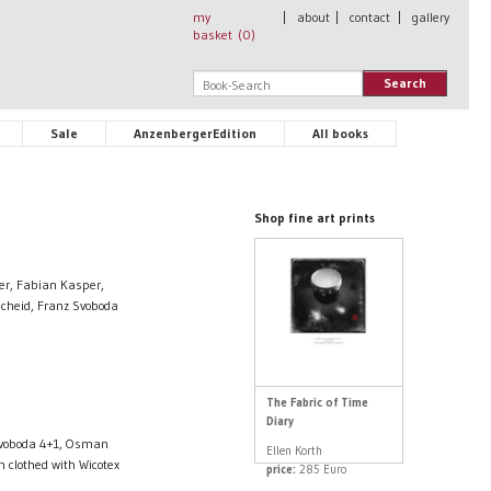
my
|
about
|
contact
|
gallery
basket (
0
)
Search
Sale
AnzenbergerEdition
All books
Shop fine art prints
er, Fabian Kasper,
cheid, Franz Svoboda
The Fabric of Time
Diary
 Svoboda 4+1, Osman
Ellen Korth
 clothed with Wicotex
price:
285 Euro