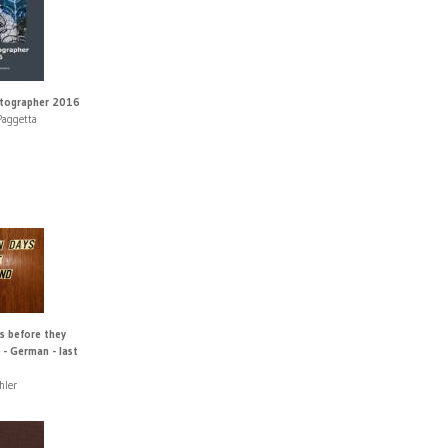
otographer 2016
Paggetta
s before they
 - German - last
hler