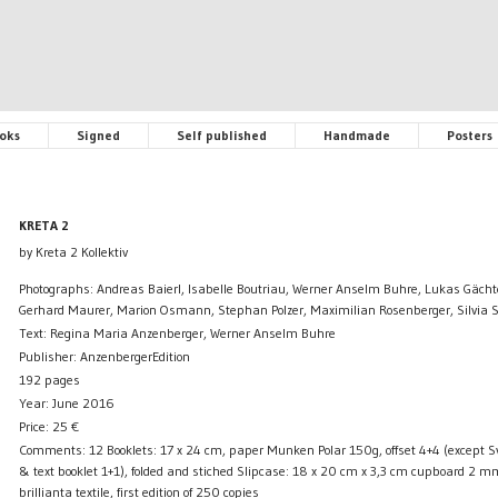
oks
Signed
Self published
Handmade
Posters
KRETA 2
by Kreta 2 Kollektiv
Photographs: Andreas Baierl, Isabelle Boutriau, Werner Anselm Buhre, Lukas Gächt
Gerhard Maurer, Marion Osmann, Stephan Polzer, Maximilian Rosenberger, Silvia S
Text: Regina Maria Anzenberger, Werner Anselm Buhre
Publisher: AnzenbergerEdition
192 pages
Year: June 2016
Price:
25
€
Comments: 12 Booklets: 17 x 24 cm, paper Munken Polar 150g, offset 4+4 (except
& text booklet 1+1), folded and stiched Slipcase: 18 x 20 cm x 3,3 cm cupboard 2 mm
brillianta textile, first edition of 250 copies