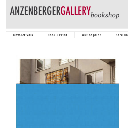
New Arrivals
Book + Print
Out of print
Rare Bo