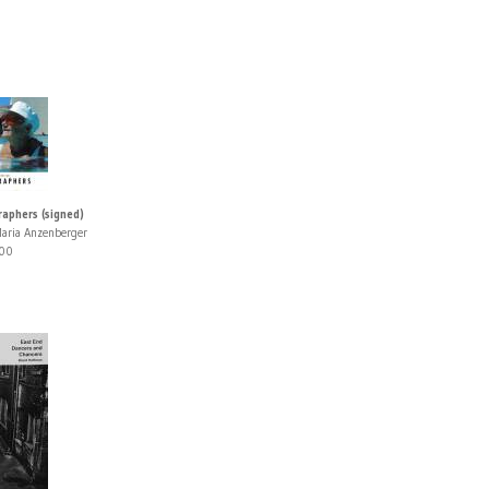
aphers (signed)
aria Anzenberger
00