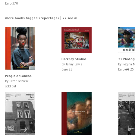
Euro 370
more books tagged »reportage« | >> see all
Hackney Studios
22 Photogr
by Jenny Lewis
by Regina M
Euro 25
Euro
50
25.
People of London
by Peter Zelewski
sold out