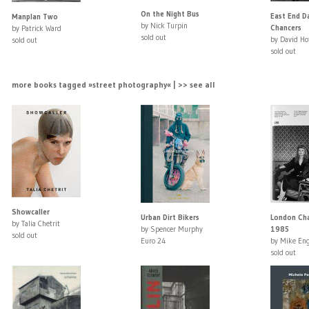
On the Night Bus
East End D
Manplan Two
by Nick Turpin
Chancers
by Patrick Ward
sold out
by David Ho
sold out
sold out
more books tagged »street photography« | >> see all
Showcaller
Urban Dirt Bikers
London Cha
by Talia Chetrit
by Spencer Murphy
1985
sold out
Euro 24
by Mike En
sold out