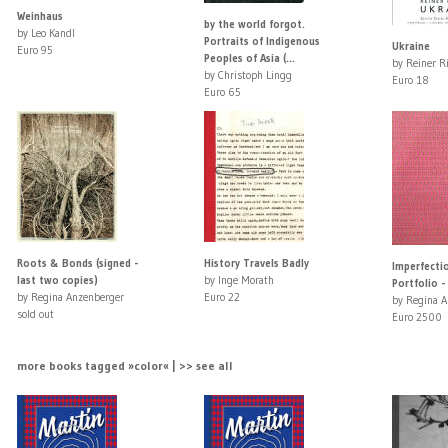
Weinhaus
by the world forgot.
by Leo Kandl
Portraits of Indigenous
Ukraine
Euro 95
Peoples of Asia (...
by Reiner R
by Christoph Lingg
Euro 18
Euro 65
Roots & Bonds (signed -
History Travels Badly
Imperfectio
last two copies)
by Inge Morath
Portfolio -
by Regina Anzenberger
Euro 22
by Regina A
sold out
Euro 2500
more books tagged »color« | >> see all