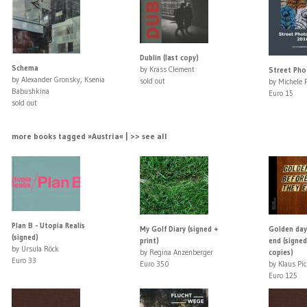
Dublin (last copy)
Schema
by Krass Clement
Street Ph
by Alexander Gronsky, Ksenia
sold out
by Michele 
Babushkina
Euro 15
sold out
more books tagged »Austria« | >> see all
Plan B - Utopia Realis
My Golf Diary (signed +
Golden day
(signed)
print)
end (signed
by Ursula Röck
by Regina Anzenberger
copies)
Euro 33
Euro 350
by Klaus Pic
Euro 125