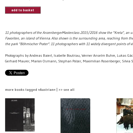
add to basket
11 photographers of the AnzenbergerMasterclass 2015/2016 show the "Kreta", an u
Favoriten, an island of Vienna. Also shown is the surrounding area, reaching from th
the park "Böhmischer Prater". 11 photographers with 11 widely divergent points of vi
Photographs by Andreas Baierl, Isabelle Boutriau, Werner Anselm Buhre, Lukas Gäc
Gerhard Maurer, Marion Osmann, Stephan Polzer, Maximilian Rosenberger, Silvia S
more books tagged »Austrian« | >> see all