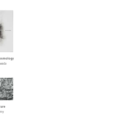
Cosmology
awada
ture
umy