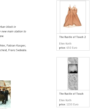
rban block in
e new main station to
ew.
The Rustle of Touch 2
Ellen Korth
hter, Fabian Kasper,
price:
650 Euro
cheid, Franz Svoboda.
The Rustle of Touch
Ellen Korth
price:
1150 Euro