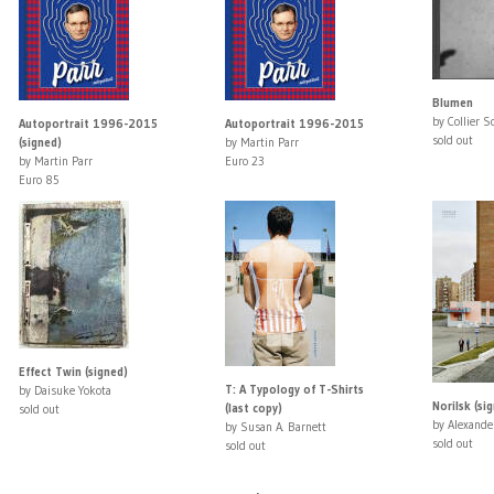
Blumen
by Collier S
Autoportrait 1996-2015
Autoportrait 1996-2015
sold out
(signed)
by Martin Parr
by Martin Parr
Euro 23
Euro 85
Effect Twin (signed)
T: A Typology of T-Shirts
by Daisuke Yokota
Norilsk (si
(last copy)
sold out
by Alexande
by Susan A. Barnett
sold out
sold out