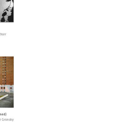
chorr
gned)
r Gronsky