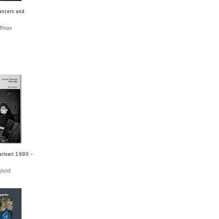
ancers and
ffman
rivari 1980 -
gland