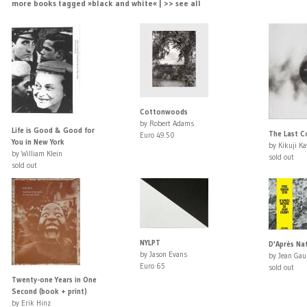
more books tagged »black and white« | >> see all
Cottonwoods
by Robert Adams
Life is Good & Good for
The Last 
Euro 49.50
You in New York
by Kikuji K
by William Klein
sold out
sold out
NYLPT
D'Après Na
by Jason Evans
by Jean Ga
Euro 65
sold out
Twenty-one Years in One
Second (book + print)
by Erik Hinz