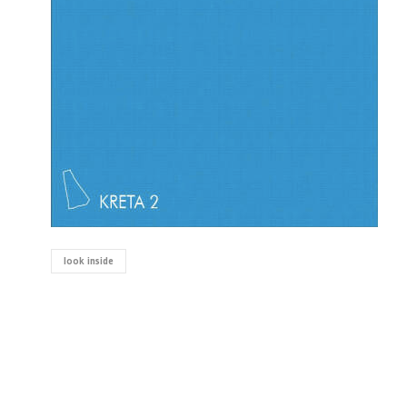
look inside