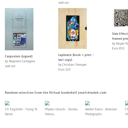
sold out
Side Effect
framed prin
by Kacper K
Euro 850
Lupimaris (book + print -
Carpoolers (signed)
last copy)
by Alejandro Cartagena
by Christian Stemper
sold out
Euro 120
Random selection from the Virtual bookshelf josefchladek.com
J.H. Engström - Trying To
Miyako Ishiuchi - Zessho,
Walker Evans - American
C
Dance
Yokosu...
Photographs
U