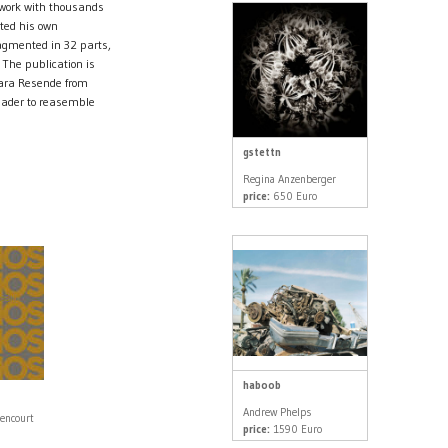
f work with thousands
ated his own
agmented in 32 parts,
 The publication is
Lara Resende from
reader to reasemble
gstettn
Regina Anzenberger
price:
650 Euro
haboob
Andrew Phelps
tencourt
price:
1590 Euro