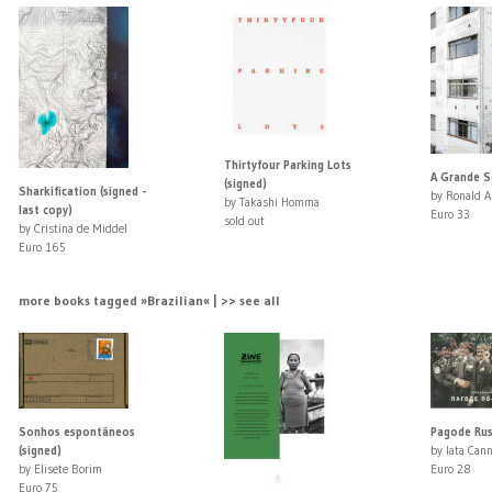
Thirtyfour Parking Lots
A Grande S
(signed)
Sharkification (signed -
by Ronald A
by Takashi Homma
last copy)
Euro 33
sold out
by Cristina de Middel
Euro 165
more books tagged »Brazilian« | >> see all
Sonhos espontâneos
Pagode Ru
(signed)
by Iata Can
by Elisete Borim
Euro 28
Euro 75