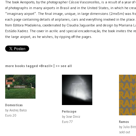
The book Aeroporto, by the photographer Cássio Vasconcellos, is a result of a year o
of photographs in many airports in Brasil and in the United States, in which he cre
“imaginary airport”. The final image, unique, in large dimensions (2mx5m) was fr
each page containing details of airplanes, cars and everything involved in the place.
from Editora Madalena, coordenated by Claudia Jaguaribe and design by Mariana 
Estúdio Xadrez. The cover in acrilic and special encadernação, the book invites the 
the large airport, as he wishes, by ripping off the pages.
more books tagged »Brazil« | >> see all
Domesticas
by Andrej Balco
Periscope
Euro 20
by Jose Diniz
Euro 77
Ramos
by Julio Bit
sold out