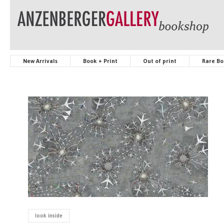
New Arrivals
Book + Print
Out of print
Rare Bo
look inside