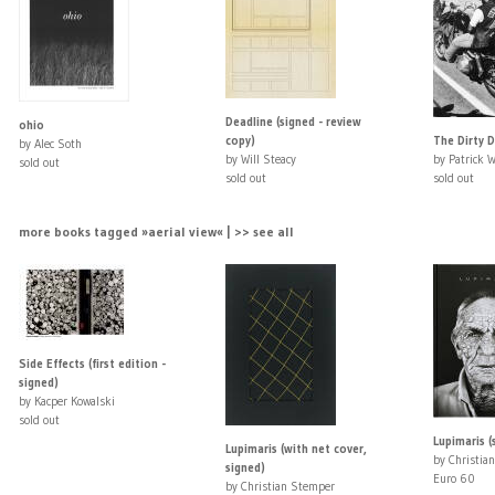
Deadline (signed - review
ohio
copy)
The Dirty 
by Alec Soth
by Will Steacy
by Patrick 
sold out
sold out
sold out
more books tagged »aerial view« | >> see all
Side Effects (first edition -
signed)
by Kacper Kowalski
sold out
Lupimaris (
Lupimaris (with net cover,
by Christia
signed)
Euro 60
by Christian Stemper