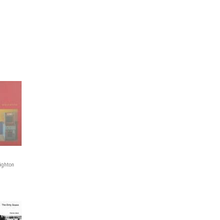
ighton