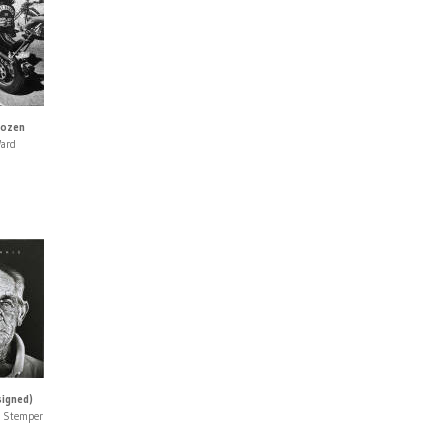
Dozen
Ward
signed)
n Stemper