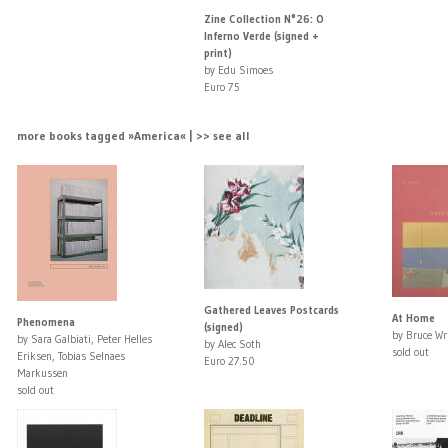
Zine Collection N°26: O
Inferno Verde (signed +
print)
by Edu Simoes
Euro 75
more books tagged »America« | >> see all
Gathered Leaves Postcards
At Home
Phenomena
(signed)
by Bruce Wr
by Sara Galbiati, Peter Helles
by Alec Soth
sold out
Eriksen, Tobias Selnaes
Euro 27.50
Markussen
sold out