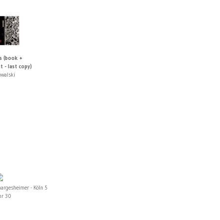
s (book +
t - last copy)
owalski
hargesheimer - Köln 5
hr 30