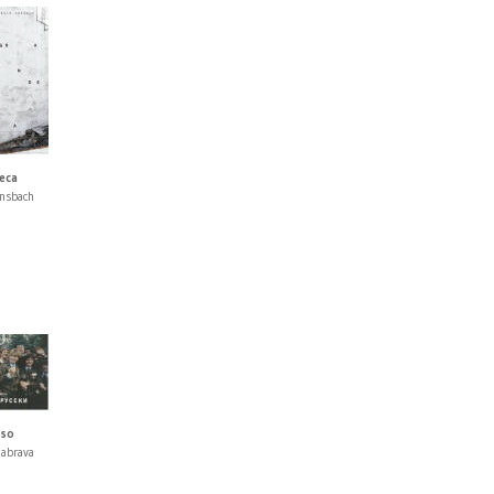
eca
nsbach
sso
nabrava