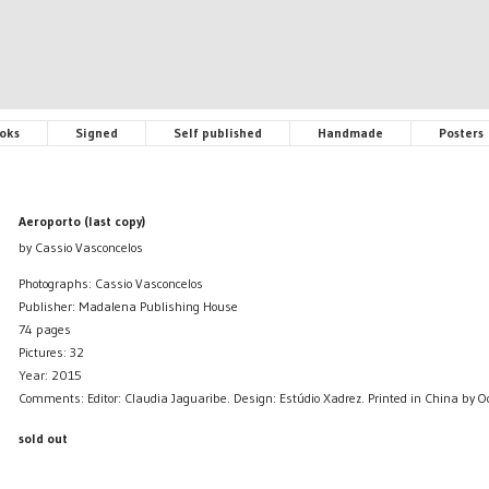
oks
Signed
Self published
Handmade
Posters
Aeroporto (last copy)
by Cassio Vasconcelos
Photographs: Cassio Vasconcelos
Publisher: Madalena Publishing House
74 pages
Pictures: 32
Year: 2015
Comments: Editor: Claudia Jaguaribe. Design: Estúdio Xadrez. Printed in China by 
sold out