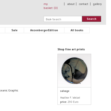
my
|
about
|
contact
|
gallery
basket (
0
)
Search
Sale
AnzenbergerEdition
All books
Shop fine art prints
Oceanic Graphic
salvage
Heather F. Wetzel
price:
290 Euro