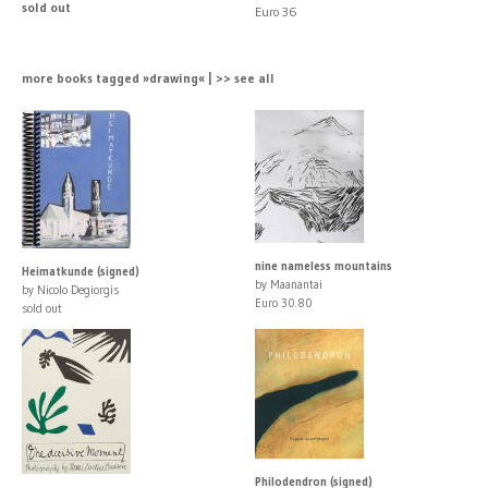
sold out
Euro 36
more books tagged »drawing« | >> see all
nine nameless mountains
Heimatkunde (signed)
by Maanantai
by Nicolo Degiorgis
Euro 30.80
sold out
Philodendron (signed)