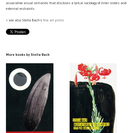
associative visual semantic that discloses a lyrical sociology of inner states and
external restraints.
> see also Stella Bach's
fine art prints
More books by Stella Bach