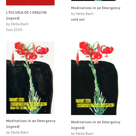
Meditations in an Emergency
L’ESCUELA DE CORAZON
by Stella Bach
(signed)
sold out
by Stella Bach
Euro 1500
Meditations in an Emergency
Meditations in an Emergency
(signed)
(signed)
by Stella Bach
by Stella Bach