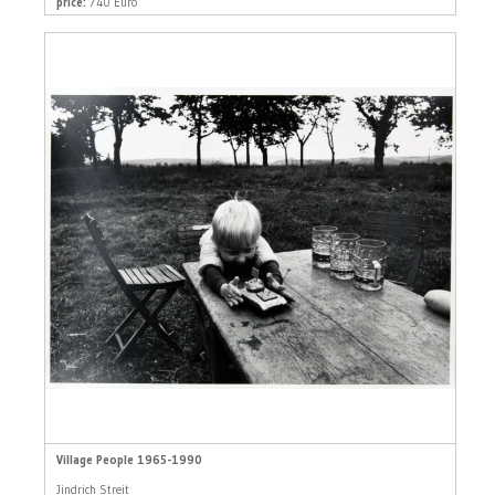
price:
740 Euro
Village People 1965-1990
Jindrich Streit