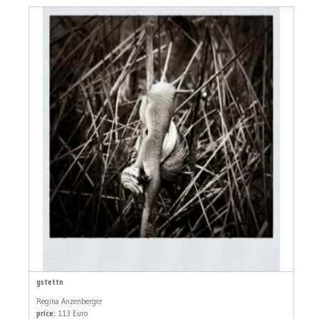
gstettn
Regina Anzenberger
price:
113 Euro