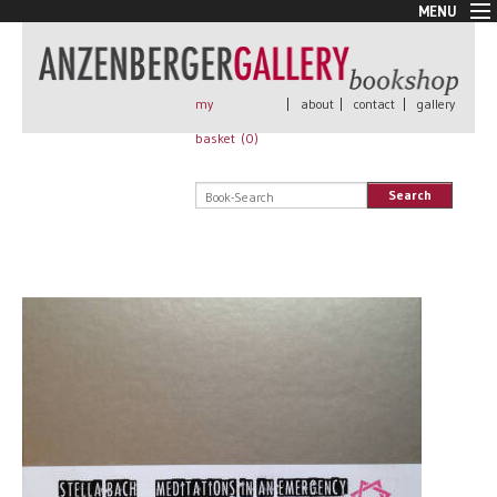
MENU
New Arrivals
Book + Print
Out of print
my
|
about
|
contact
|
gallery
Rare Books
basket (
0
)
Signed
Self published
Search
Handmade
Posters
Sale
AnzenbergerEdition
All books