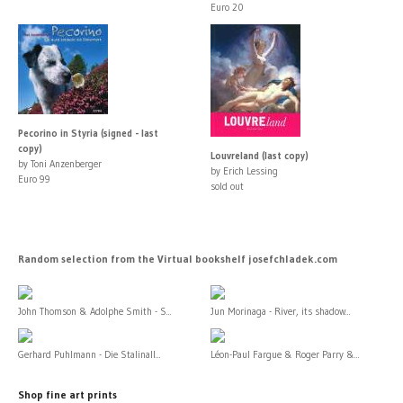
Euro 20
Pecorino in Styria (signed - last
copy)
Louvreland (last copy)
by Toni Anzenberger
by Erich Lessing
Euro 99
sold out
Random selection from the Virtual bookshelf josefchladek.com
John Thomson & Adolphe Smith - S...
Jun Morinaga - River, its shadow...
Gerhard Puhlmann - Die Stalinall...
Léon-Paul Fargue & Roger Parry &...
Shop fine art prints