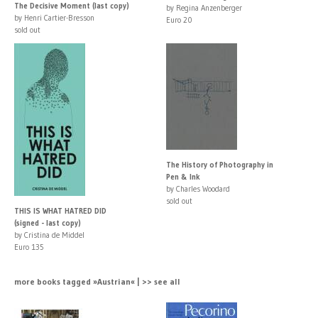
The Decisive Moment (last copy)
by Regina Anzenberger
by Henri Cartier-Bresson
Euro 20
sold out
The History of Photography in
Pen & Ink
by Charles Woodard
sold out
THIS IS WHAT HATRED DID
(signed - last copy)
by Cristina de Middel
Euro 135
more books tagged »Austrian« | >> see all