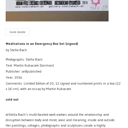
look inside
Meditations in an Emergency Box Set (signed)
by Stella Bach
Photographs: Stella Bach
Text: Martin Kubaczek (German)
Publisher: selfpublished
Year: 2014
Comments: Limited Edition of 20, 12 signed and numbered prints in a box (22
x 16 cm), with an essay by Martin Kubaczek
sold out
drStella Bach‘s multi-faceted work evolves around the relationship and
disruption between body and mind, voice and meaning, inside and outside.
Her paintings, collages, photographs and sculptures create a highly