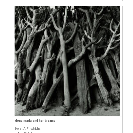
dona maria and her dreams
Horst A. Friedrichs