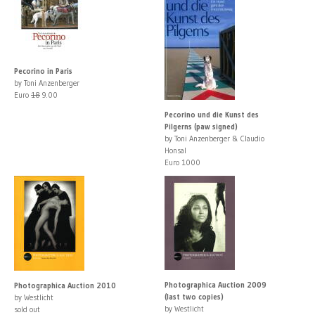
Pecorino in Paris
by Toni Anzenberger
Euro
18
9.00
Pecorino und die Kunst des
Pilgerns (paw signed)
by Toni Anzenberger & Claudio
Honsal
Euro 1000
Photographica Auction 2009
Photographica Auction 2010
(last two copies)
by Westlicht
by Westlicht
sold out