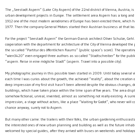
The „Seestadt Aspern“ (Lake City Aspern) of the 22nd district of Vienna, Austria, is
urban development projects in Europe. The settlement area Aspern has a long and c
1912 one of the most modern aerodromes of Europe has been erected there, which h
1977. Then the company General Motors started their Austrian business at that loc
For the project “Seestadt Aspern” the German-Dansk architect Oliver Schulze, Gehl A
cooperation with the department for architecture of the City of Vienna developed th
the so called “Partitur des öffentlichen Raums” (public space’s score). The operat
“wien3420” even engaged three authors as so called “Stadtschreiber” for the public
“aspern. Reise in eine mögliche Stadt” (aspern. Travel into a possible city).
My photographic journey in this possible town started in 2009. Until today several vi
each time I was curios about the growth, the achieved “reality”, about the creation o
deep impression of my first visit hasn’t been altered despite the obvious changes, 
buildings, which have taken place within the time span of five years. The area displ
somehow fictional, unreal, invented, almost as something not really existing. A surre
impression, a stage without actors, like a place “Waiting for Godot”, who never will
chance anyway, surely not to Aspern.
But many other came: the trailers with their folks, the urban gardening enthusiasts
the interested ones of new urban planning and building as well as the future inhab
welcomed by special guides, after they arrived with buses on weekends and holidays