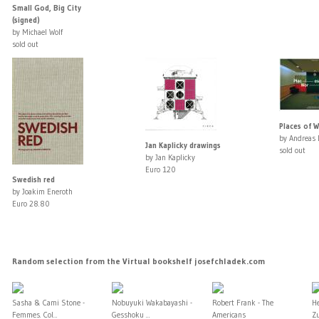
Small God, Big City
(signed)
by Michael Wolf
sold out
Places of W
by Andreas 
Jan Kaplicky drawings
sold out
by Jan Kaplicky
Euro 120
Swedish red
by Joakim Eneroth
Euro 28.80
Random selection from the Virtual bookshelf josefchladek.com
Sasha & Cami Stone -
Nobuyuki Wakabayashi -
Robert Frank - The
H
Femmes. Col...
Gesshoku ...
Americans
Zu