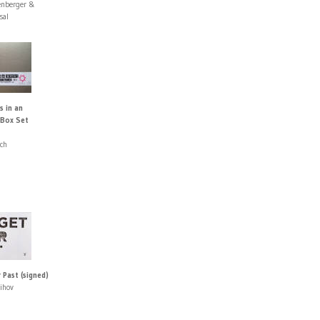
enberger &
sal
s in an
 Box Set
ach
 Past (signed)
ihov