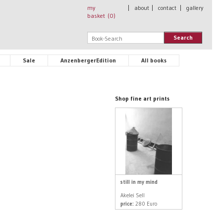
my
|
about
|
contact
|
gallery
basket (
0
)
Search
Sale
AnzenbergerEdition
All books
Shop fine art prints
still in my mind
Akelei Sell
price:
280 Euro