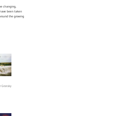
he changing,
 have been taken
round the growing
r Gronsky