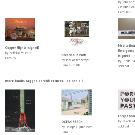
by Toni Anz
Claudio Hon
Euro 1000
Meditation
Copper Nights (signed)
Emergency
by Helfried Valenta
Pecorino in Paris
(signed)
Euro 25
by Toni Anzenberger
by Stella B
Euro
18
9.00
sold out
more books tagged »architecture« | >> see all
Forget Your
by Nikola M
OCEAN BEACH
sold out
by Douglas Ljungkvist
Euro 32