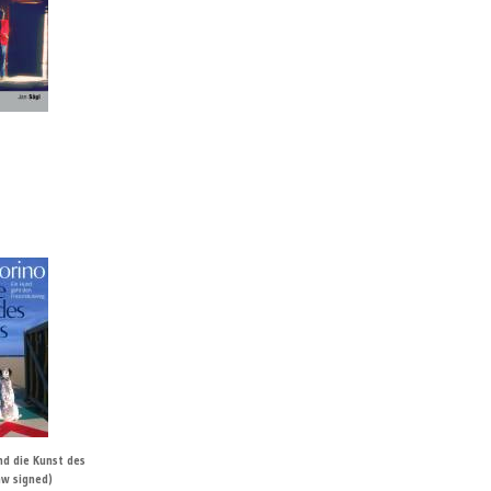
nd die Kunst des
aw signed)