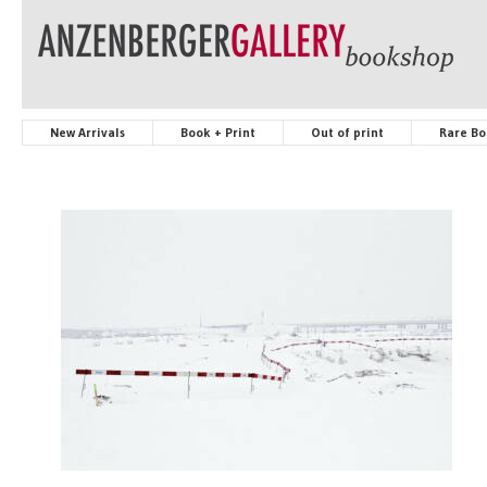
New Arrivals
Book + Print
Out of print
Rare Bo