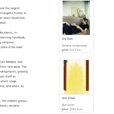
 one the largest
hangeful history: In
as been closed only
ation.
rchitects, in
e planning handbook,
city lives
ing company
Arabella Schwarzkopf
ation of the book
price:
910 Euro
sits followed, and
f this new world. The
developments, growing
ays itself as
alistic stage
 come, and when, by
veni etiam
, the children groups,
f&d cartier
itants, wo were
price:
1980 Euro
.