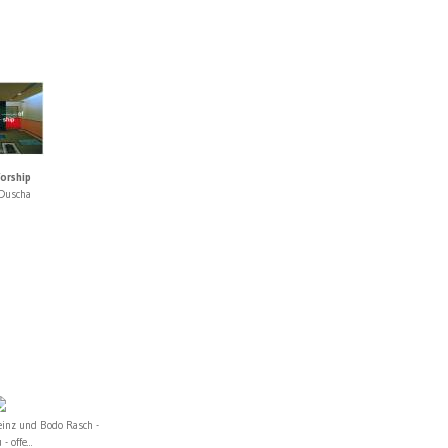
orship
Duscha
einz und Bodo Rasch -
 - offe...