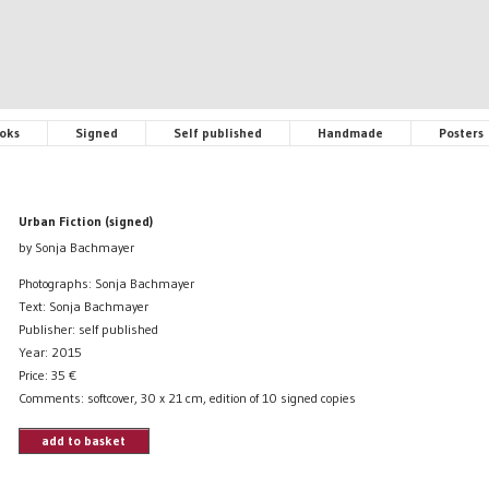
oks
Signed
Self published
Handmade
Posters
Urban Fiction (signed)
by Sonja Bachmayer
Photographs: Sonja Bachmayer
Text: Sonja Bachmayer
Publisher: self published
Year: 2015
Price:
35
€
Comments: softcover, 30 x 21 cm, edition of 10 signed copies
add to basket