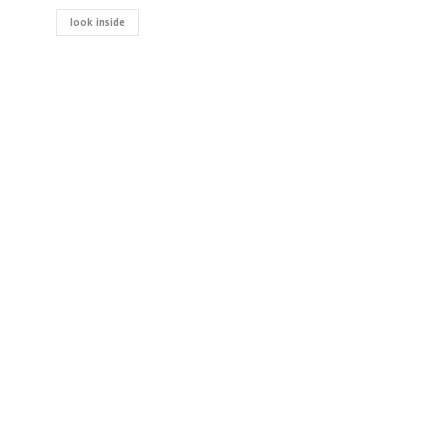
look inside