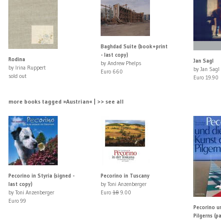
Baghdad Suite (book+print
- last copy)
Rodina
Jan Sagl
by Andrew Phelps
by Irina Ruppert
by Jan Sagl
Euro 660
sold out
Euro 19.90
more books tagged »Austrian« | >> see all
Pecorino in Styria (signed -
Pecorino in Tuscany
last copy)
by Toni Anzenberger
by Toni Anzenberger
Euro
18
9.00
Euro 99
Pecorino u
Pilgerns (p