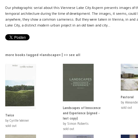
Our photographic serial about this Viennese Lake City Aspern presents images of t
temporal architecture during the time of development. The images, it seems, could
anywhere, they show a common sameness. But they were taken in Vienna, in and a
Lake City, a distinct modern urban project in an old town and city…
more books tagged »landscape« | >> see all
Pastoral
by Alexande
sold out
Landscapes of Innocence
and Experience (signed -
Twice
last copy)
by Cyrille Weiner
by Simon Roberts
sold out
sold out