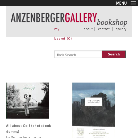
MENU
New Arrivals
Book + Print
Out of print
my
|
about
|
contact
|
gallery
Rare Books
basket (
0
)
Signed
Self published
Search
Handmade
Posters
Sale
AnzenbergerEdition
All books
All about Golf (photobook
dummy)
by Regina Anzenberger