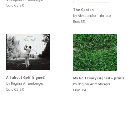
Euro 63.80
The Garden
by Alessandro Imbriaco
Euro 35
All about Golf (signed)
My Golf Diary (signed + print)
by Regina Anzenberger
by Regina Anzenberger
Euro 63.80
Euro 350