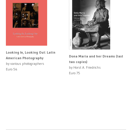
Looking In, Looking Out: Latin
Dona Maria and her Dreams (last
American Photography
two copies)
by various photographers
by Horst A. Friedrichs
Euro 54
Euro 75