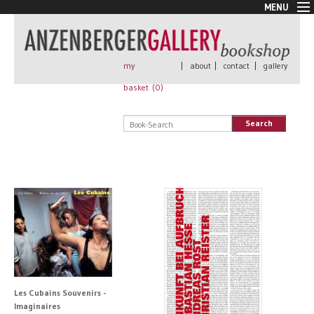
MENU
New Arrivals
Book + Print
Out of print
my
|
about
|
contact
|
gallery
Rare Books
basket (
0
)
Signed
Self published
Search
Handmade
Posters
Sale
AnzenbergerEdition
All books
Les Cubains Souvenirs -
Imaginaires