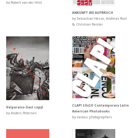
by Robert van der Hilst
ANKUNFT BEI AUFBRUCH
by Sebastian Hesse, Andreas Rost
& Christian Reister
CLAP! 10x10 Contemporary Latin
Valparaiso (last copy)
American Photobooks
by Anders Petersen
by various photographers