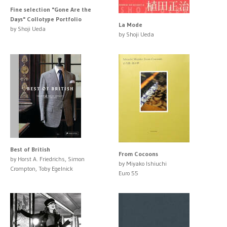
Fine selection "Gone Are the
Days" Collotype Portfolio
La Mode
by Shoji Ueda
by Shoji Ueda
Best of British
From Cocoons
by Horst A. Friedrichs, Simon
by Miyako Ishiuchi
Crompton, Toby Egelnick
Euro 55