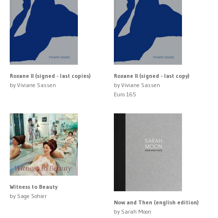
Roxane II (signed - last copies)
Roxane II (signed - last copy)
by Viviane Sassen
by Viviane Sassen
Euro 165
Witness to Beauty
by Sage Sohier
Now and Then (english edition)
by Sarah Moon