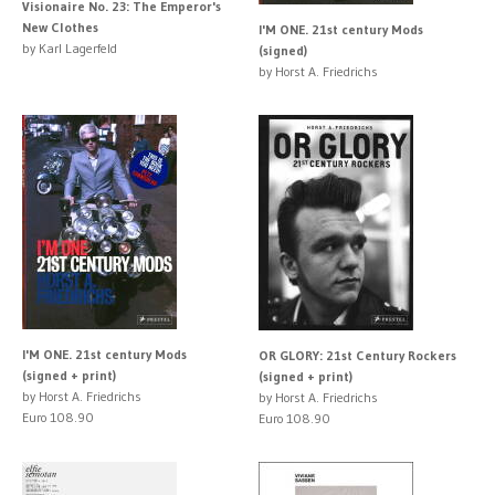
Visionaire No. 23: The Emperor's
New Clothes
I'M ONE. 21st century Mods
by Karl Lagerfeld
(signed)
by Horst A. Friedrichs
I'M ONE. 21st century Mods
OR GLORY: 21st Century Rockers
(signed + print)
(signed + print)
by Horst A. Friedrichs
by Horst A. Friedrichs
Euro 108.90
Euro 108.90