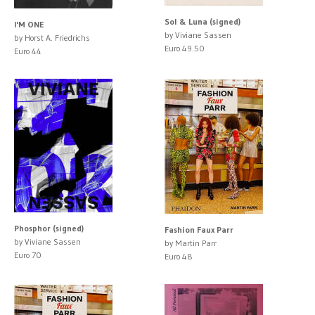
Sol & Luna (signed)
I'M ONE
by Viviane Sassen
by Horst A. Friedrichs
Euro 49.50
Euro 44
Phosphor (signed)
Fashion Faux Parr
by Viviane Sassen
by Martin Parr
Euro 70
Euro 48