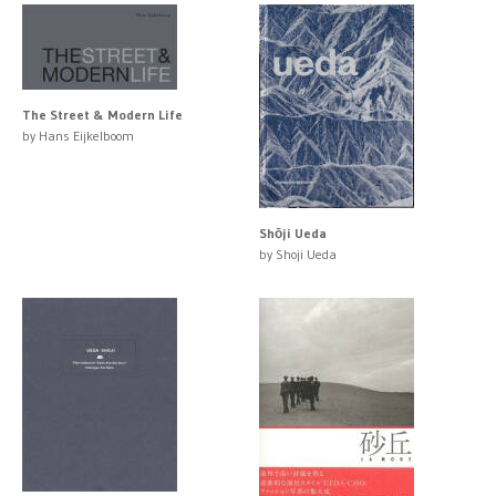
The Street & Modern Life
by Hans Eijkelboom
Shōji Ueda
by Shoji Ueda