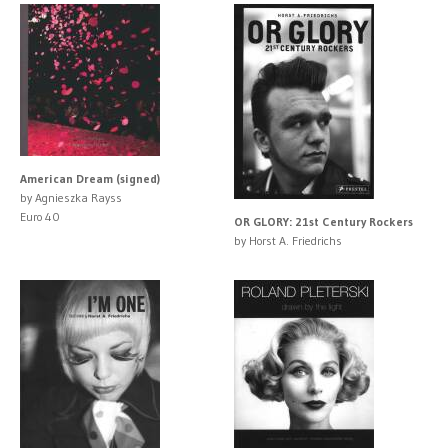
American Dream (signed)
by Agnieszka Rayss
Euro 40
OR GLORY: 21st Century Rockers
by Horst A. Friedrichs