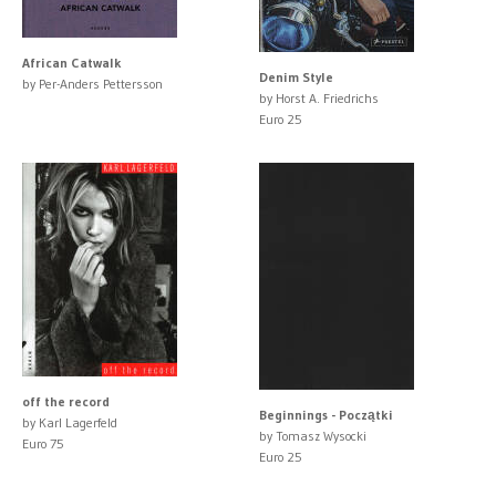
African Catwalk
Denim Style
by Per-Anders Pettersson
by Horst A. Friedrichs
Euro 25
off the record
Beginnings - Początki
by Karl Lagerfeld
by Tomasz Wysocki
Euro 75
Euro 25