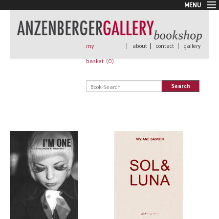
MENU
New Arrivals
Book + Print
Out of print
my
|
about
|
contact
|
gallery
Rare Books
basket (
0
)
Signed
Self published
Search
Handmade
Posters
Sale
AnzenbergerEdition
All books