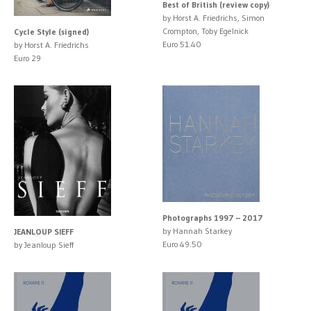
Best of British (review copy)
by Horst A. Friedrichs, Simon
Crompton, Toby Egelnick
Cycle Style (signed)
Euro 51.40
by Horst A. Friedrichs
Euro 29
Photographs 1997 – 2017
by Hannah Starkey
JEANLOUP SIEFF
Euro 49.50
by Jeanloup Sieff