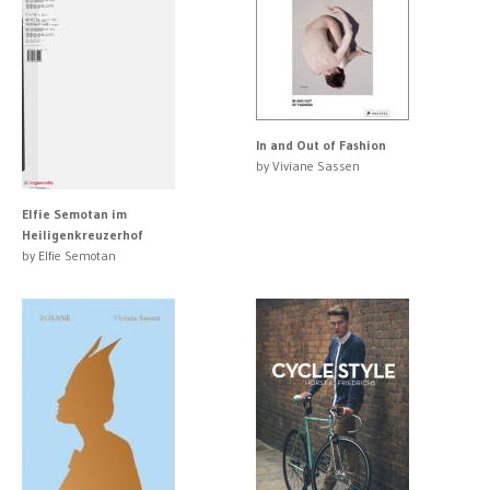
In and Out of Fashion
by Viviane Sassen
Elfie Semotan im
Heiligenkreuzerhof
by Elfie Semotan