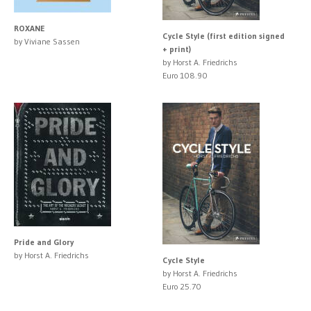
ROXANE
Cycle Style (first edition signed
by Viviane Sassen
+ print)
by Horst A. Friedrichs
Euro 108.90
Pride and Glory
by Horst A. Friedrichs
Cycle Style
by Horst A. Friedrichs
Euro 25.70