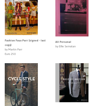
Fashion Faux Parr (signed - last
All Personal
copy)
by Elfie Semotan
by Martin Parr
Euro 250