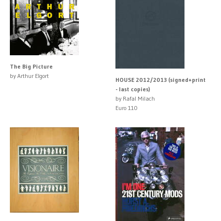
The Big Picture
by Arthur Elgort
HOUSE 2012/2013 (signed+print
- last copies)
by Rafal Milach
Euro 110