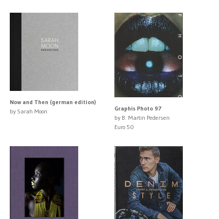
Now and Then (german edition)
Graphis Photo 97
by Sarah Moon
by B. Martin Pedersen
Euro 50