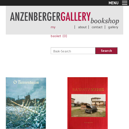
MENU
New Arrivals
Book + Print
Out of print
my
|
about
|
contact
|
gallery
Rare Books
basket (
0
)
Signed
Self published
Search
Handmade
Posters
Sale
AnzenbergerEdition
All books