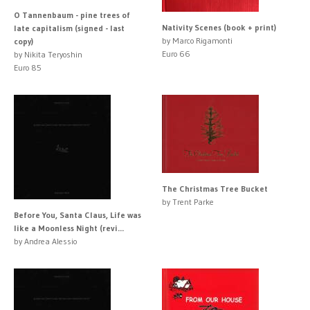
O Tannenbaum - pine trees of
Nativity Scenes (book + print)
late capitalism (signed - last
by Marco Rigamonti
copy)
Euro 66
by Nikita Teryoshin
Euro 85
The Christmas Tree Bucket
by Trent Parke
Before You, Santa Claus, Life was
like a Moonless Night (revi...
by Andrea Alessio