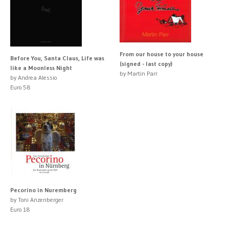
From our house to your house
Before You, Santa Claus, Life was
(signed - last copy)
like a Moonless Night
by Martin Parr
by Andrea Alessio
Euro 58
Pecorino in Nuremberg
by Toni Anzenberger
Euro 18