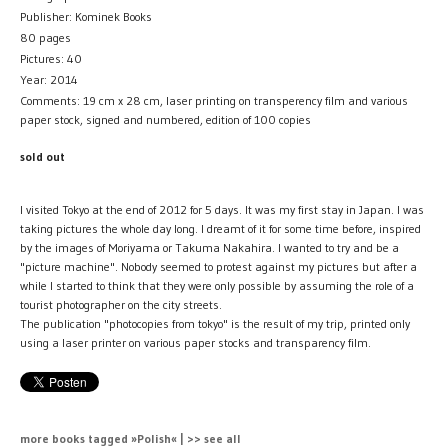
Publisher: Kominek Books
80 pages
Pictures: 40
Year: 2014
Comments: 19 cm x 28 cm, laser printing on transperency film and various
paper stock, signed and numbered, edition of 100 copies
sold out
I visited Tokyo at the end of 2012 for 5 days. It was my first stay in Japan. I was
taking pictures the whole day long. I dreamt of it for some time before, inspired
by the images of Moriyama or Takuma Nakahira. I wanted to try and be a
"picture machine". Nobody seemed to protest against my pictures but after a
while I started to think that they were only possible by assuming the role of a
tourist photographer on the city streets.
The publication "photocopies from tokyo" is the result of my trip, printed only
using a laser printer on various paper stocks and transparency film.
more books tagged »Polish« | >> see all