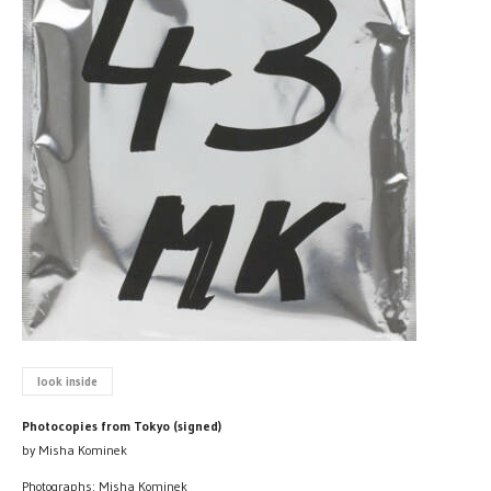
look inside
Photocopies from Tokyo (signed)
by Misha Kominek
Photographs: Misha Kominek