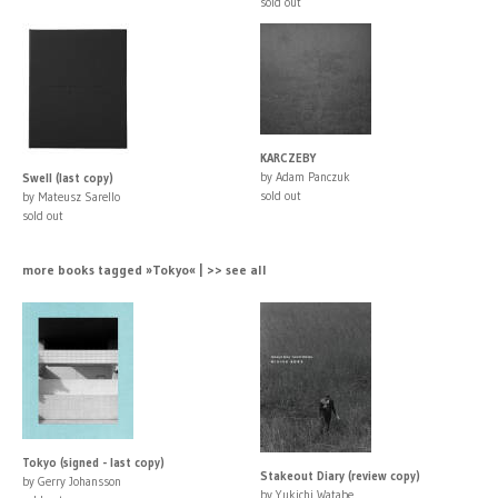
sold out
KARCZEBY
by Adam Panczuk
Swell (last copy)
sold out
by Mateusz Sarello
sold out
more books tagged »Tokyo« | >> see all
Tokyo (signed - last copy)
Stakeout Diary (review copy)
by Gerry Johansson
by Yukichi Watabe