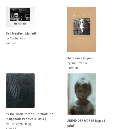
Bad Weather (signed)
by Martin Parr
sold out
Roznaama (signed)
by Amit Mehra
Euro 18
by the world forgot. Portraits of
Indigenous Peoples of Asia (...
ABEND DER WORTE (signed +
by Christoph Lingg
print)
Euro 65