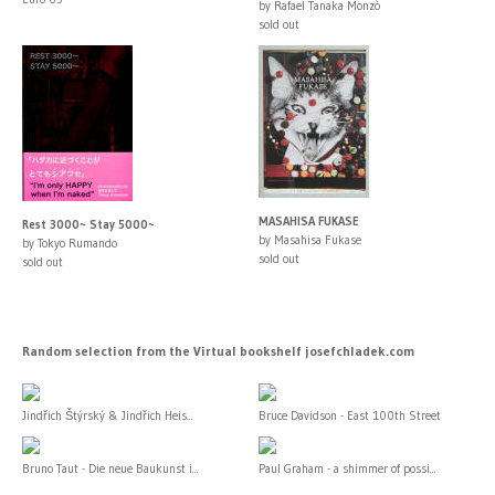
by Rafael Tanaka Monzò
sold out
MASAHISA FUKASE
Rest 3000~ Stay 5000~
by Masahisa Fukase
by Tokyo Rumando
sold out
sold out
Random selection from the Virtual bookshelf josefchladek.com
Jindřich Štýrský & Jindřich Heis...
Bruce Davidson - East 100th Street
Bruno Taut - Die neue Baukunst i...
Paul Graham - a shimmer of possi...