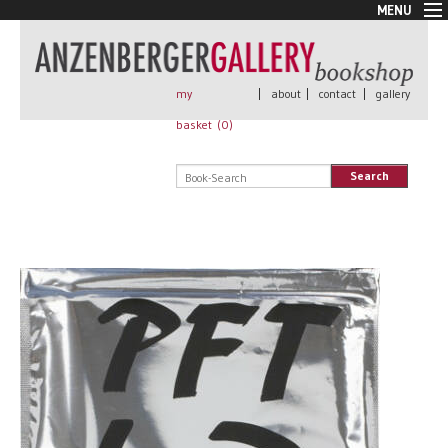
MENU
New Arrivals
Book + Print
Out of print
my
|
about
|
contact
|
gallery
Rare Books
basket (
0
)
Signed
Self published
Search
Handmade
Posters
Sale
AnzenbergerEdition
All books