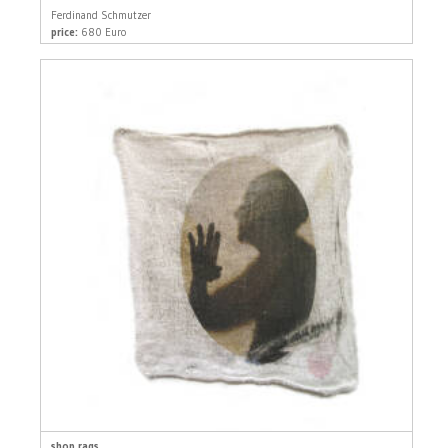
Ferdinand Schmutzer
price:
680 Euro
shop rags