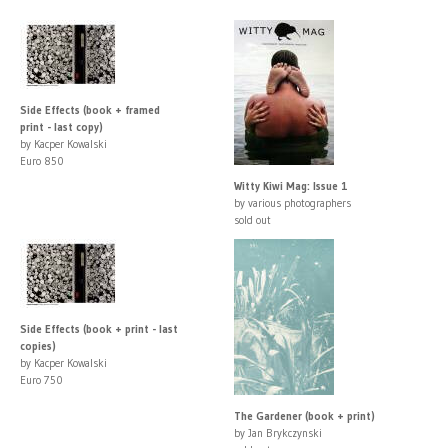
Side Effects (book + framed
print - last copy)
by Kacper Kowalski
Euro 850
Witty Kiwi Mag: Issue 1
by various photographers
sold out
Side Effects (book + print - last
copies)
by Kacper Kowalski
Euro 750
The Gardener (book + print)
by Jan Brykczynski