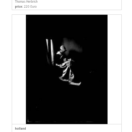
Thomas Herbrich
price:
220 Euro
holland