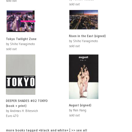
sold out
sold out
Risen in the East (signed)
Tokyo Twilight Zone
by Shiho Yanagimoto
by Shiho Yanagimoto
sold out
sold out
DEEPER SHADES #02 TOKYO
August (signed)
(book + print)
by Ren Hang
by Andreas H. Bitesnich
sold out
Euro 470
more books tagged »black and white« | >> see all