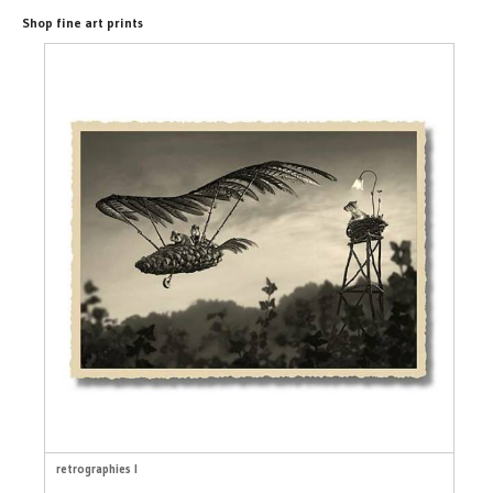
Shop fine art prints
retrographies I