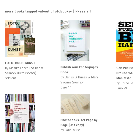
more books tagged »about photobooks« | >> see all
FOTO. BUCH. KUNST
Publish Your Photography
by Monika Faber und Hanna
Self Publis
Book
Schneck (Herausgeber)
DIY Photob
by Darius D. Himes & Mary
sold out
Manifesto
Virginia Swanson
by Bruno Ce
Euro 44
Euro 29
Photobooks. Art Page by
Page (last copy)
by Calin Kruse