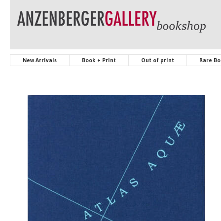
New Arrivals
Book + Print
Out of print
Rare Bo