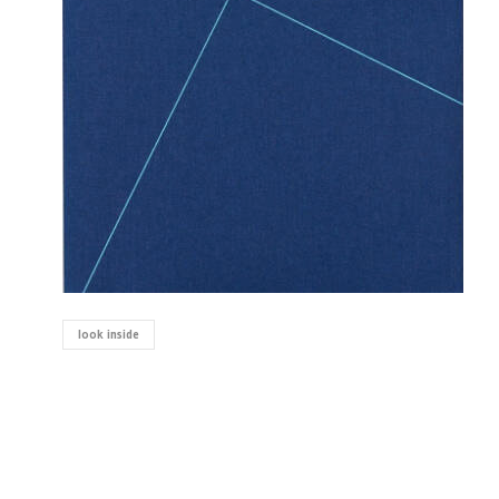
look inside