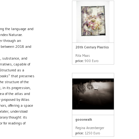
ing the language and
 Index Naturae.
er through an
ed between 2018 and
20th Century Plastics
Rita Maas
ns, substance, and
price:
900 Euro
rratives, capable of
 Structured as a
 books” that preserves
he structure of the
 in its progression,
dea of the atlas and
y proposed by Atlas
ors, offering a space
 Water, understood
rary thought: its
goosewalk
 for readings of
Regina Anzenberger
price:
1250 Euro