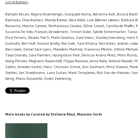
List of Authors:
Bahadir Aksan, Regina Anzenberger, Gianpaolo Arena, Adrianna Ault, Jessica Back
Bakharev, Olivo Barbieri, Mandy Barker, Nora Bibel, Line Bøhmer Løkken, Barbara B
Bousema, Marina Caneve, Pierfrancesco Celada, Céline Clanet, Camilla de Maffei, 
Susanna De Vido, François Deladerriere, Tristan Duke, Sybille Eimermacher, Tanja
Elisa Ferraris, Nicolas Floc’h, Malin Gezelius, Gary Green, Stanley Greenberg, Han
Guilmoth, Ben Huff, Vincent Jendly, Ron Jude, Sant Khalsa, Nico Krebs, András Lado
Alex Llovet, Daniel Jack Lyons, Marjolein Martinot, Francesco Merlini, Vittorio Mortar
Taiyo Onorato, Sara Palmieri, Hyung-Geun Park, Denisse Ariana Pérez, Mimi Plumb, 
Wang Preston, Meghann Riepenhoff, Filippo Romano, Anna Rotty, Antonio Rovaldi, 
Sablin, Amedeo Sartori, Hans- Christian Schink, Jem Southam, Petra Stavast, Mark
Stettler, Jan Stradtmann, Larry Sultan, Mark Templeton, Rick Van der Klooster, S
Weng, Marco Zorzanello, Zindzi Zwietering.
More books by Curated by Stefania Rössl, Massimo Sordi