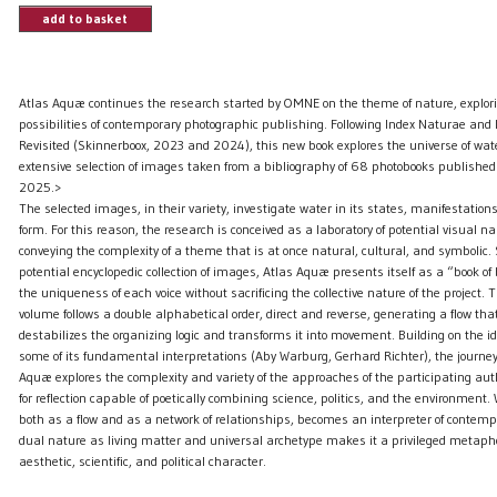
add to basket
Atlas Aquæ continues the research started by OMNE on the theme of nature, explor
possibilities of contemporary photographic publishing. Following Index Naturae and
Revisited (Skinnerboox, 2023 and 2024), this new book explores the universe of wat
extensive selection of images taken from a bibliography of 68 photobooks publish
2025.>
The selected images, in their variety, investigate water in its states, manifestatio
form. For this reason, the research is conceived as a laboratory of potential visual na
conveying the complexity of a theme that is at once natural, cultural, and symbolic.
potential encyclopedic collection of images, Atlas Aquæ presents itself as a “book of
the uniqueness of each voice without sacrificing the collective nature of the project. T
volume follows a double alphabetical order, direct and reverse, generating a flow that,
destabilizes the organizing logic and transforms it into movement. Building on the i
some of its fundamental interpretations (Aby Warburg, Gerhard Richter), the journe
Aquæ explores the complexity and variety of the approaches of the participating auth
for reflection capable of poetically combining science, politics, and the environment.
both as a flow and as a network of relationships, becomes an interpreter of contempo
dual nature as living matter and universal archetype makes it a privileged metaphor
aesthetic, scientific, and political character.