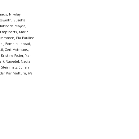
haus, Nikolay
osworth, Suzette
Matteo de Mayda,
 Engelberts, Maria
s Gremmen, Pia-Pauline
csi, Romain Laprad,
otti, Gert Motmans,
Kristine Potter, Yan
Mark Ruwedel, Nadia
 Steinmetz, Julian
ander Van Wettum, Wei