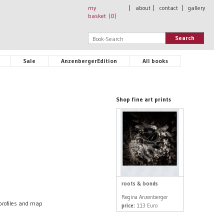
my
|
about
|
contact
|
gallery
basket (
0
)
Search
Sale
AnzenbergerEdition
All books
Shop fine art prints
roots & bonds
Regina Anzenberger
profiles and map
price:
113 Euro