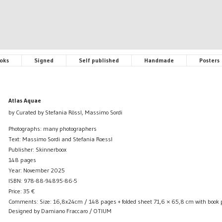
oks
Signed
Self published
Handmade
Posters
Atlas Aquae
by Curated by Stefania Rössl, Massimo Sordi
Photographs: many photographers
Text: Massimo Sordi and Stefania Roessl
Publisher: Skinnerboox
148 pages
Year: November 2025
ISBN: 978-88-94895-86-5
Price:
35
€
Comments: Size: 16,8x24cm / 148 pages + folded sheet 71,6 × 65,8 cm with book 
Designed by Damiano Fraccaro / OTIUM