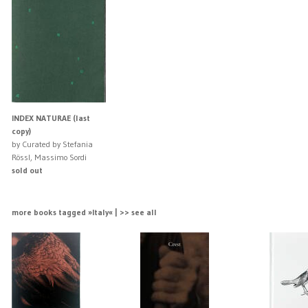
INDEX NATURAE (last
copy)
by Curated by Stefania
Rössl, Massimo Sordi
sold out
more books tagged »Italy« | >> see all