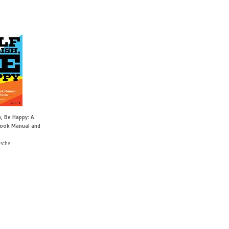
h, Be Happy: A
ook Manual and
schel