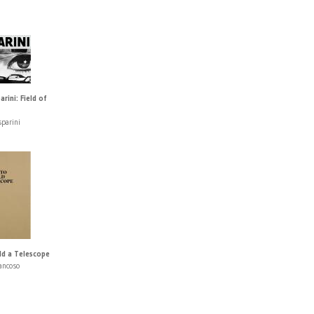
rini: Field of
sparini
ld a Telescope
ancoso