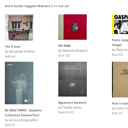
more books tagged »Italian« | >> see all
Paolo Gaspa
Images
DEI MANI
The V-view
by Paolo Ga
by Valentino Barachini
by Alessandra D'Intino
Euro 60
Euro 125
sold out
Apparenze Assolute
How to bui
by Fiorella Lacono
by Carlos Tr
RE-ENACTMENT. Quaderni
Euro 25.00
Euro 33
Collezione Donata Pizzi
by various photographers
Euro 25