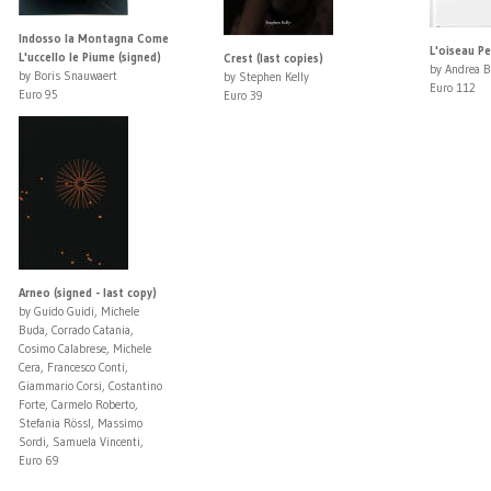
Indosso la Montagna Come
L'oiseau Pe
L'uccello le Piume (signed)
Crest (last copies)
by Andrea B
by Boris Snauwaert
by Stephen Kelly
Euro 112
Euro 95
Euro 39
Arneo (signed - last copy)
by Guido Guidi, Michele
Buda, Corrado Catania,
Cosimo Calabrese, Michele
Cera, Francesco Conti,
Giammario Corsi, Costantino
Forte, Carmelo Roberto,
Stefania Rössl, Massimo
Sordi, Samuela Vincenti,
Euro 69