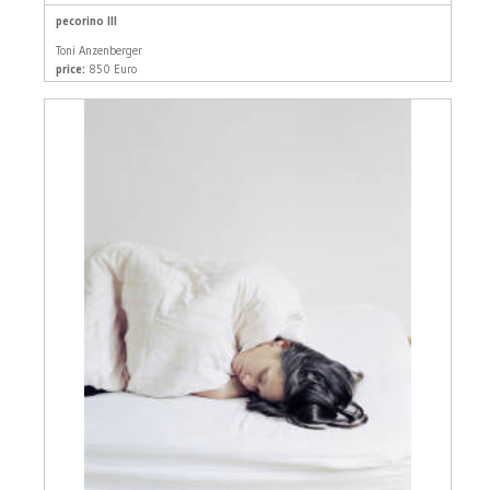
pecorino III
Toni Anzenberger
price:
850 Euro