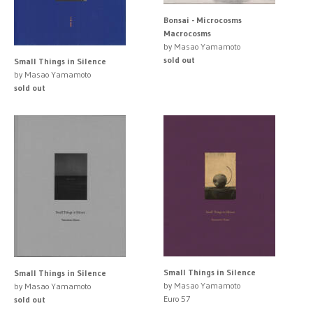
Bonsai - Microcosms
Macrocosms
by Masao Yamamoto
sold out
Small Things in Silence
by Masao Yamamoto
sold out
Small Things in Silence
Small Things in Silence
by Masao Yamamoto
by Masao Yamamoto
Euro 57
sold out