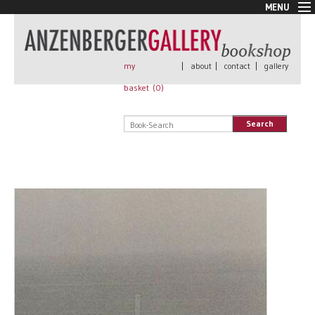
MENU
New Arrivals
Book + Print
Out of print
my
|
about
|
contact
|
gallery
Rare Books
basket (
0
)
Signed
Self published
Search
Handmade
Posters
Sale
AnzenbergerEdition
All books