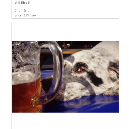
still lifes II
Birgit Zartl
price:
230 Euro