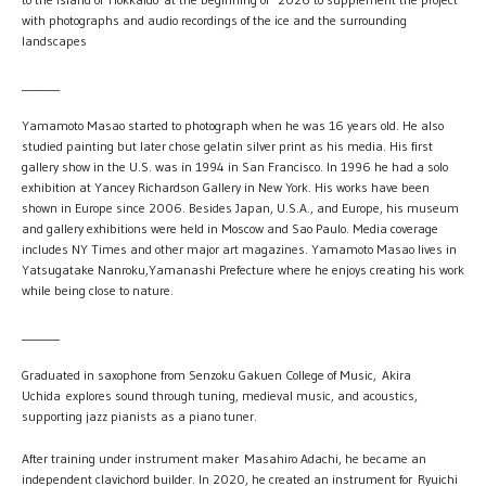
with photographs and audio recordings of the ice and the surrounding
landscapes
_______
Yamamoto Masao started to photograph when he was 16 years old. He also
studied painting but later chose gelatin silver print as his media. His first
gallery show in the U.S. was in 1994 in San Francisco. In 1996 he had a solo
exhibition at Yancey Richardson Gallery in New York. His works have been
shown in Europe since 2006. Besides Japan, U.S.A., and Europe, his museum
and gallery exhibitions were held in Moscow and Sao Paulo. Media coverage
includes NY Times and other major art magazines. Yamamoto Masao lives in
Yatsugatake Nanroku,Yamanashi Prefecture where he enjoys creating his work
while being close to nature.
_______
Graduated in saxophone from Senzoku Gakuen College of Music, Akira
Uchida explores sound through tuning, medieval music, and acoustics,
supporting jazz pianists as a piano tuner.
After training under instrument maker Masahiro Adachi, he became an
independent clavichord builder. In 2020, he created an instrument for Ryuichi