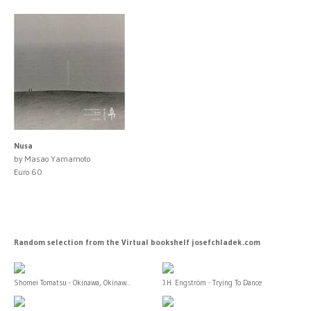
Nusa
by Masao Yamamoto
Euro 60
Random selection from the Virtual bookshelf josefchladek.com
Shomei Tomatsu - Okinawa, Okinaw...
J.H. Engström - Trying To Dance