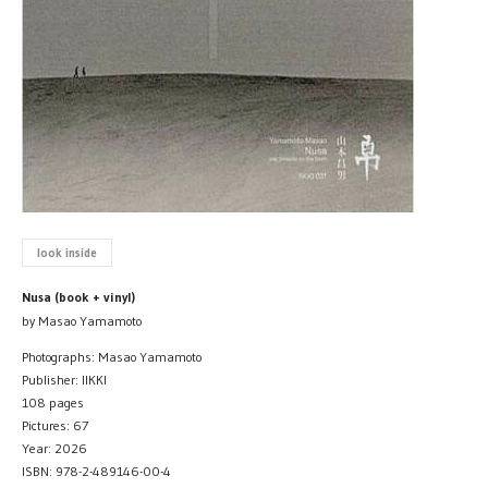
look inside
Nusa (book + vinyl)
by Masao Yamamoto
Photographs: Masao Yamamoto
Publisher: IIKKI
108 pages
Pictures: 67
Year: 2026
ISBN: 978-2-489146-00-4​​​​