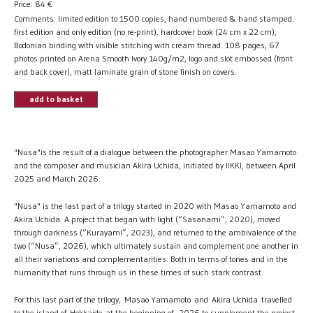
Price:
84
€
Comments: limited edition to 1500 copies, hand numbered & hand stamped.
first edition and only edition (no re-print). hardcover book (24 cm x 22 cm),
Bodonian binding with visible stitching with cream thread. 108 pages, 67
photos printed on Arena Smooth Ivory 140g/m2, logo and slot embossed (front
and back cover), matt laminate grain of stone finish on covers.
add to basket
"Nusa"is the result of a dialogue between the photographer Masao Yamamoto
and the composer and musician Akira Uchida, initiated by IIKKI, between April
2025 and March 2026.
"Nusa" is the last part of a trilogy started in 2020 with Masao Yamamoto and
Akira Uchida. A project that began with light (“Sasanami”, 2020), moved
through darkness (“Kurayami”, 2023), and returned to the ambivalence of the
two (“Nusa”, 2026), which ultimately sustain and complement one another in
all their variations and complementarities. Both in terms of tones and in the
humanity that runs through us in these times of such stark contrast.
​For this last part of the trilogy, Masao Yamamoto and Akira Uchida travelled
to the island of Hokkaido at the beginning of 2026 to supplement the project