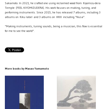
Sakamoto. In 2021, he crafted one using reclaimed wood from Kiyomizu-dera
Temple (FEEL KIYOMIZUDERA). His work focuses on making, tuning, and
performing instruments. Since 2015, he has released 7 albums, including 3
albums on Kiku label and 3 albums on IIKKI including "Nusa".
"Making instruments, tuning sounds, being a musician, this flow is essential
for me to see the world".
More books by Masao Yamamoto