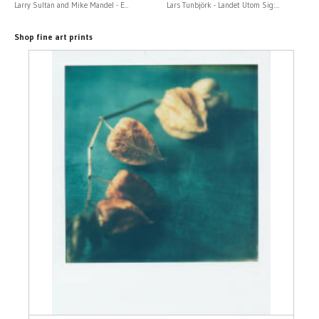
Larry Sultan and Mike Mandel - E...
Lars Tunbjörk - Landet Utom Sig:...
Shop fine art prints