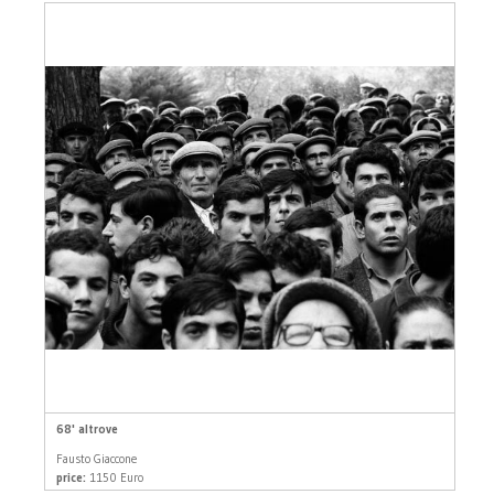
68' altrove
Fausto Giaccone
price:
1150 Euro