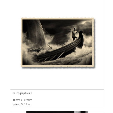
retrographies II
Thomas Herbrich
price:
220 Euro