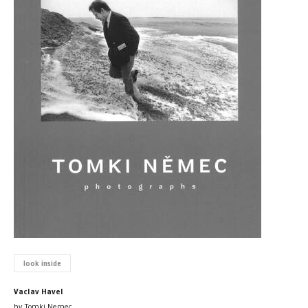
look inside
Vaclav Havel
by Tomki Nemec