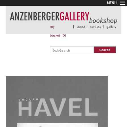
MENU
New Arrivals
Book + Print
Out of print
my
|
about
|
contact
|
gallery
Rare Books
basket (
0
)
Signed
Self published
Search
Handmade
Posters
Sale
AnzenbergerEdition
All books