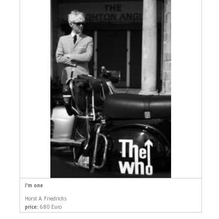
i'm one
Horst A. Friedrichs
price:
680 Euro