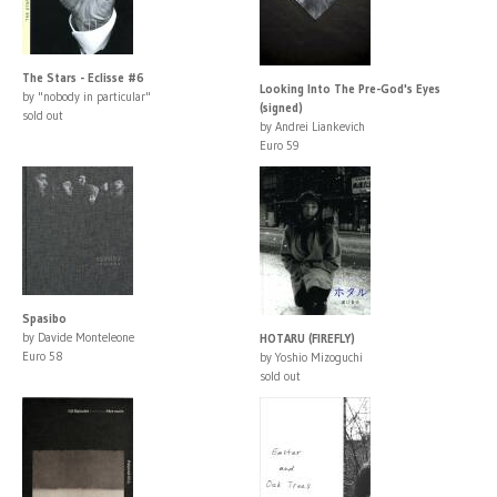
The Stars - Eclisse #6
Looking Into The Pre-God's Eyes
by "nobody in particular"
(signed)
sold out
by Andrei Liankevich
Euro 59
Spasibo
by Davide Monteleone
HOTARU (FIREFLY)
Euro 58
by Yoshio Mizoguchi
sold out