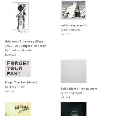
not far (signed+print)
by Ildi Hermann
Euro 69
Grimaces of the weary village
1976 - 2001 (signed- last copy)
by Rimaldas Viksraitis
Euro 195
Forget Your Past (signed)
by Nikola Mihov
Boiko (signed - review copy)
sold out
by Jan Brykczynski
sold out