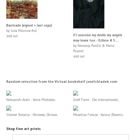
Barricade (signed + last copy)
by Julia Polunina-But
If I exorcise my devils my angels
sold out
may leave too - Eclisse # 5 ...
by Nemanja Pančić & Marco
Risović
sold out
Random selection from the Virtual bookshelf josefchladek.com
Nobuyoshi Araki - Xerox Photoboo...
Josef Frank - Die Internationale...
Shomei Tomatsu - Okinawa, Okinaw...
Masahisa Fukase - Karasu (Ravens...
Shop fine art prints