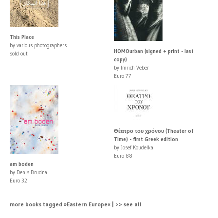
This Place
by various photographers
HOMOurban (signed + print - last
sold out
copy)
by Imrich Veber
Euro 77
Θέατρο του χρόνου (Theater of
Time) - first Greek edition
by Josef Koudelka
Euro 88
am boden
by Denis Brudna
Euro 32
more books tagged »Eastern Europe« | >> see all