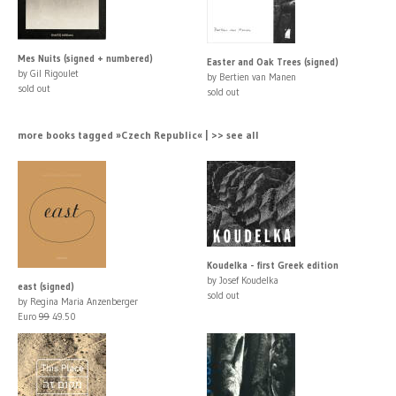
Mes Nuits (signed + numbered)
Easter and Oak Trees (signed)
by Gil Rigoulet
by Bertien van Manen
sold out
sold out
more books tagged »Czech Republic« | >> see all
Koudelka - first Greek edition
by Josef Koudelka
east (signed)
sold out
by Regina Maria Anzenberger
Euro
99
49.50