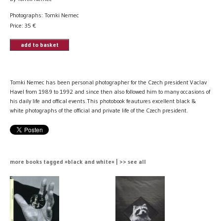
Photographs: Tomki Nemec
Price:
35
€
add to basket
Tomki Nemec has been personal photographer for the Czech president Vaclav
Havel from 1989 to 1992 and since then also followed him to many occasions of
his daily life and offical events.This photobook feautures excellent black &
white photographs of the official and private life of the Czech president.
more books tagged »black and white« | >> see all