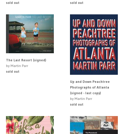
sold out
sold out
The Last Resort (signed)
by Martin Parr
sold out
Up and Down Peachtree
Photographs of Atlanta
(signed - last copy)
by Martin Parr
sold out