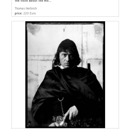
the truth about the mo...
Thomas Herbrich
price:
220 Euro