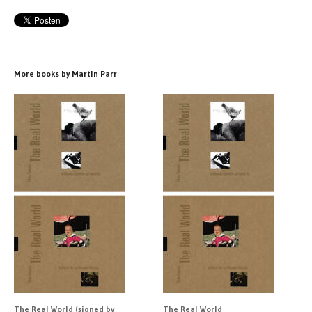
More books by Martin Parr
The Real World (signed by
The Real World