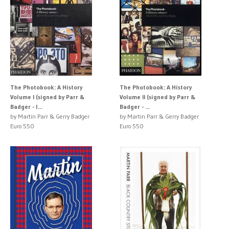
The Photobook: A History
The Photobook: A History
Volume I (signed by Parr &
Volume II (signed by Parr &
Badger - l...
Badger - ...
by Martin Parr & Gerry Badger
by Martin Parr & Gerry Badger
Euro 550
Euro 550