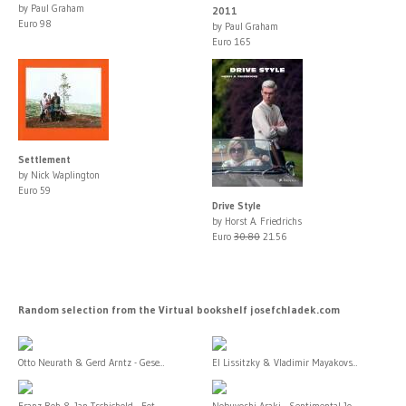
by Paul Graham
2011
Euro 98
by Paul Graham
Euro 165
Settlement
by Nick Waplington
Euro 59
Drive Style
by Horst A. Friedrichs
Euro
30.80
21.56
Random selection from the Virtual bookshelf josefchladek.com
Otto Neurath & Gerd Arntz - Gese...
El Lissitzky & Vladimir Mayakovs...
Franz Roh & Jan Tschichold - Fot...
Nobuyoshi Araki - Sentimental Jo...