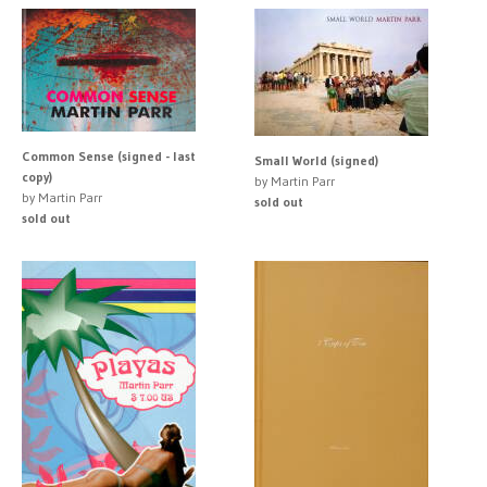
Common Sense (signed - last
Small World (signed)
copy)
by Martin Parr
by Martin Parr
sold out
sold out