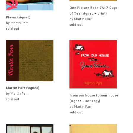
One Picture Book 74: 7 Cups
of Tea (signed + print)
Playas (signed)
by Martin Parr
by Martin Parr
sold out
sold out
Martin Parr (signed)
by Martin Parr
From our house to your house
sold out
(signed - last copy)
by Martin Parr
sold out