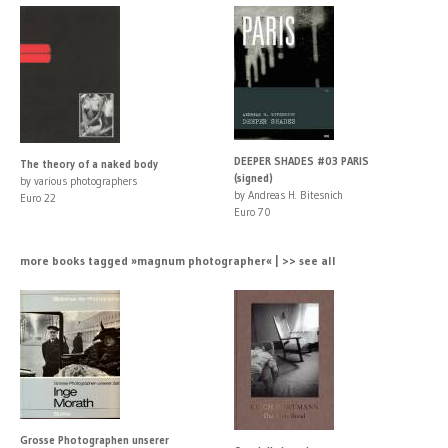
DEEPER SHADES #03 PARIS
The theory of a naked body
(signed)
by various photographers
by Andreas H. Bitesnich
Euro 22
Euro 70
more books tagged »magnum photographer« | >> see all
Grosse Photographen unserer