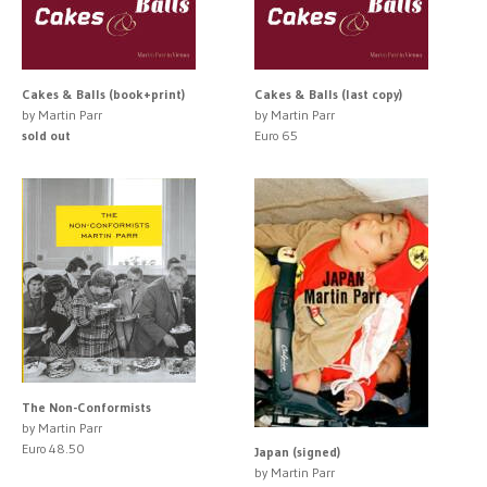
Cakes & Balls (book+print)
Cakes & Balls (last copy)
by Martin Parr
by Martin Parr
sold out
Euro 65
The Non-Conformists
by Martin Parr
Euro 48.50
Japan (signed)
by Martin Parr