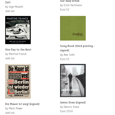
Our daily bread
Zeit
by Erich Hartmann
by Inge Morath
Euro 52
sold out
Song Book (third printing -
One Day to the Next
signed)
by Martine Franck
by Alec Soth
sold out
Euro 55
James Dean (signed)
Die Mauer ist weg! (signed)
by Dennis Stock
by Mark Power
Euro 1500
sold out