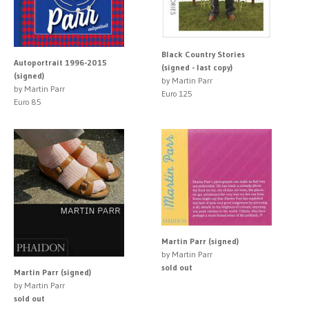
Black Country Stories
Autoportrait 1996-2015
(signed - last copy)
(signed)
by Martin Parr
by Martin Parr
Euro 125
Euro 85
Martin Parr (signed)
by Martin Parr
sold out
Martin Parr (signed)
by Martin Parr
sold out