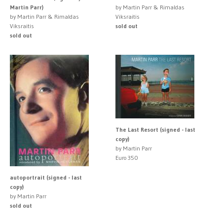
Martin Parr)
by Martin Parr & Rimaldas
by Martin Parr & Rimaldas
Viksraitis
Viksraitis
sold out
sold out
The Last Resort (signed - last
copy)
by Martin Parr
Euro 350
autoportrait (signed - last
copy)
by Martin Parr
sold out