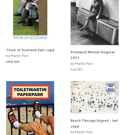
Think of Scotland (last copy)
Prestwich Mental Hospital
by Martin Parr
1972
sold out
by Martin Parr
Euro 85
Beach Therapy (signed - last
copy)
by Martin Parr