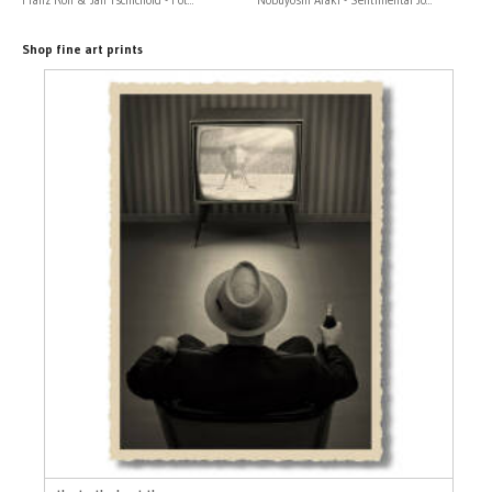
Shop fine art prints