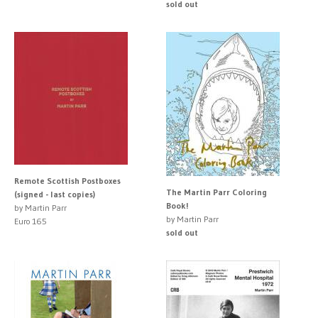
sold out
Remote Scottish Postboxes
The Martin Parr Coloring
(signed - last copies)
Book!
by Martin Parr
by Martin Parr
Euro 165
sold out