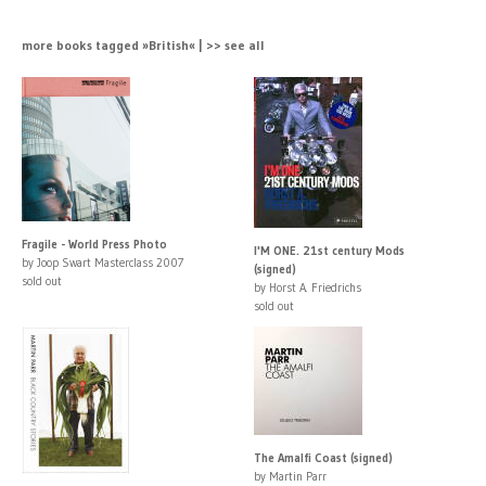
more books tagged »British« | >> see all
Fragile - World Press Photo
I'M ONE. 21st century Mods
by Joop Swart Masterclass 2007
(signed)
sold out
by Horst A. Friedrichs
sold out
The Amalfi Coast (signed)
by Martin Parr