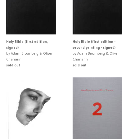
Holy Bible (first edition,
Holy Bible (first edition -
signed)
second printing - signed)
by Adam Broomberg & Oliver
by Adam Broomberg & Oliver
Chanarin
Chanarin
sold out
sold out