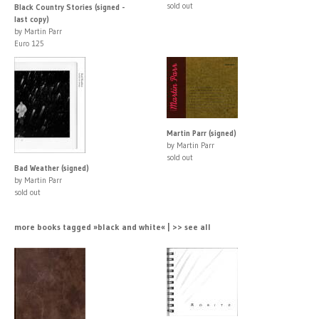
sold out
Black Country Stories (signed -
last copy)
by Martin Parr
Euro 125
Martin Parr (signed)
by Martin Parr
sold out
Bad Weather (signed)
by Martin Parr
sold out
more books tagged »black and white« | >> see all