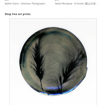
Walker Evans - American Photographs
Daido Moriyama - A Hunter (森山大道 ...
Shop fine art prints