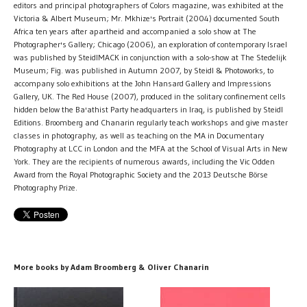
editors and principal photographers of Colors magazine, was exhibited at the
Victoria & Albert Museum; Mr. Mkhize's Portrait (2004) documented South
Africa ten years after apartheid and accompanied a solo show at The
Photographer's Gallery; Chicago (2006), an exploration of contemporary Israel
was published by SteidlMACK in conjunction with a solo-show at The Stedelijk
Museum; Fig. was published in Autumn 2007, by Steidl & Photoworks, to
accompany solo exhibitions at the John Hansard Gallery and Impressions
Gallery, UK. The Red House (2007), produced in the solitary confinement cells
hidden below the Ba'athist Party headquarters in Iraq, is published by Steidl
Editions. Broomberg and Chanarin regularly teach workshops and give master
classes in photography, as well as teaching on the MA in Documentary
Photography at LCC in London and the MFA at the School of Visual Arts in New
York. They are the recipients of numerous awards, including the Vic Odden
Award from the Royal Photographic Society and the 2013 Deutsche Börse
Photography Prize.
More books by Adam Broomberg & Oliver Chanarin