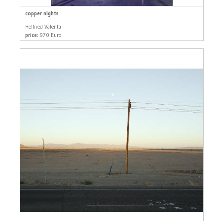
copper nights
Helfried Valenta
price:
970 Euro