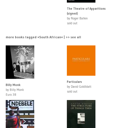
The Theatre of Apparitions
(signed)
by Roger Ballen
sold out
more books tagged »South African« | >> see all
Particulars
Billy Monk
by David Goldblatt
by Billy Monk
sold out
Euro 38