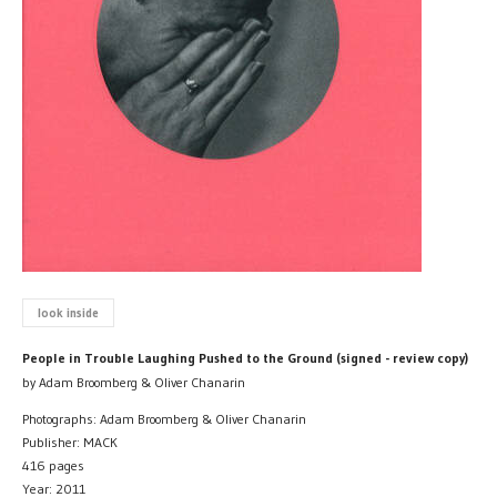
look inside
People in Trouble Laughing Pushed to the Ground (signed - review copy)
by Adam Broomberg & Oliver Chanarin
Photographs: Adam Broomberg & Oliver Chanarin
Publisher: MACK
416 pages
Year: 2011