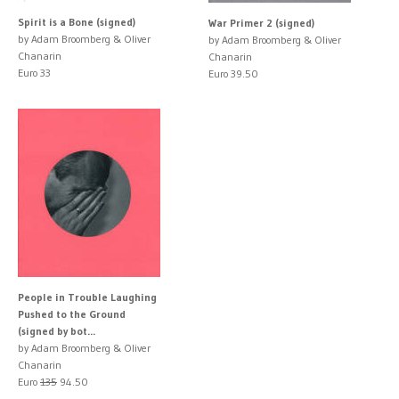
Spirit is a Bone (signed)
War Primer 2 (signed)
by Adam Broomberg & Oliver
by Adam Broomberg & Oliver
Chanarin
Chanarin
Euro 33
Euro 39.50
People in Trouble Laughing
Pushed to the Ground
(signed by bot...
by Adam Broomberg & Oliver
Chanarin
Euro
135
94.50