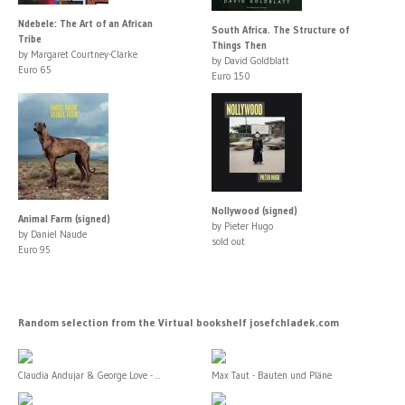
Ndebele: The Art of an African
South Africa. The Structure of
Tribe
Things Then
by Margaret Courtney-Clarke
by David Goldblatt
Euro 65
Euro 150
Nollywood (signed)
Animal Farm (signed)
by Pieter Hugo
by Daniel Naude
sold out
Euro 95
Random selection from the Virtual bookshelf josefchladek.com
Claudia Andujar & George Love - ...
Max Taut - Bauten und Pläne