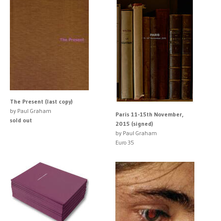
The Present (last copy)
by Paul Graham
Paris 11-15th November,
sold out
2015 (signed)
by Paul Graham
Euro 35