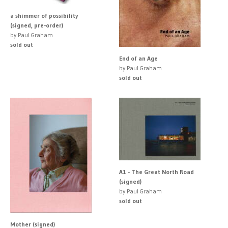
a shimmer of possibility
(signed, pre-order)
by Paul Graham
sold out
End of an Age
by Paul Graham
sold out
A1 - The Great North Road
(signed)
by Paul Graham
sold out
Mother (signed)