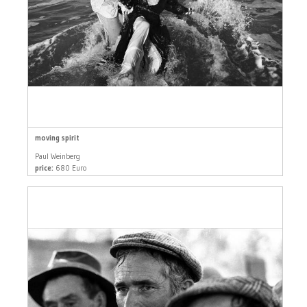
moving spirit
Paul Weinberg
price:
680 Euro