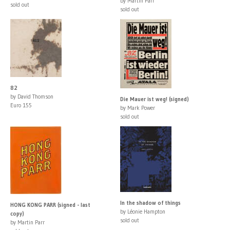
by Martin Parr
sold out
sold out
82
by David Thomson
Die Mauer ist weg! (signed)
Euro 155
by Mark Power
sold out
In the shadow of things
HONG KONG PARR (signed - last
by Léonie Hampton
copy)
sold out
by Martin Parr