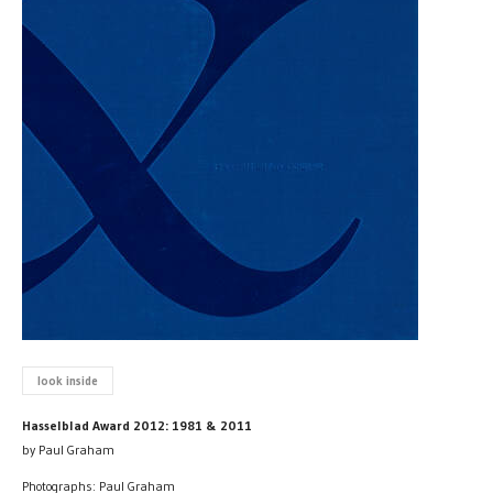
look inside
Hasselblad Award 2012: 1981 & 2011
by Paul Graham
Photographs: Paul Graham