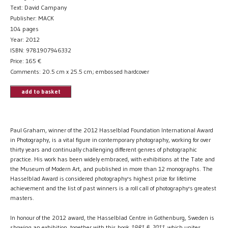
Text: David Campany
Publisher: MACK
104 pages
Year: 2012
ISBN: 9781907946332
Price:
165
€
Comments: 20.5 cm x 25.5 cm; embossed hardcover
add to basket
Paul Graham, winner of the 2012 Hasselblad Foundation International Award
in Photography, is a vital figure in contemporary photography, working for over
thirty years and continually challenging different genres of photographic
practice. His work has been widely embraced, with exhibitions at the Tate and
the Museum of Modern Art, and published in more than 12 monographs. The
Hasselblad Award is considered photography's highest prize for lifetime
achievement and the list of past winners is a roll call of photography's greatest
masters.
In honour of the 2012 award, the Hasselblad Centre in Gothenburg, Sweden is
showing an exhibition, together with this book
1981 & 2011
, which unites