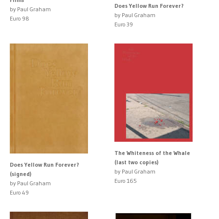
Does Yellow Run Forever?
by Paul Graham
by Paul Graham
Euro 98
Euro 39
The Whiteness of the Whale
(last two copies)
Does Yellow Run Forever?
by Paul Graham
(signed)
Euro 165
by Paul Graham
Euro 49