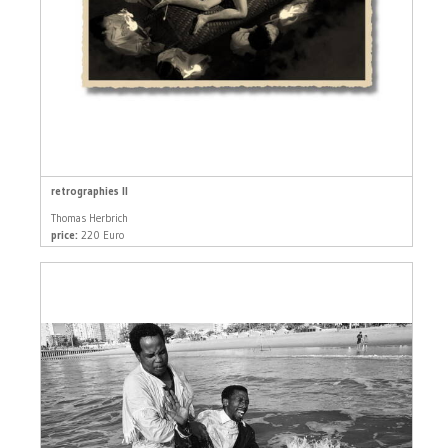
retrographies II
Thomas Herbrich
price:
220 Euro