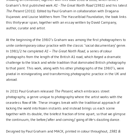
Graham’s first published work
A1 - The Great North Road
(1981) and his latest
The Present
(2011). Edited by Paul Graham in collaboration with Dragana
Vujanovic and Louise Wolthers from The Hasselblad Foundation, the book links
this thirty-year span, together with an essay written by David Campany,
author, curator and artist.
At the beginning of the 1980’s Graham was among the first photographers to
unite contemporary colour practice with the classic ‘social documentary’ genre.
In 1981/2 he completed
A1 – The Great North Road
, a series of colour
photographs from the length of the British A1 road, which forged a dramatic
challenge to the black and white tradition that dominated British photography
to that point. This work, along with his other photographs of the 1980’s, were
pivotal in reinvigorating and transforming photographic practice in the UK and
abroad.
In 2011 Paul Graham released
The Present
, which embraces street
photography, a genre unique to photography where the artist works with the
ceaseless flow of life. These images break with the traditional approach of
locking the world into frozen instants and instead brings us each scene
together with its double, the briefest fraction of time apart, so that we glimpse
the continuum, the before/after and coming/ going of life's dazzling dance.
Designed by Paul Graham and MACK, printed in colour throughout,
1981 &