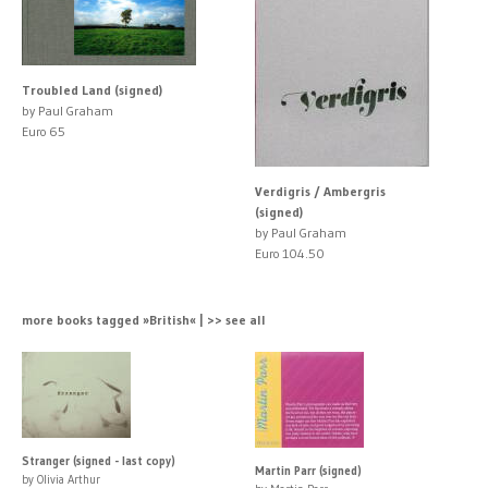
Troubled Land (signed)
by Paul Graham
Euro 65
Verdigris / Ambergris
(signed)
by Paul Graham
Euro 104.50
more books tagged »British« | >> see all
Stranger (signed - last copy)
Martin Parr (signed)
by Olivia Arthur