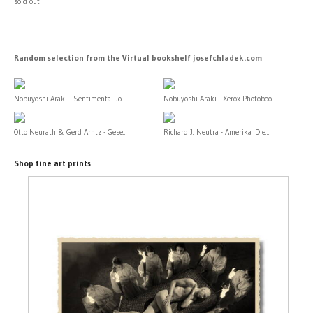
sold out
Random selection from the Virtual bookshelf josefchladek.com
Nobuyoshi Araki - Sentimental Jo...
Nobuyoshi Araki - Xerox Photoboo...
Otto Neurath & Gerd Arntz - Gese...
Richard J. Neutra - Amerika. Die...
Shop fine art prints