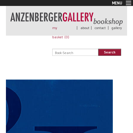
MENU
New Arrivals
Book + Print
Out of print
my
|
about
|
contact
|
gallery
Rare Books
basket (
0
)
Signed
Self published
Search
Handmade
Posters
Sale
AnzenbergerEdition
All books