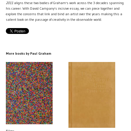
2011
aligns these two bodies of Graham's work across the 3 decades spanning
his career. With David Campany's incisive essay, we can piece together and
explore the concerns that link and bind an artist over the years making this a
salient book on the passage of creativity in the observable world.
More books by Paul Graham
Films