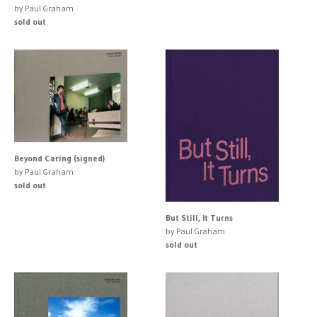
by Paul Graham
sold out
Beyond Caring (signed)
by Paul Graham
sold out
But Still, It Turns
by Paul Graham
sold out