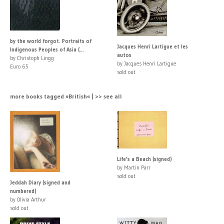
by the world forgot. Portraits of
Jacques Henri Lartigue et les
Indigenous Peoples of Asia (...
autos
by Christoph Lingg
by Jacques Henri Lartigue
Euro 65
sold out
more books tagged »British« | >> see all
Life's a Beach (signed)
by Martin Parr
sold out
Jeddah Diary (signed and
numbered)
by Olivia Arthur
sold out