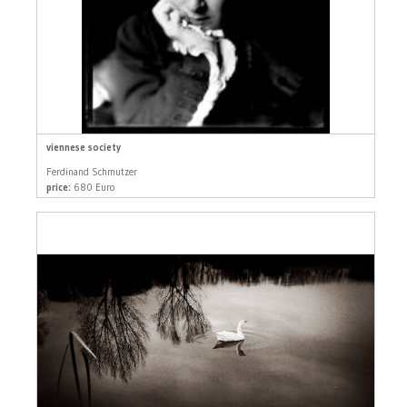
viennese society
Ferdinand Schmutzer
price:
680 Euro