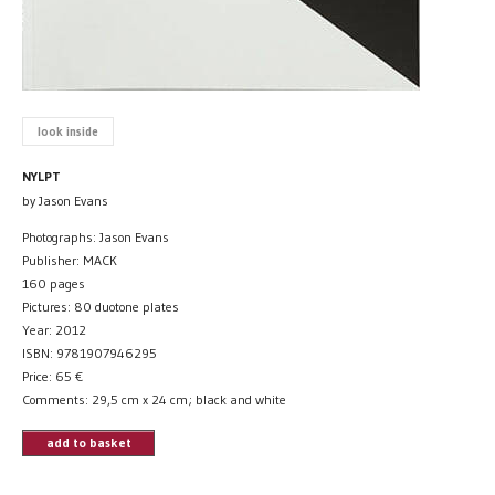
look inside
NYLPT
by Jason Evans
Photographs: Jason Evans
Publisher: MACK
160 pages
Pictures: 80 duotone plates
Year: 2012
ISBN: 9781907946295
Price:
65
€
Comments: 29,5 cm x 24 cm; black and white
add to basket