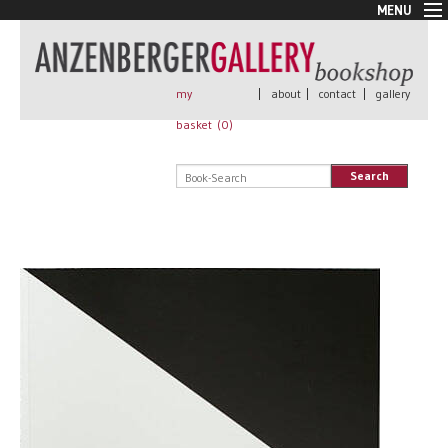
MENU
New Arrivals
Book + Print
Out of print
my
|
about
|
contact
|
gallery
Rare Books
basket (
0
)
Signed
Self published
Search
Handmade
Posters
Sale
AnzenbergerEdition
All books