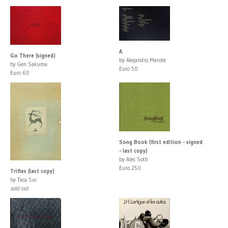
A
Go There (signed)
by Alejandro Marote
by Gen Sakuma
Euro 50
Euro 60
Song Book (first edition - signed
- last copy)
by Alec Soth
Euro 250
Trifles (last copy)
by Taca Sui
sold out