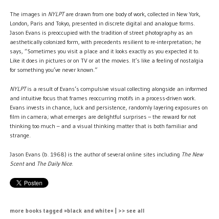
The images in
NYLPT
are drawn from one body of work, collected in New York,
London, Paris and Tokyo, presented in discrete digital and analogue forms.
Jason Evans is preoccupied with the tradition of street photography as an
aesthetically colonized form, with precedents resilient to re-interpretation; he
says, “Sometimes you visit a place and it looks exactly as you expected it to.
Like it does in pictures or on TV or at the movies. It’s like a feeling of nostalgia
for something you’ve never known.”
NYLPT
is a result of Evans’s compulsive visual collecting alongside an informed
and intuitive focus that frames reoccurring motifs in a process-driven work.
Evans invests in chance, luck and persistence, randomly layering exposures on
film in camera; what emerges are delightful surprises – the reward for not
thinking too much – and a visual thinking matter that is both familiar and
strange.
Jason Evans (b. 1968) is the author of several online sites including
The New
Scent
and
The Daily Nice
.
more books tagged »black and white« | >> see all