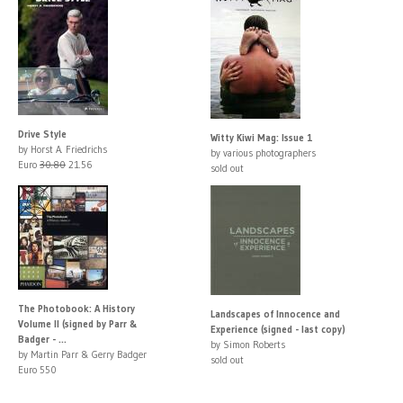
Drive Style
Witty Kiwi Mag: Issue 1
by Horst A. Friedrichs
by various photographers
Euro
30.80
21.56
sold out
The Photobook: A History
Landscapes of Innocence and
Volume II (signed by Parr &
Experience (signed - last copy)
Badger - ...
by Simon Roberts
by Martin Parr & Gerry Badger
sold out
Euro 550