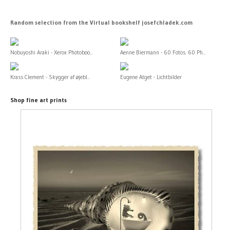
Random selection from the Virtual bookshelf josefchladek.com
Nobuyoshi Araki - Xerox Photoboo...
Aenne Biermann - 60 Fotos. 60 Ph...
Krass Clement - Skygger af øjebl...
Eugene Atget - Lichtbilder
Shop fine art prints