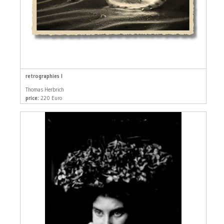
retrographies I
Thomas Herbrich
price:
220 Euro