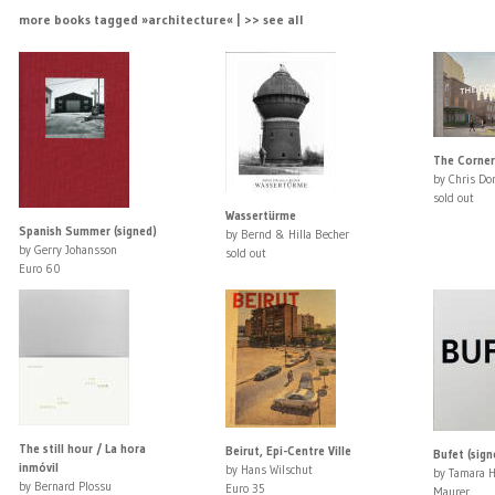
more books tagged »architecture« | >> see all
The Corner
by Chris Do
sold out
Wassertürme
Spanish Summer (signed)
by Bernd & Hilla Becher
by Gerry Johansson
sold out
Euro 60
The still hour / La hora
Beirut, Epi-Centre Ville
Bufet (sign
inmóvil
by Hans Wilschut
by Tamara 
by Bernard Plossu
Euro 35
Maurer