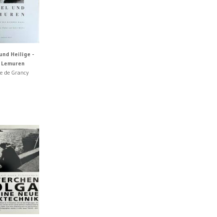
und Heilige -
d Lemuren
ne de Grancy