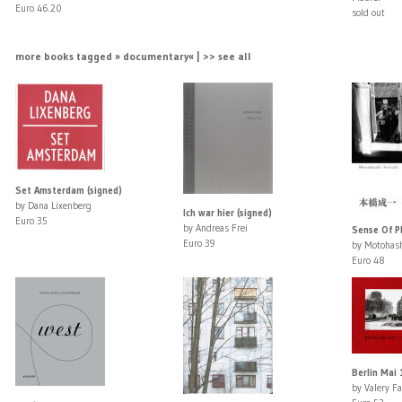
Euro 46.20
sold out
more books tagged » documentary« | >> see all
Set Amsterdam (signed)
by Dana Lixenberg
Ich war hier (signed)
Euro 35
by Andreas Frei
Sense Of P
Euro 39
by Motohash
Euro 48
Berlin Mai
by Valery F