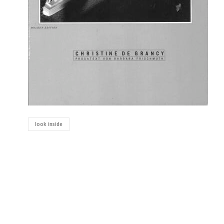
look inside