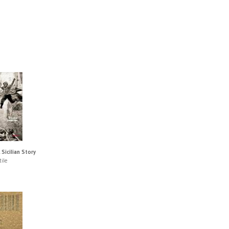
 Sicilian Story
ile