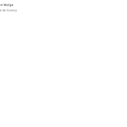
en Wolga
ne de Grancy