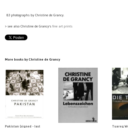
83 photographs by Christine de Grancy.
> see also Christine de Grancy's
fine art prints
More books by Christine de Grancy
Pakistan (signed - last
Tuareg Wo