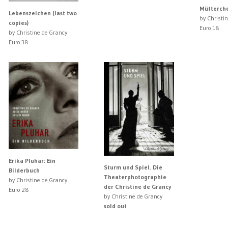
Mütterch
Lebenszeichen (last two
by Christi
copies)
Euro 18
by Christine de Grancy
Euro 38
Erika Pluhar: Ein
Sturm und Spiel. Die
Bilderbuch
Theaterphotographie
by Christine de Grancy
der Christine de Grancy
Euro 28
by Christine de Grancy
sold out