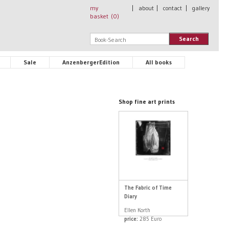
my
|
about
|
contact
|
gallery
basket (
0
)
Search
Sale
AnzenbergerEdition
All books
Shop fine art prints
The Fabric of Time
Diary
Ellen Korth
price:
285 Euro