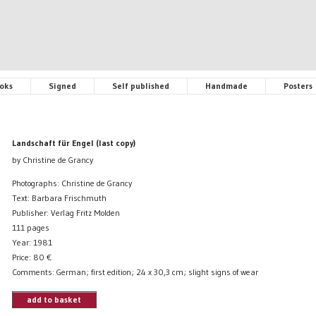
oks
Signed
Self published
Handmade
Posters
Landschaft für Engel (last copy)
by Christine de Grancy
Photographs: Christine de Grancy
Text: Barbara Frischmuth
Publisher: Verlag Fritz Molden
111 pages
Year: 1981
Price:
80
€
Comments: German; first edition; 24 x 30,3 cm; slight signs of wear
add to basket