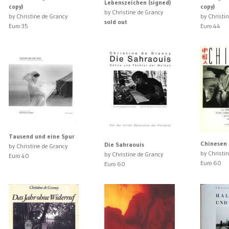
Lebenszeichen (signed)
copy)
copy)
by Christine de Grancy
by Christine de Grancy
by Christi
sold out
Euro 35
Euro 44
Tausend und eine Spur
Chinesen
Die Sahraouis
by Christine de Grancy
by Christi
by Christine de Grancy
Euro 40
Euro 60
Euro 60