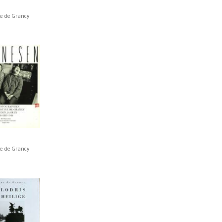
ne de Grancy
ne de Grancy