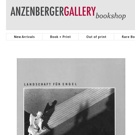
New Arrivals
Book + Print
Out of print
Rare Bo