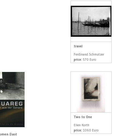
travel
Ferdinand Schmutzer
price:
570 Euro
Two to One
Ellen Korth
price:
1060 Euro
men (last