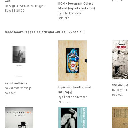
Euro 52
west
DOM - Document Object
by Regina Maria Anzenberger
Model (signed - last copy)
Euro
56
28.00
by Julia Borissova
sold out
more books tagged »black and white« | >> see all
sweet nothings
the WAR - A
Lupimaris (book + print -
by Vanessa Winship
by Tony Gent
last copy)
sold out
sold out
by Christian Stemper
Euro 120