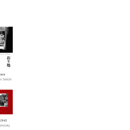
lace
i Seiichi
 1945
aminsky