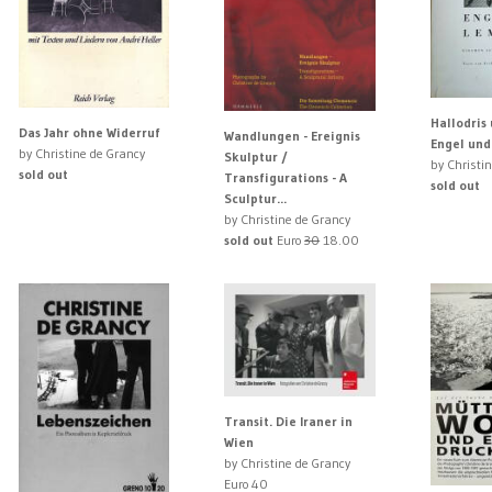
Hallodris 
Das Jahr ohne Widerruf
Wandlungen - Ereignis
Engel un
by Christine de Grancy
Skulptur /
by Christi
sold out
Transfigurations - A
sold out
Sculptur...
by Christine de Grancy
sold out
Euro
30
18.00
Transit. Die Iraner in
Wien
by Christine de Grancy
Euro 40