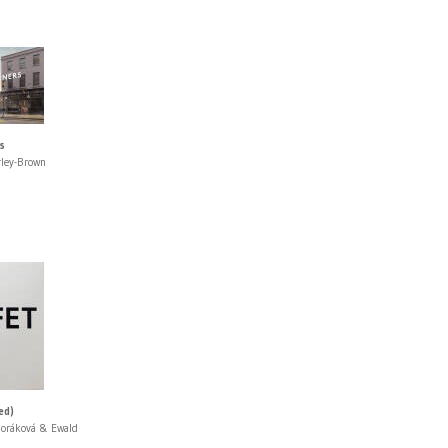
s
rley-Brown
ed)
Horáková & Ewald