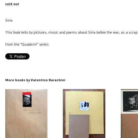
sold out
Siria
This book tells by pictures, music and poems about Siria before the war, as a scrap
From the "Quaderni" series.
More books by Valentino Barachini