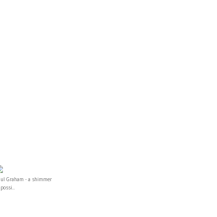
aul Graham - a shimmer
 possi...