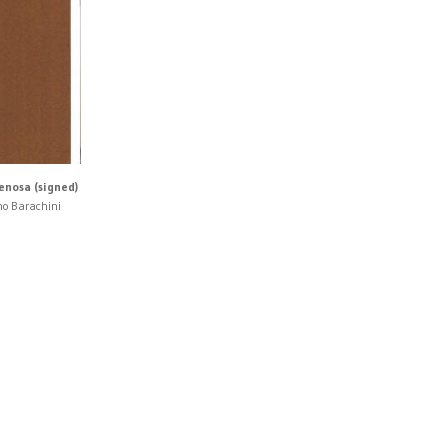
enosa (signed)
no Barachini