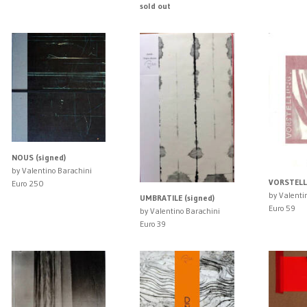
sold out
NOUS (signed)
by Valentino Barachini
VORSTELL
Euro 250
by Valenti
UMBRATILE (signed)
Euro 59
by Valentino Barachini
Euro 39