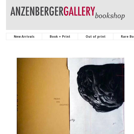
New Arrivals
Book + Print
Out of print
Rare Bo