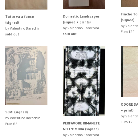
Finché To
Domestic Landscapes
Tutto va a fuoco
(signed)
(signed + prints)
(signed)
by Valenti
by Valentino Barachini
by Valentino Barachini
Euro 129
sold out
sold out
ODORE DA
+ print)
SEMI (signed)
by Valenti
by Valentino Barachini
Euro 129
PERFAVORE RIMANETE
Euro 65
NELL'OMBRA (signed)
by Valentino Barachini