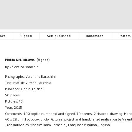
oks
Signed
Self published
Handmade
Posters
PRIMA DEL DILUVIO (signed)
by Valentino Barachini
Photographs: Valentino Barachini
Text: Matilde Vittoria Laricchia
Publisher: Origini Edizioni
50 pages
Pictures: 43
Year: 2015
Comments: 100 copies numbered and signed, 10 poems, 2 charcoal drawing. Hand
40 x 28 cm, 1 out-book photo, Pictures, project and handcrafted realization by Valen
Translations by Massimiliano Barachini, Languages: Italian, English.