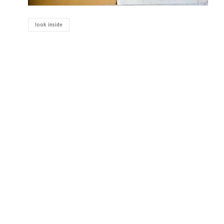
look inside