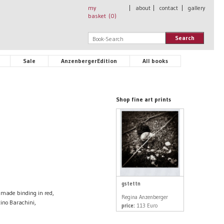
my
|
about
|
contact
|
gallery
basket (
0
)
Search
Sale
AnzenbergerEdition
All books
Shop fine art prints
gstettn
made binding in red,
Regina Anzenberger
tino Barachini,
price:
113 Euro