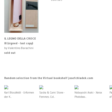
IL LEGNO DELLA CROCE
III (signed - last copy)
by Valentino Barachini
sold out
Random selection from the Virtual bookshelf josefchladek.com
Karl Blossfeldt - Urformen
Sasha & Cami Stone -
Nobuyoshi Araki - Xerox
P
der K...
Femmes. Col...
Photoboo...
of