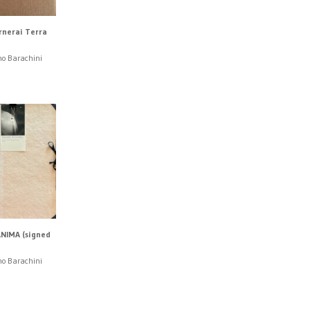
rnerai Terra
no Barachini
NIMA (signed
no Barachini