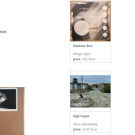
book.
Bauhaus Box
Minyo Szert
price:
452 Euro
high hopes
Vitus Saloshanka
price:
1130 Euro