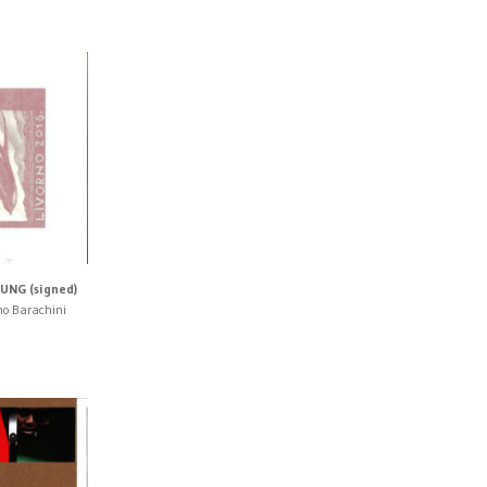
UNG (signed)
no Barachini