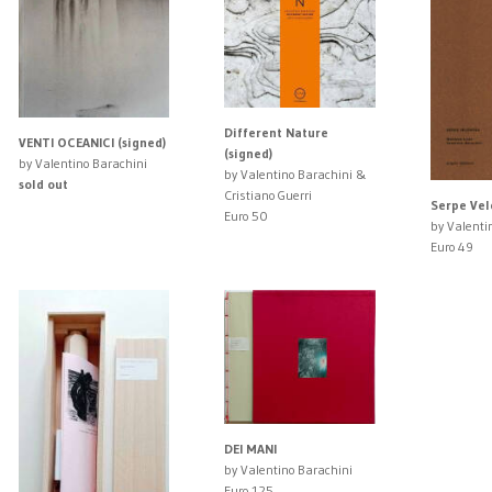
Different Nature
VENTI OCEANICI (signed)
(signed)
by Valentino Barachini
by Valentino Barachini &
sold out
Cristiano Guerri
Serpe Vel
Euro 50
by Valenti
Euro 49
DEI MANI
by Valentino Barachini
Euro 125