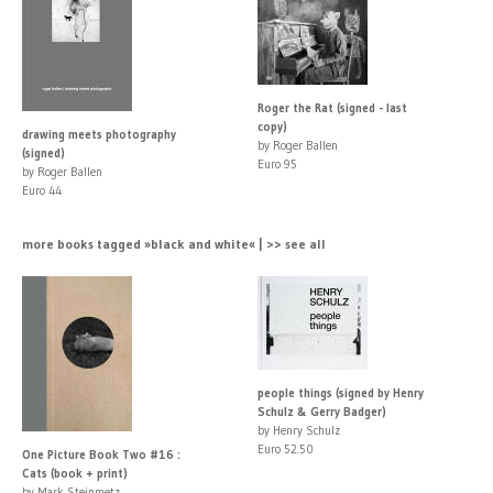
Roger the Rat (signed - last
copy)
drawing meets photography
by Roger Ballen
(signed)
Euro 95
by Roger Ballen
Euro 44
more books tagged »black and white« | >> see all
people things (signed by Henry
Schulz & Gerry Badger)
by Henry Schulz
Euro 52.50
One Picture Book Two #16 :
Cats (book + print)
by Mark Steinmetz