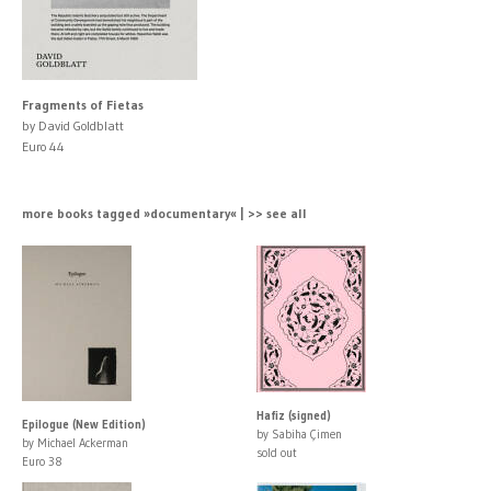
Fragments of Fietas
by David Goldblatt
Euro 44
more books tagged »documentary« | >> see all
Hafiz (signed)
Epilogue (New Edition)
by Sabiha Çimen
by Michael Ackerman
sold out
Euro 38