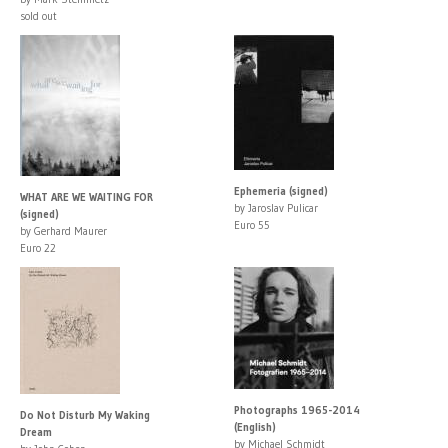
sold out
Ephemeria (signed)
WHAT ARE WE WAITING FOR
by Jaroslav Pulicar
(signed)
Euro 55
by Gerhard Maurer
Euro 22
Photographs 1965-2014
Do Not Disturb My Waking
(English)
Dream
by Michael Schmidt