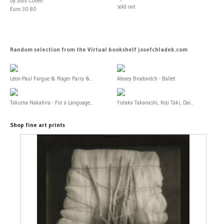
by John Cohen
sold out
Euro 30.80
Random selection from the Virtual bookshelf josefchladek.com
Léon-Paul Fargue & Roger Parry &...
Alexey Brodovitch - Ballet
Takuma Nakahira - For a Language...
Yutaka Takanashi, Koji Taki, Dai...
Shop fine art prints