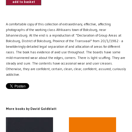
add to basket
A comfortable copy of this collection of extraordinary, effective, affecting
photographs of the working class Afrikaans town of Boksburg, near
Johannesburg. At the end is a reproduction of: "Declaration of Group Areas at
Boksburg, District of Boksburg, Province of the Transvaal" from 20/1/1982 - a
bewilderingly detailed legal separation of and allocation of areas for different
races. The book has evidence of avid use throughout. The boards have some
mild-mannered wear about the edges, corners. There is light scuffing. They are
steady and sure. The contents have occasional wear and user creases.
Otherwise, they are confident, certain, clean, clear, confident, assured, curiously
addictive.
More books by David Goldblatt