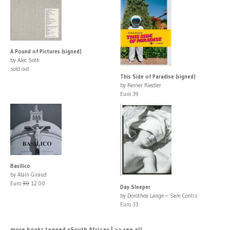
A Pound of Pictures (signed)
by Alec Soth
sold out
This Side of Paradise (signed)
by Reiner Riedler
Euro 39
Basilico
by Alain Giraud
Euro
30
12.00
Day Sleeper
by Dorothea Lange – Sam Contis
Euro 33
more books tagged »South Africa« | >> see all