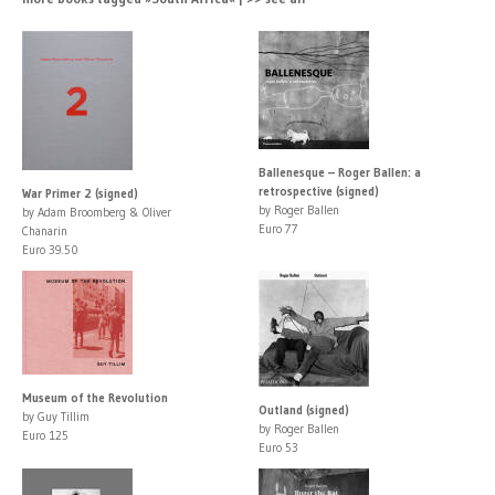
Ballenesque – Roger Ballen: a
retrospective (signed)
War Primer 2 (signed)
by Roger Ballen
by Adam Broomberg & Oliver
Euro 77
Chanarin
Euro 39.50
Museum of the Revolution
Outland (signed)
by Guy Tillim
by Roger Ballen
Euro 125
Euro 53