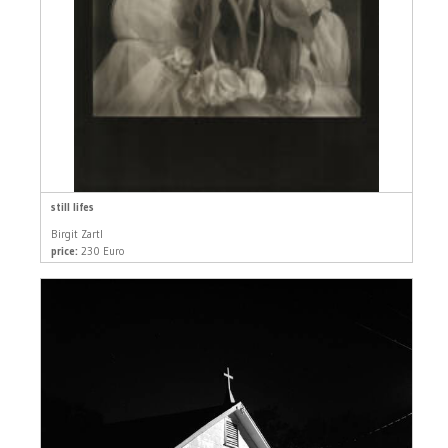
still lifes
Birgit Zartl
price:
230 Euro