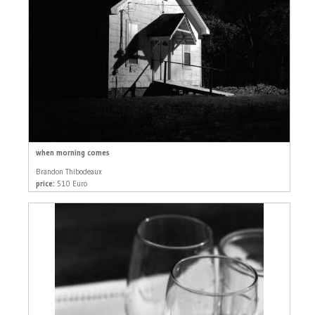
when morning comes
Brandon Thibodeaux
price:
510 Euro