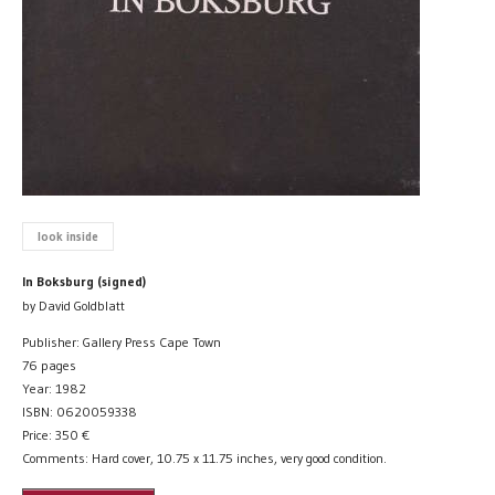
look inside
In Boksburg (signed)
by David Goldblatt
Publisher: Gallery Press Cape Town
76 pages
Year: 1982
ISBN: 0620059338
Price:
350
€
Comments: Hard cover, 10.75 x 11.75 inches, very good condition.