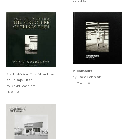
Euro 195
In Boksburg
South Africa. The Structure
by David Goldblatt
of Things Then
Euro 49.50
by David Goldblatt
Euro 150