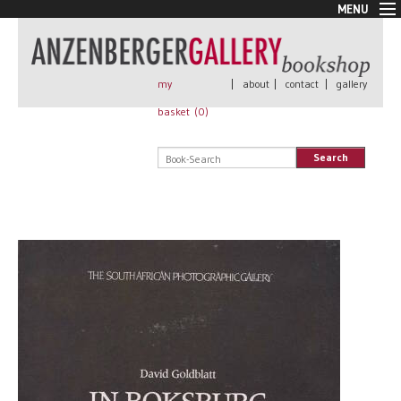
MENU
New Arrivals
Book + Print
Out of print
my
|
about
|
contact
|
gallery
Rare Books
basket (
0
)
Signed
Self published
Search
Handmade
Posters
Sale
AnzenbergerEdition
All books