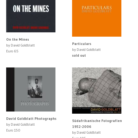
On the Mines
Particulars
by David Goldblatt
by David Goldblatt
Euro 65
sold out
David Goldblatt Photographs
Südafrikanische Fotografien
by David Goldblatt
1952-2006
Euro 150
by David Goldblatt