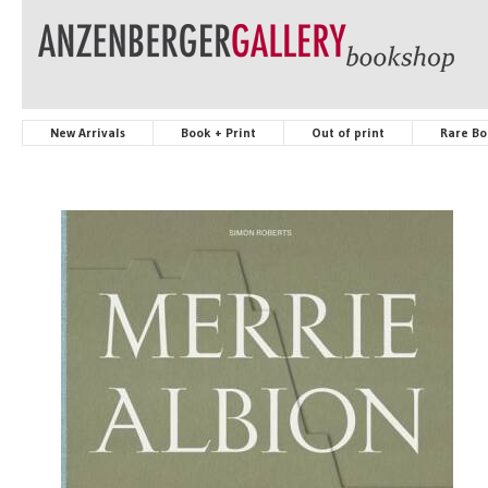
New Arrivals
Book + Print
Out of print
Rare Bo