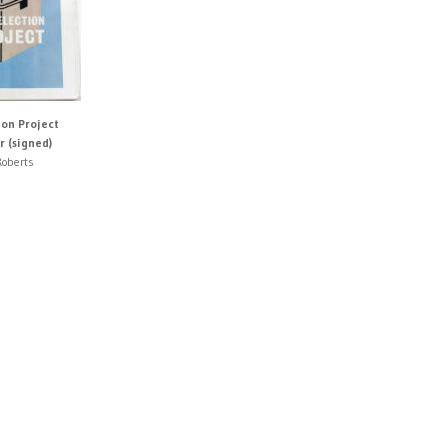
ion Project
 (signed)
oberts