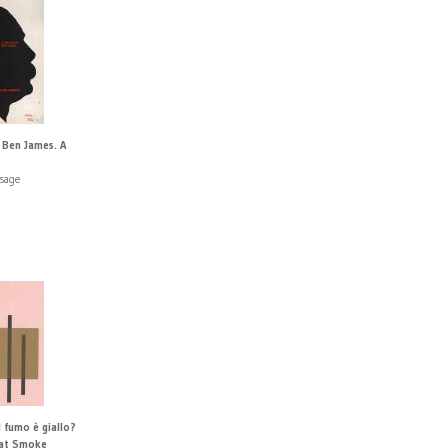
 Ben James. A
sage
 fumo è giallo?
hat Smoke