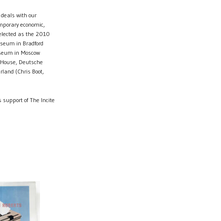
 deals with our
emporary economic,
Selected as the 2010
Museum in Bradford
useum in Moscow
n House, Deutsche
rland (Chris Boot,
 support of The Incite