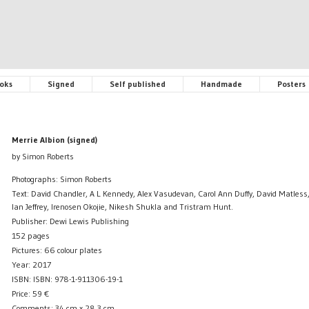
oks
Signed
Self published
Handmade
Posters
Merrie Albion (signed)
by Simon Roberts
Photographs: Simon Roberts
Text: David Chandler, A L Kennedy, Alex Vasudevan, Carol Ann Duffy, David Matless, 
Ian Jeffrey, Irenosen Okojie, Nikesh Shukla and Tristram Hunt.
Publisher: Dewi Lewis Publishing
152 pages
Pictures: 66 colour plates
Year: 2017
ISBN: ISBN: 978-1-911306-19-1
Price:
59
€
Comments: 34 cm x 28,3 cm