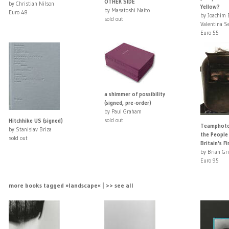
OTHER SIDE
by Christian Nilson
Yellow?
by Masatoshi Naito
Euro 48
by Joachim
sold out
Valentina Se
Euro 55
a shimmer of possibility
(signed, pre-order)
by Paul Graham
sold out
Hitchhike US (signed)
Teamphoto:
by Stanislav Briza
the People
sold out
Britain's Fir
by Brian Gri
Euro 95
more books tagged »landscape« | >> see all