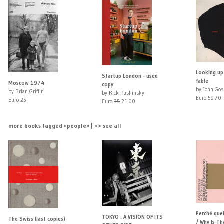
Looking up
Startup London - used
fable
Moscow 1974
copy
by John Gos
by Brian Griffin
by Rick Pushinsky
Euro 59.70
Euro 25
Euro
35
21.00
more books tagged »people« | >> see all
Perché quel
TOKYO : A VISION OF ITS
The Swiss (last copies)
/ Why Is T