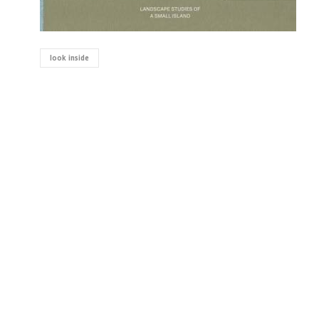
look inside