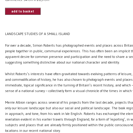
add to basket
LANDSCAPE STUDIES OF A SMALL ISLAND
For over a decade, Simon Roberts has photographed events and places across Brita
people together in public, communal experiences. This has often been an implicit t
apparent desire for common presence and participation and the need to share a sen
suggesting something distinctive about our national character and identity.
Whilst Roberts’s interests have often gravitated towards evolving patterns of leisur
and commodification of history, he has also chosen to photograph events and place
immediate, topical significance in the turning of Britain’s recent history, and whi
sense of a national survey – collectively form a visual chronicle of the times in which 
Merrie Albion ranges across several of his projects from the last decade, projects th
only our leisure landscape but also our social and political landscape. The book regist
in approach, and tone, from his work in We English. Roberts has exchanged the elem
revelation evident in his earlier travels through England, for a form of ‘reporting’, in
subjects and places that are already firmly positioned within the public consciousne
locations in our recent national story.