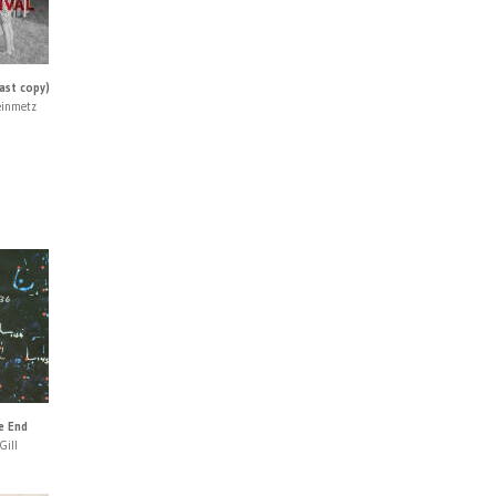
ast copy)
einmetz
e End
Gill