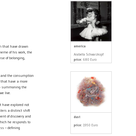
america
in that have drawn
heme of his work, the
Arabella Schwarzkopf
se of belonging,
price:
680 Euro
e, and the consumption
s that have a more
ch – summoning the
we live.
at have explored not
ers a distinct shift
ent of discovery and
dust
 which he responds to
price:
1950 Euro
ss – defining