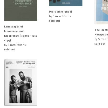
Pierdom (signed)
by Simon Roberts
sold out
Landscapes of
The Elect
Innocence and
Newspaper
Experience (signed - last
by Simon R
copy)
sold out
by Simon Roberts
sold out