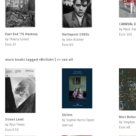
CARNIVAL (l
by Mark St
East End '76 Hackney
Hartlepool 1960s
Euro 165
by Thierry Girard
by John Bulmer
Euro 25
Euro 60
more books tagged »British« | >> see all
Sisters
Best Befor
Street Level
by Sophie Harris-Taylor
by Stephen 
by Paul Trevor
sold out
Euro 48
Euro 9.50