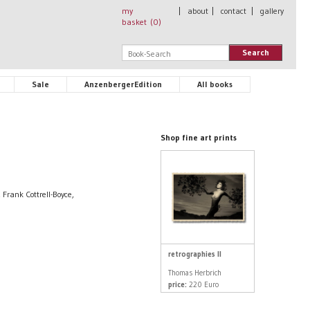
my
|
about
|
contact
|
gallery
basket (
0
)
Search
Sale
AnzenbergerEdition
All books
Shop fine art prints
Frank Cottrell-Boyce,
retrographies II
Thomas Herbrich
price:
220 Euro