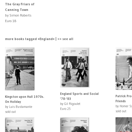
The Gray Friars of
Canning Town
by Simon Roberts
Euro 18
more books tagged »England« | >> see all
England Sports and Social
Patrick Pr
Kingston upon Hull 1970s.
'78-'83
Friends
On Holiday
by Gil Rigoulet
by Homer S
by Luis Bustamante
Euro 25
sold out
sold out