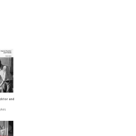
ocktor and
ykes