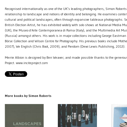
Recognised internationally as one of the UK’s leading photographers, Simon Roberts
relationship to landscape and notions of identity and belonging. He examines cont
cultural and political landscapes, often through expansive tableaux photographs. 
British Election Artist, he has exhibited widely with solo shows at National Media 
(UK), the Museo d'Arte Contemporanea di Roma (Italy), and the Multimedia Art M
(Russia) amongst others. His work is in major collections including George Eastma
Börse Collection and Wilson Centre for Photography. His previous books include Mothe
2007), We English (Chris Boot, 2009), and Pierdom (Dewi Lewis Publishing, 2013).
Merrie Albion is designed by Ben Weaver, and made possible thanks to the generous
Project. www.inciteproject.com
More books by Simon Roberts