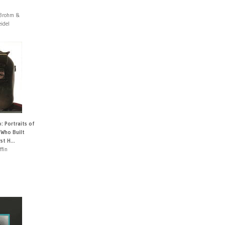
 Brohm &
idel
 Portraits of
 Who Built
st H...
ffin