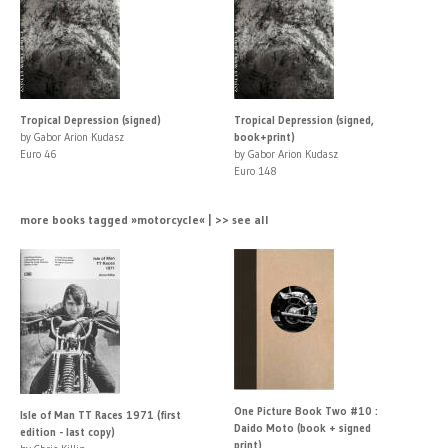
Tropical Depression (signed)
Tropical Depression (signed,
by Gabor Arion Kudasz
book+print)
Euro 46
by Gabor Arion Kudasz
Euro 148
more books tagged »motorcycle« | >> see all
One Picture Book Two #10 :
Isle of Man TT Races 1971 (first
Daido Moto (book + signed
edition - last copy)
print)