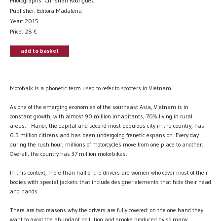
Photographs: Christian Rodriguez
Publisher: Editora Madalena
Year: 2015
Price:
28
€
add to basket
Motobaik is a phonetic term used to refer to scooters in Vietnam.
As one of the emerging economies of the southeast Asia, Vietnam is in
constant growth, with almost 90 million inhabitants, 70% living in rural
areas. Hanoi, the capital and second most populous city in the country, has
6.5 million citizens and has been undergoing frenetic expansion. Every day
during the rush hour, millions of motorcycles move from one place to another.
Overall, the country has 37 million motorbikes.
In this context, more than half of the drivers are women who cover most of their
bodies with special jackets that include designer elements that hide their head
and hands.
There are two reasons why the drivers are fully covered: on the one hand they
want to avoid the abundant pollution and smoke produced by so many