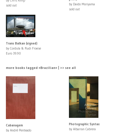
by Chris Killip
by Daido Moriyama
sold out
sold out
Trans Balkan (signed)
by Cordula & Rudi Froese
Euro 39.90
more books tagged »Brazilian« | >> see all
Photographic Syntax
Cabanagem
by Albarran Cabrera
by André Penteado