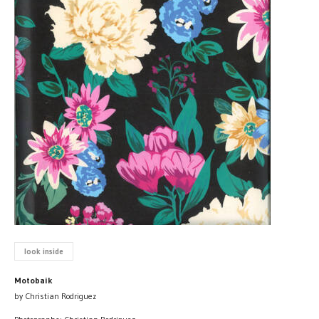
look inside
Motobaik
by Christian Rodriguez