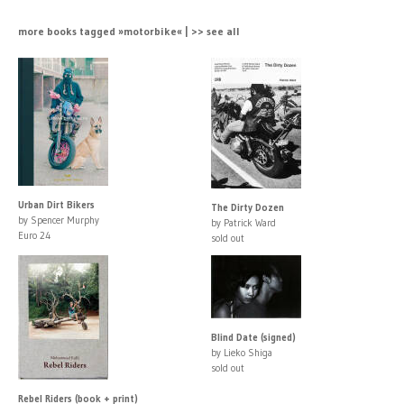
more books tagged »motorbike« | >> see all
Urban Dirt Bikers
The Dirty Dozen
by Spencer Murphy
by Patrick Ward
Euro 24
sold out
Blind Date (signed)
by Lieko Shiga
sold out
Rebel Riders (book + print)