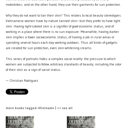
motorbikes; and on the other hand, they use their garments for sun protection.
Why they do not want to tan their skin? This relates to local beauty stereotypes.
Vietnamese women have by nature tanned skin—but they prefer to have light
skin. Having light-colored skin is a signifier of good economic status, and of
working in a place where there is no sun exposure. Meanwhile, having darker
skin implies a lower socioeconomic status, of having a job in rural areas or
spending several hours each day working outdoors. Thus all kinds of gadgets
are created for sun protection, even skin-whitening creams.
This series of portraits hides a complex social reality: the pressure to which
women are subjected to follow arbitrary standards of beauty; including the color
of their skin as a sign of social status.
— Christian Rodriguez
more books tagged »Vietnam« | >> see all