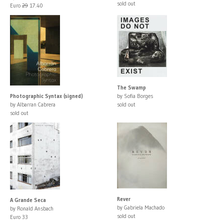
sold out
Euro
29
17.40
The Swamp
Photographic Syntax (signed)
by Sofia Borges
by Albarran Cabrera
sold out
sold out
Rever
A Grande Seca
by Gabriela Machado
by Ronald Ansbach
sold out
Euro 33