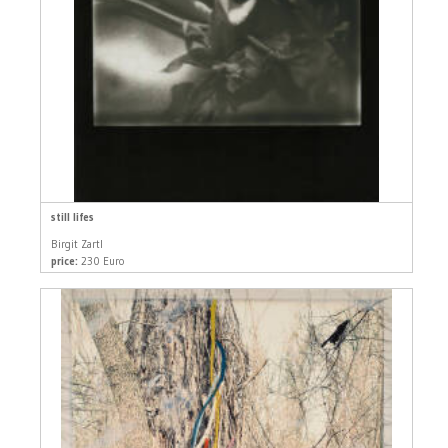
still lifes
Birgit Zartl
price:
230 Euro