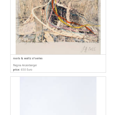
roots & waltz sf series
Regina Anzenberger
price:
650 Euro