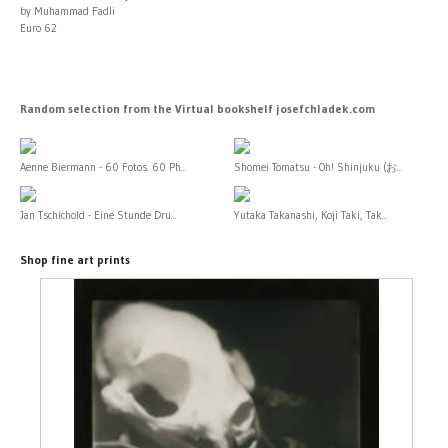
by Muhammad Fadli
Euro 62
Random selection from the Virtual bookshelf josefchladek.com
Aenne Biermann - 60 Fotos. 60 Ph...
Shomei Tomatsu - Oh! Shinjuku (お...
Jan Tschichold - Eine Stunde Dru...
Yutaka Takanashi, Koji Taki, Tak...
Shop fine art prints