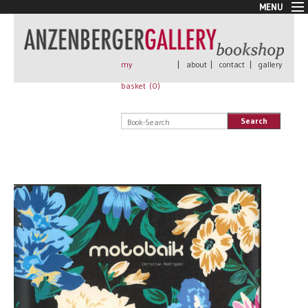
MENU
New Arrivals
Book + Print
Out of print
my
|
about
|
contact
|
gallery
Rare Books
basket (
0
)
Signed
Self published
Search
Handmade
Posters
Sale
AnzenbergerEdition
All books