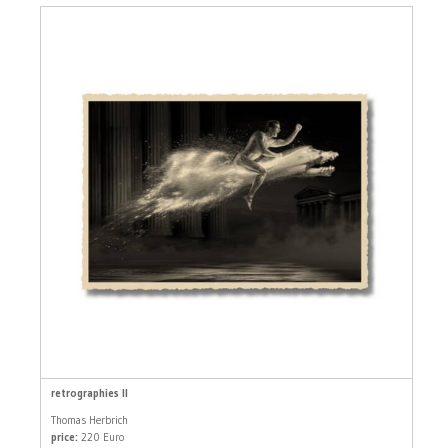
retrographies II
Thomas Herbrich
price:
220 Euro