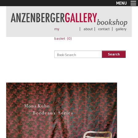
MENU
New Arrivals
Book + Print
Out of print
my
|
about
|
contact
|
gallery
Rare Books
basket (
0
)
Signed
Self published
Search
Handmade
Posters
Sale
AnzenbergerEdition
All books