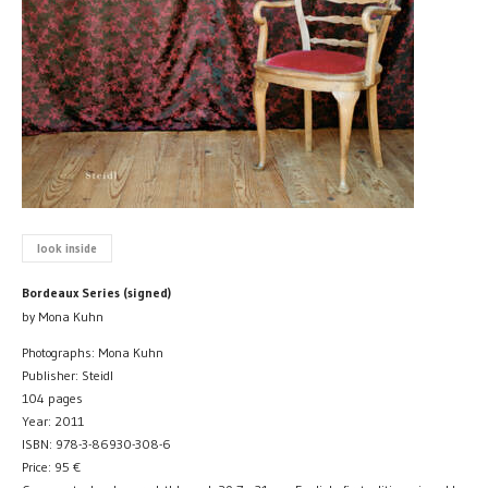
look inside
Bordeaux Series (signed)
by Mona Kuhn
Photographs: Mona Kuhn
Publisher: Steidl
104 pages
Year: 2011
ISBN: 978-3-86930-308-6
Price:
95
€