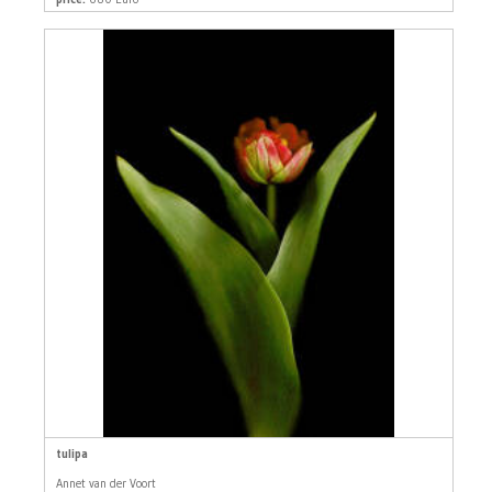
tulipa
Annet van der Voort