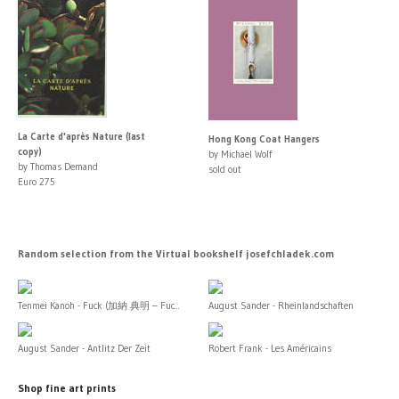
La Carte d'après Nature (last
Hong Kong Coat Hangers
copy)
by Michael Wolf
by Thomas Demand
sold out
Euro 275
Random selection from the Virtual bookshelf josefchladek.com
Tenmei Kanoh - Fuck (加納 典明 – Fuc...
August Sander - Rheinlandschaften
August Sander - Antlitz Der Zeit
Robert Frank - Les Américains
Shop fine art prints