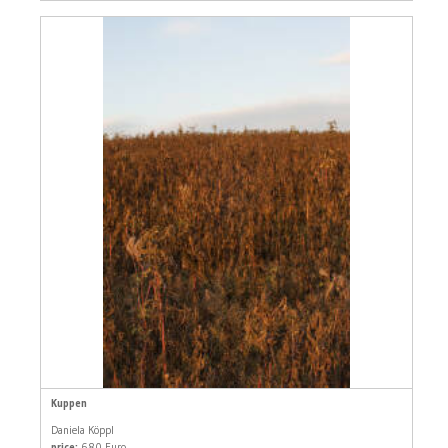
Kuppen
Daniela Köppl
price:
680 Euro