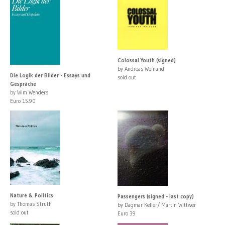
Colossal Youth (signed)
by Andreas Weinand
Die Logik der Bilder - Essays und
sold out
Gespräche
by Wim Wenders
Euro 15.90
Nature & Politics
Passengers (signed - last copy)
by Thomas Struth
by Dagmar Keller/ Martin Wittwer
sold out
Euro 39