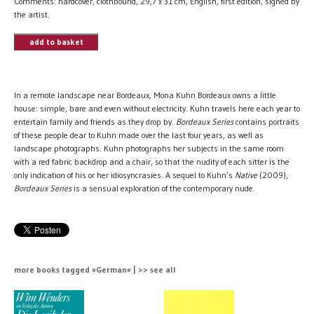
Comments: hardcover, clothbound, 29,7 x 31 cm, English, first edition, signed by
the artist.
add to basket
In a remote landscape near Bordeaux, Mona Kuhn Bordeaux owns a little
house: simple, bare and even without electricity. Kuhn travels here each year to
entertain family and friends as they drop by.
Bordeaux Series
contains portraits
of these people dear to Kuhn made over the last four years, as well as
landscape photographs. Kuhn photographs her subjects in the same room
with a red fabric backdrop and a chair, so that the nudity of each sitter is the
only indication of his or her idiosyncrasies. A sequel to Kuhn’s
Native
(2009),
Bordeaux Series
is a sensual exploration of the contemporary nude.
more books tagged »German« | >> see all