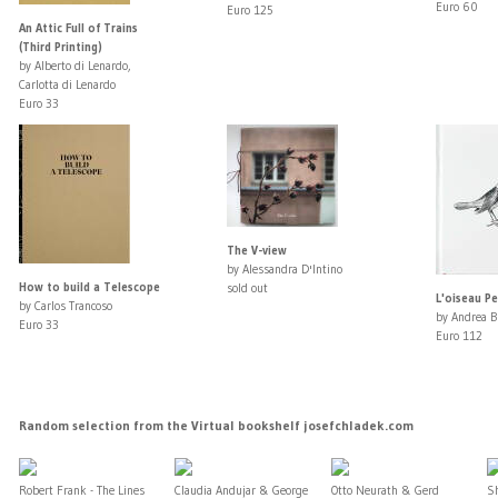
Euro 60
Euro 125
An Attic Full of Trains
(Third Printing)
by Alberto di Lenardo,
Carlotta di Lenardo
Euro 33
The V-view
by Alessandra D'Intino
How to build a Telescope
sold out
L'oiseau Pe
by Carlos Trancoso
by Andrea B
Euro 33
Euro 112
Random selection from the Virtual bookshelf josefchladek.com
Robert Frank - The Lines
Claudia Andujar & George
Otto Neurath & Gerd
S