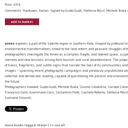
Price:
69
€
Comments: Hardcover, Italian. Signed by Guido Guidi, Stefania Rössl, Michele Buda
add to basket
arneo
explores a part of the Salento region in southern Italy, shaped by profound his
environmental transformations linked to the land reform and peasant struggles of 
photographers investigate the Arneo as a complex, fragile, and layered space, su
memory and new tensions arising from tourism and rural abandonment. The projec
of traces, fragments, and subtle signs that narrate the lives of its communities and 
images – spanning recent photographic campaigns and previously unpublished arch
collective and democratic reading, capable of questioning the present and envisioni
the future.
Photographers involved: Guido Guidi, Michele Buda, Cosimo Calabrese, Corrado Catan
Francesco Conti, Giammario Corsi, Costantino Forte, Carmelo Roberto, Stefania Röss
Samuele Vincenti.
more books tagged »Italy« | >> see all