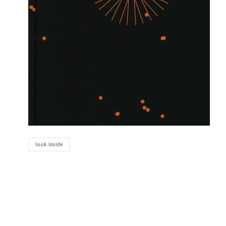
look inside