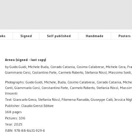
oks
Signed
Self published
Handmade
Posters
Arneo (signed - last copy)
by Guido Guidi, Michele Buda, Corrado Catania, Cosimo Calabrese, Michele Cera, Fra
Giammario Corsi, Costantino Forte, Carmelo Roberto, Stefania Rössl, Massimo Sordi
Photographs: Guido Guidi, Michele, Buda, Cosimo Calabrese, Corrado Catania, Miche
Conti, Giammario Corsi, Constantino Forte, Carmelo Roberto, Stefania Rössl, Massi
Vincenti
Text: Giancarlo Greco, Stefania Rössl, Filomena Ranaldo, Giuseppe Calò, Jessica Nigl
Publisher: Claudio Grenzi Editore
168 pages
Pictures: 106
Year: 2025
ISBN: 978-88-8431-929-6