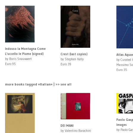
Indosso la Montagna Come
L'uccello le Piume (signed)
Crest (last copies)
Atlas Aqua
by Boris Snauwaert
by Stephen Kelly
by Curated b
Euro 95
Euro 39
Massimo So
Euro 35
more books tagged »Italian« | >> see all
Paolo Gaspa
Images
DEI MANI
by Paolo Ga
by Valentino Barachini