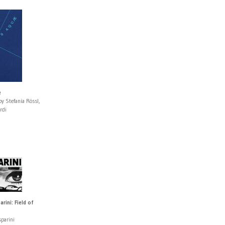
e
y Stefania Rössl,
rdi
rini: Field of
sparini