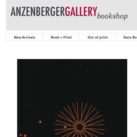
New Arrivals
Book + Print
Out of print
Rare Bo