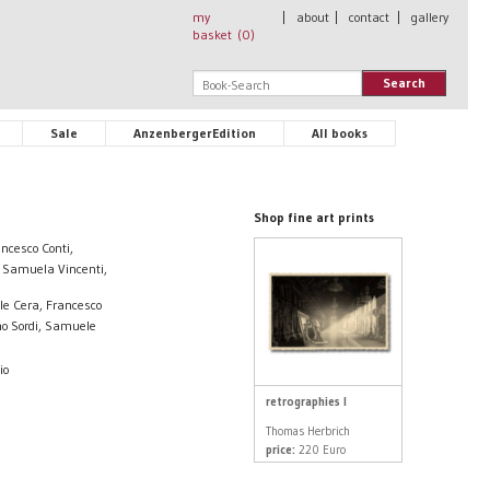
my
|
about
|
contact
|
gallery
basket (
0
)
Search
Sale
AnzenbergerEdition
All books
Shop fine art prints
ncesco Conti,
, Samuela Vincenti,
le Cera, Francesco
mo Sordi, Samuele
io
retrographies I
Thomas Herbrich
price:
220 Euro