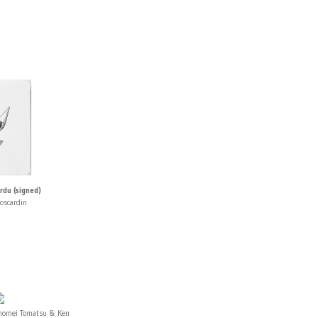
rdu (signed)
oscardin
homei Tomatsu & Ken