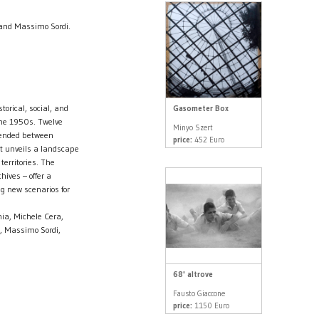
 and Massimo Sordi.
torical, social, and
Gasometer Box
the 1950s. Twelve
Minyo Szert
spended between
price:
452 Euro
t unveils a landscape
territories. The
ives – offer a
ng new scenarios for
ia, Michele Cera,
l, Massimo Sordi,
68' altrove
Fausto Giaccone
price:
1150 Euro